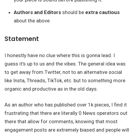
Authors and Editors
should be
extra cautious
about the above.
Statement
I honestly have no clue where this is gonna lead. I
guess it’s up to us and the vibes. The general idea was
to get away from Twitter, not to an alternative social
like Insta, Threads, TikTok, etc. but to something more
organic and productive as in the old days.
As an author who has published over 1k pieces, I find it
frustrating that there are literally 0 News operators out
there that allow for comments, knowing that most
engagement posts are extremely biased and people will