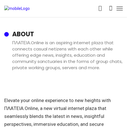
ABOUT
ΠΛΑΤΕΙΑ.Online is an aspiring internet plaza that
connects casual netizens with each other while
offering edge news, insights, education and
community sanctuaries in the forms of group chats,
private working groups, servers and more.
Elevate your online experience to new heights with
ΠΛΑΤΕΙΑ.Online, a new virtual internet plaza that
seamlessly blends the latest in news, insightful
perspectives, immersive education, and secure