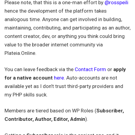
Please note, that this is a one-man effort by
@rosspeili
hence the development of the platform takes
analogous time. Anyone can get involved in building,
maintaining, contributing, and participating as an author,
content creator, dev, or anything you think could bring
value to the broader internet community via
Plateia.Online.
You can leave feedback via the
Contact Form
or
apply
for a native account
here
. Auto-accounts are not
available yet as I don’t trust third-party providers and
my PHP skills suck.
Members are tiered based on WP Roles (
Subscriber,
Contributor, Author, Editor, Admin
).