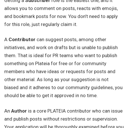
Getting a
Subscriber
role is the easiest one, and it
allows you to comment on posts, reacts with emojis,
and bookmark posts for now. You don’t need to apply
for this role, just regularly claim it.
A
Contributor
can suggest posts, among other
initiatives, and work on drafts but is unable to publish
them. That is ideal for PR teams who want to publish
something on Plateia for free or for community
members who have ideas or requests for posts and
other material. As long as your suggestion is not
biased and it adheres to our community guidelines, you
should be able to get it approved in no time.
An
Author
is a core PLATEIA contributor who can issue
and publish posts without restrictions or supervision.
Your application will be thoroughly examined before you