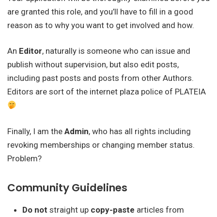
are granted this role, and you’ll have to fill in a good
reason as to why you want to get involved and how.
An
Editor
, naturally is someone who can issue and
publish without supervision, but also edit posts,
including past posts and posts from other Authors.
Editors are sort of the internet plaza police of PLATEIA
Finally, I am the
Admin
, who has all rights including
revoking memberships or changing member status.
Problem?
Community Guidelines
Do not
straight up
copy-paste
articles from