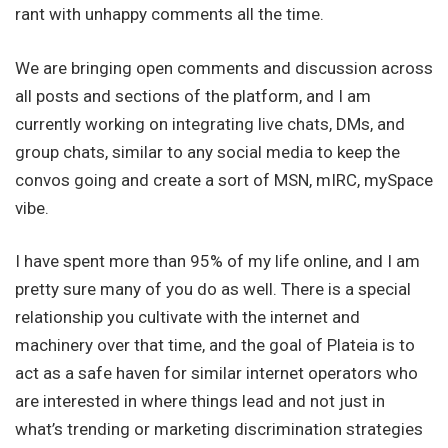
rant with unhappy comments all the time.
We are bringing open comments and discussion across
all posts and sections of the platform, and I am
currently working on integrating live chats, DMs, and
group chats, similar to any social media to keep the
convos going and create a sort of MSN, mIRC, mySpace
vibe.
I have spent more than 95% of my life online, and I am
pretty sure many of you do as well. There is a special
relationship you cultivate with the internet and
machinery over that time, and the goal of Plateia is to
act as a safe haven for similar internet operators who
are interested in where things lead and not just in
what’s trending or marketing discrimination strategies