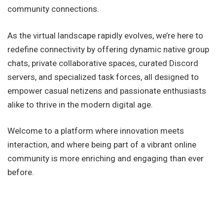
community connections.
As the virtual landscape rapidly evolves, we’re here to
redefine connectivity by offering dynamic native group
chats, private collaborative spaces, curated Discord
servers, and specialized task forces, all designed to
empower casual netizens and passionate enthusiasts
alike to thrive in the modern digital age.
Welcome to a platform where innovation meets
interaction, and where being part of a vibrant online
community is more enriching and engaging than ever
before.