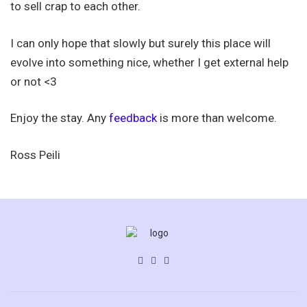
to sell crap to each other.
I can only hope that slowly but surely this place will
evolve into something nice, whether I get external help
or not <3
Enjoy the stay. Any
feedback
is more than welcome.
Ross Peili