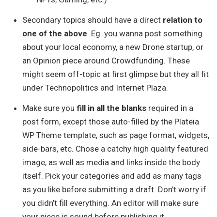
Secondary topics should have a direct
relation to
one of the above
. Eg. you wanna post something
about your local economy, a new Drone startup, or
an Opinion piece around Crowdfunding. These
might seem off-topic at first glimpse but they all fit
under Technopolitics and Internet Plaza.
Make sure you
fill in all the blanks
required in a
post form, except those auto-filled by the Plateia
WP Theme template, such as page format, widgets,
side-bars, etc. Chose a catchy high quality featured
image, as well as media and links inside the body
itself. Pick your categories and add as many tags
as you like before submitting a draft. Don’t worry if
you didn’t fill everything. An editor will make sure
your piece is sound before publishing it.