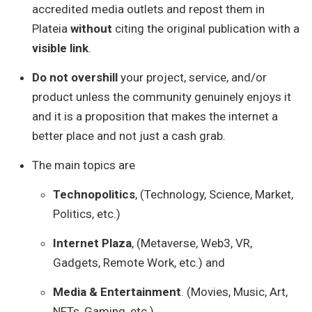
accredited media outlets and repost them in
Plateia
without
citing the original publication with a
visible link
.
Do not overshill
your project, service, and/or
product unless the community genuinely enjoys it
and it is a proposition that makes the internet a
better place and not just a cash grab.
The main topics are
Technopolitics
, (Technology, Science, Market,
Politics, etc.)
Internet Plaza
, (Metaverse, Web3, VR,
Gadgets, Remote Work, etc.) and
Media & Entertainment
. (Movies, Music, Art,
NFTs, Gaming, etc.)