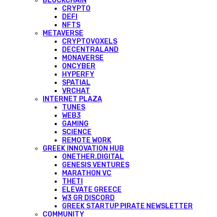
BLOCKCHAIN
CRYPTO
DEFI
NFTS
METAVERSE
CRYPTOVOXELS
DECENTRALAND
MONAVERSE
ONCYBER
HYPERFY
SPATIAL
VRCHAT
INTERNET PLAZA
TUNES
WEB3
GAMING
SCIENCE
REMOTE WORK
GREEK INNOVATION HUB
ONETHER.DIGITAL
GENESIS VENTURES
MARATHON VC
THETI
ELEVATE GREECE
W3 GR DISCORD
GREEK STARTUP PIRATE NEWSLETTER
COMMUNITY