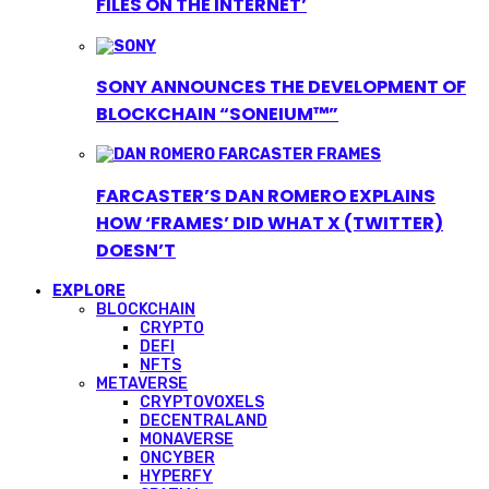
FILES ON THE INTERNET’
SONY ANNOUNCES THE DEVELOPMENT OF
BLOCKCHAIN “SONEIUM™”
FARCASTER’S DAN ROMERO EXPLAINS
HOW ‘FRAMES’ DID WHAT X (TWITTER)
DOESN’T
EXPLORE
BLOCKCHAIN
CRYPTO
DEFI
NFTS
METAVERSE
CRYPTOVOXELS
DECENTRALAND
MONAVERSE
ONCYBER
HYPERFY