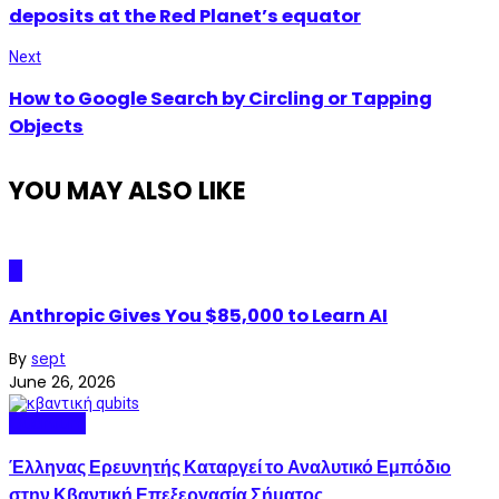
deposits at the Red Planet’s equator
Next
How to Google Search by Circling or Tapping
Objects
YOU MAY ALSO LIKE
AI
Anthropic Gives You $85,000 to Learn AI
By
sept
June 26, 2026
Quantum
Έλληνας Ερευνητής Καταργεί το Αναλυτικό Εμπόδιο
στην Κβαντική Επεξεργασία Σήματος