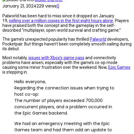
January 21, 2024
229 views
0
Palworld has been hard to miss since it dropped on January
19,
selling over a million copies in the first eight hours alone
. Players
have praised both the concept and the gameplay in the self-
described “multiplayer, open-world survival and crafting game.”
The game’s unexpected popularity has thrilled
Palworld
developers,
Pocketpair. But things haven’t been completely smooth sailing during
its debut.
Most notably,
issues with Xbox’s game pass
and connectivity
problems have arisen; especially with the game’s co-op mode
causing some minor frustration over the weekend. Now,
Epic Games
is stepping in.
Hello everyone,
Regarding the connection issues when trying to
host co-op:
The number of players exceeded 700,000
concurrent players, and a problem occurred in
the Epic Games backend.
We had an emergency meeting with the Epic
Games team and had them add an update to