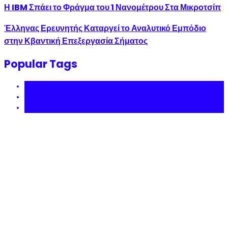
Η IBM Σπάει το Φράγμα του 1 Νανομέτρου Στα Μικροτσίπ
Έλληνας Ερευνητής Καταργεί το Αναλυτικό Εμπόδιο
στην Κβαντική Επεξεργασία Σήματος
Popular Tags
Music NFTs
avatars
tokenization