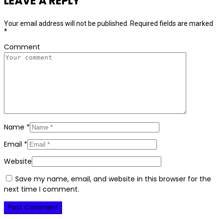
LEAVE A REPLY
Your email address will not be published.
Required fields are marked
*
Comment
Name
*
Email
*
Website
Save my name, email, and website in this browser for the
next time I comment.