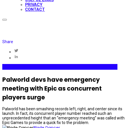
PRIVACY
CONTACT
Share
Gaming
Internet Plaza
Media & Entertainment
Videogames
Palworld devs have emergency
meeting with Epic as concurrent
players surge
Palworld has been smashing records left, right, and center since its
launch. In fact, its concurrent player number reached such an
unprecedented height that an “emergency meeting” was called with
Epic Games to provide a quick fix to the problem.
Blade Dancer