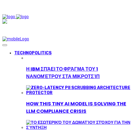
TECHNOPOLITICS
Η IBM ΣΠΆΕΙ ΤΟ ΦΡΆΓΜΑ ΤΟΥ 1
ΝΑΝΟΜΈΤΡΟΥ ΣΤΑ ΜΙΚΡΟΤΣΊΠ
HOW THIS TINY AI MODEL IS SOLVING THE
LLM COMPLIANCE CRISIS