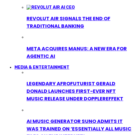
REVOLUT AIR SIGNALS THE END OF
TRADITIONAL BANKING
META ACQUIRES MANUS: A NEW ERA FOR
AGENTIC AI
MEDIA & ENTERTAINMENT
LEGENDARY AFROFUTURIST GERALD
DONALD LAUNCHES FIRST-EVER NFT
MUSIC RELEASE UNDER DOPPLEREFFEKT
AI MUSIC GENERATOR SUNO ADMITS IT
WAS TRAINED ON ‘ESSENTIALLY ALL MUSIC