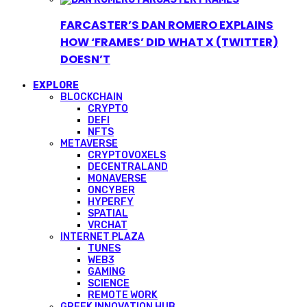
FARCASTER’S DAN ROMERO EXPLAINS
HOW ‘FRAMES’ DID WHAT X (TWITTER)
DOESN’T
EXPLORE
BLOCKCHAIN
CRYPTO
DEFI
NFTS
METAVERSE
CRYPTOVOXELS
DECENTRALAND
MONAVERSE
ONCYBER
HYPERFY
SPATIAL
VRCHAT
INTERNET PLAZA
TUNES
WEB3
GAMING
SCIENCE
REMOTE WORK
GREEK INNOVATION HUB