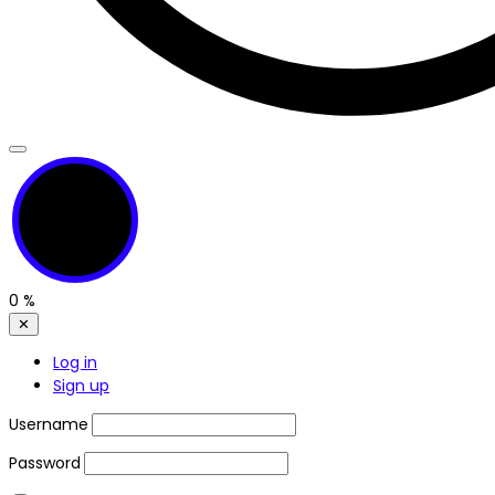
0
%
✕
Log in
Sign up
Username
Password