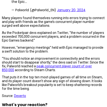
the Epic…
— Palworld (@Palworld_EN)
January 20, 2024
Many players found themselves running into errors trying to connect
and play with friends as the game’s concurrent player number
surged well above expectations.
As the Pocketpair devs explained on Twitter; “the number of players
exceeded 700,000 concurrent players, and a problem occurred in the
Epic Games backend.”
However, “emergency meetings” held with Epic managed to provide
a swift solution to the problem.
“You should notice an improvement in connectivity and the errors
should start to disappear shortly,” the devs said on Twitter. Since the
fix, Palworld reached a
peak concurrent player count of over
850,000
according to Steam Charts.
That puts it in the top ten most-played games of all time on Steam,
and its player count doesn’t show any sign of slowing down. It looks
like Palworld’s breakout popularity is set to keep shattering records
for the time being.
Source:
Dexerto
What's your reaction?