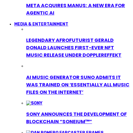
META ACQUIRES MANUS: A NEW ERA FOR
AGENTIC AI
MEDIA & ENTERTAINMENT
LEGENDARY AFROFUTURIST GERALD
DONALD LAUNCHES FIRST-EVER NFT
MUSIC RELEASE UNDER DOPPLEREFFEKT
AI MUSIC GENERATOR SUNO ADMITS IT
WAS TRAINED ON ‘ESSENTIALLY ALL MUSIC
FILES ON THE INTERNET’
SONY ANNOUNCES THE DEVELOPMENT OF
BLOCKCHAIN “SONEIUM™”