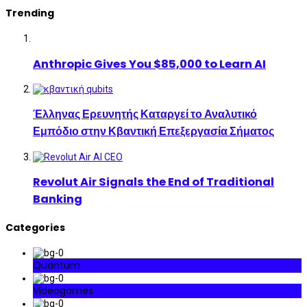
Trending
Anthropic Gives You $85,000 to Learn AI
Έλληνας Ερευνητής Καταργεί το Αναλυτικό
Εμπόδιο στην Κβαντική Επεξεργασία Σήματος
Revolut Air Signals the End of Traditional
Banking
Categories
Quantum
Videogames