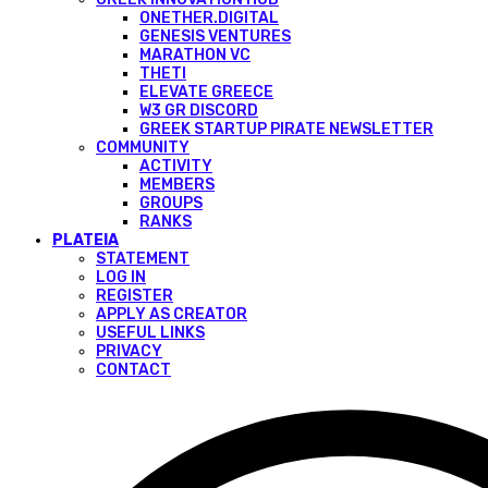
ONETHER.DIGITAL
GENESIS VENTURES
MARATHON VC
THETI
ELEVATE GREECE
W3 GR DISCORD
GREEK STARTUP PIRATE NEWSLETTER
COMMUNITY
ACTIVITY
MEMBERS
GROUPS
RANKS
PLATEIA
STATEMENT
LOG IN
REGISTER
APPLY AS CREATOR
USEFUL LINKS
PRIVACY
CONTACT