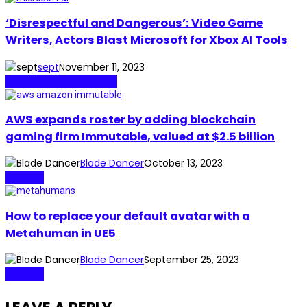
‘Disrespectful and Dangerous’: Video Game
Writers, Actors Blast Microsoft for Xbox AI Tools
sept
November 11, 2023
Media & Entertainment
AWS expands roster by adding blockchain
gaming firm Immutable, valued at $2.5 billion
Blade Dancer
October 13, 2023
Gaming
How to replace your default avatar with a
Metahuman in UE5
Blade Dancer
September 25, 2023
Gaming