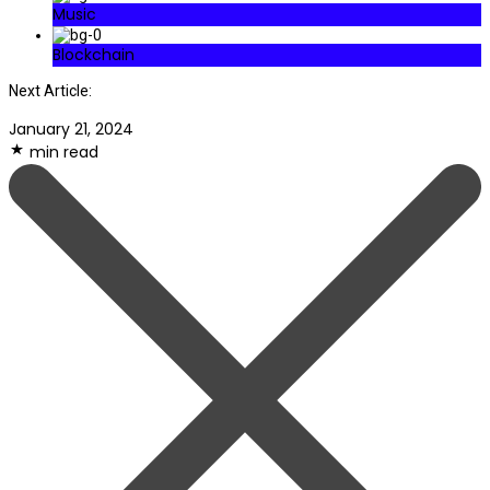
Music
Blockchain
Next Article:
January 21, 2024
min read