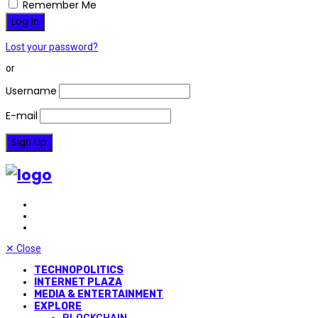
Remember Me
Lost your password?
or
Username
E-mail
✕
Close
TECHNOPOLITICS
INTERNET PLAZA
MEDIA & ENTERTAINMENT
EXPLORE