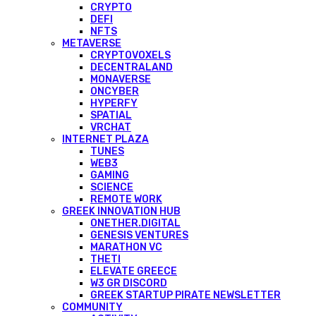
CRYPTO
DEFI
NFTS
METAVERSE
CRYPTOVOXELS
DECENTRALAND
MONAVERSE
ONCYBER
HYPERFY
SPATIAL
VRCHAT
INTERNET PLAZA
TUNES
WEB3
GAMING
SCIENCE
REMOTE WORK
GREEK INNOVATION HUB
ONETHER.DIGITAL
GENESIS VENTURES
MARATHON VC
THETI
ELEVATE GREECE
W3 GR DISCORD
GREEK STARTUP PIRATE NEWSLETTER
COMMUNITY