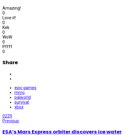
Amazing!
0
Love it!
0
Kek
0
WoW
0
Pffff
0
Share
epic games
mmo
palworld
survival
xbox
0
229
Previous
ESA’s Mars Express orbiter discovers ice water