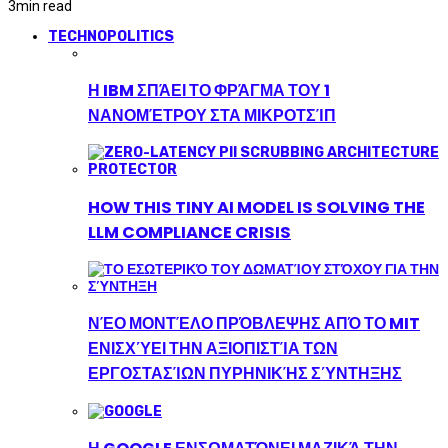
3
min read
TECHNOPOLITICS
Η IBM ΣΠΆΕΙ ΤΟ ΦΡΆΓΜΑ ΤΟΥ 1
ΝΑΝΟΜΈΤΡΟΥ ΣΤΑ ΜΙΚΡΟΤΣΊΠ
HOW THIS TINY AI MODEL IS SOLVING THE
LLM COMPLIANCE CRISIS
ΝΈΟ ΜΟΝΤΈΛΟ ΠΡΌΒΛΕΨΗΣ ΑΠΌ ΤΟ MIT
ΕΝΙΣΧΎΕΙ ΤΗΝ ΑΞΙΟΠΙΣΤΊΑ ΤΩΝ
ΕΡΓΟΣΤΑΣΊΩΝ ΠΥΡΗΝΙΚΉΣ ΣΎΝΤΗΞΗΣ