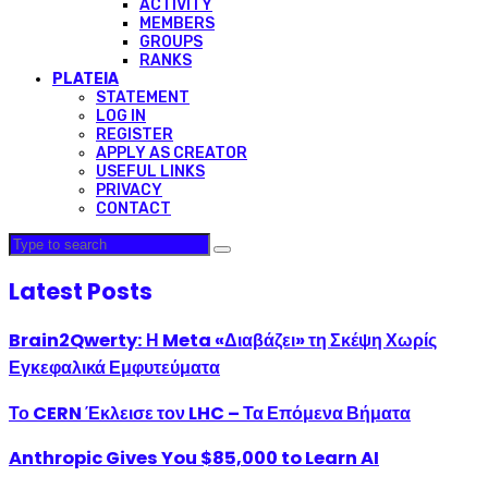
ACTIVITY
MEMBERS
GROUPS
RANKS
PLATEIA
STATEMENT
LOG IN
REGISTER
APPLY AS CREATOR
USEFUL LINKS
PRIVACY
CONTACT
Latest Posts
Brain2Qwerty: Η Meta «Διαβάζει» τη Σκέψη Χωρίς
Εγκεφαλικά Εμφυτεύματα
Το CERN Έκλεισε τον LHC – Τα Επόμενα Βήματα
Anthropic Gives You $85,000 to Learn AI