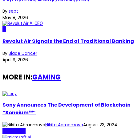
By
sept
May 8, 2026
AI
Revolut Air Signals the End of Traditional Banking
By
Blade Dancer
April 9, 2026
MORE IN:
GAMING
Sony Announces The Development of Blockchain
“Soneium™”
Nikita Abraamova
August 23, 2024
Blockchain