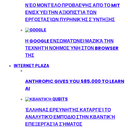
ΝΈΟ ΜΟΝΤΈΛΟ ΠΡΌΒΛΕΨΗΣ ΑΠΌ ΤΟ MIT
ΕΝΙΣΧΎΕΙ ΤΗΝ ΑΞΙΟΠΙΣΤΊΑ ΤΩΝ
ΕΡΓΟΣΤΑΣΊΩΝ ΠΥΡΗΝΙΚΉΣ ΣΎΝΤΗΞΗΣ
Η GOOGLE ΕΝΣΩΜΑΤΏΝΕΙ ΜΑΖΙΚΆ ΤΗΝ
ΤΕΧΝΗΤΉ ΝΟΗΜΟΣΎΝΗ ΣΤΟΝ BROWSER
ΤΗΣ
INTERNET PLAZA
ANTHROPIC GIVES YOU $85,000 TO LEARN
AI
ΈΛΛΗΝΑΣ ΕΡΕΥΝΗΤΉΣ ΚΑΤΑΡΓΕΊ ΤΟ
ΑΝΑΛΥΤΙΚΌ ΕΜΠΌΔΙΟ ΣΤΗΝ ΚΒΑΝΤΙΚΉ
ΕΠΕΞΕΡΓΑΣΊΑ ΣΉΜΑΤΟΣ