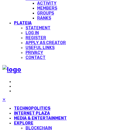
ACTIVITY
MEMBERS
GROUPS
RANKS
PLATEIA
STATEMENT
LOG IN
REGISTER
APPLY AS CREATOR
USEFUL LINKS
PRIVACY
CONTACT
✕
TECHNOPOLITICS
INTERNET PLAZA
MEDIA & ENTERTAINMENT
EXPLORE
BLOCKCHAIN