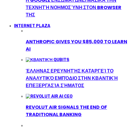
Η GOOGLE ΕΝΣΩΜΑΤΏΝΕΙ ΜΑΖΙΚΆ ΤΗΝ
ΤΕΧΝΗΤΉ ΝΟΗΜΟΣΎΝΗ ΣΤΟΝ BROWSER
ΤΗΣ
INTERNET PLAZA
ANTHROPIC GIVES YOU $85,000 TO LEARN
AI
ΈΛΛΗΝΑΣ ΕΡΕΥΝΗΤΉΣ ΚΑΤΑΡΓΕΊ ΤΟ
ΑΝΑΛΥΤΙΚΌ ΕΜΠΌΔΙΟ ΣΤΗΝ ΚΒΑΝΤΙΚΉ
ΕΠΕΞΕΡΓΑΣΊΑ ΣΉΜΑΤΟΣ
REVOLUT AIR SIGNALS THE END OF
TRADITIONAL BANKING