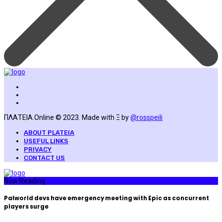
ΠΛΑΤΕΙΑ.Online © 2023. Made with Ξ by
@rosspeili
ABOUT PLATEIA
USEFUL LINKS
PRIVACY
CONTACT US
Now Reading
Palworld devs have emergency meeting with Epic as concurrent
players surge