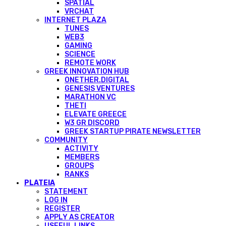
SPATIAL
VRCHAT
INTERNET PLAZA
TUNES
WEB3
GAMING
SCIENCE
REMOTE WORK
GREEK INNOVATION HUB
ONETHER.DIGITAL
GENESIS VENTURES
MARATHON VC
THETI
ELEVATE GREECE
W3 GR DISCORD
GREEK STARTUP PIRATE NEWSLETTER
COMMUNITY
ACTIVITY
MEMBERS
GROUPS
RANKS
PLATEIA
STATEMENT
LOG IN
REGISTER
APPLY AS CREATOR
USEFUL LINKS