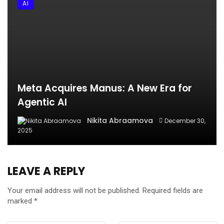
AI
Meta Acquires Manus: A New Era for
Agentic AI
Nikita Abraamova
December 30,
2025
LEAVE A REPLY
Your email address will not be published.
Required fields are
marked
*