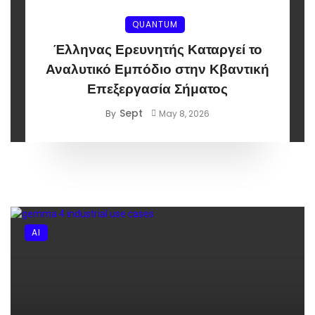
QUANTUM
Έλληνας Ερευνητής Καταργεί το
Αναλυτικό Εμπόδιο στην Κβαντική
Επεξεργασία Σήματος
Sept
By
May 8, 2026
AI