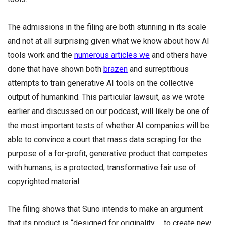
The admissions in the filing are both stunning in its scale
and not at all surprising given what we know about how AI
tools work and the
numerous articles we
and others have
done that have shown both
brazen
and surreptitious
attempts to train generative AI tools on the collective
output of humankind. This particular lawsuit, as we wrote
earlier and discussed on our podcast, will likely be one of
the most important tests of whether AI companies will be
able to convince a court that mass data scraping for the
purpose of a for-profit, generative product that competes
with humans, is a protected, transformative fair use of
copyrighted material.
The filing shows that Suno intends to make an argument
that its product is “designed for originality … to create new