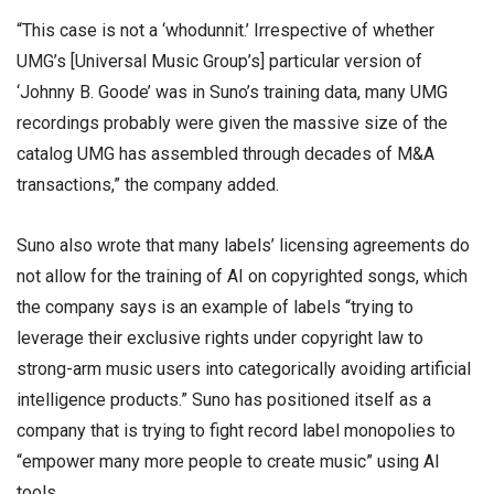
“This case is not a ‘whodunnit.’ Irrespective of whether
UMG’s [Universal Music Group’s] particular version of
‘Johnny B. Goode’ was in Suno’s training data, many UMG
recordings probably were given the massive size of the
catalog UMG has assembled through decades of M&A
transactions,” the company added.
Suno also wrote that many labels’ licensing agreements do
not allow for the training of AI on copyrighted songs, which
the company says is an example of labels “trying to
leverage their exclusive rights under copyright law to
strong-arm music users into categorically avoiding artificial
intelligence products.” Suno has positioned itself as a
company that is trying to fight record label monopolies to
“empower many more people to create music” using AI
tools.