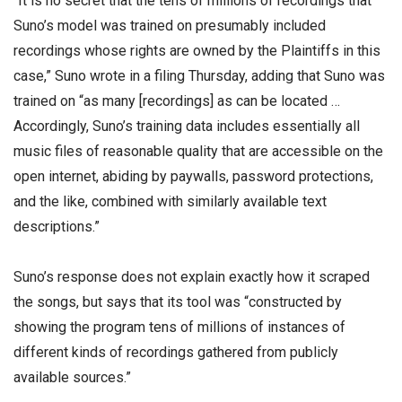
“It is no secret that the tens of millions of recordings that
Suno’s model was trained on presumably included
recordings whose rights are owned by the Plaintiffs in this
case,” Suno wrote in a filing Thursday, adding that Suno was
trained on “as many [recordings] as can be located …
Accordingly, Suno’s training data includes essentially all
music files of reasonable quality that are accessible on the
open internet, abiding by paywalls, password protections,
and the like, combined with similarly available text
descriptions.”
Suno’s response does not explain exactly how it scraped
the songs, but says that its tool was “constructed by
showing the program tens of millions of instances of
different kinds of recordings gathered from publicly
available sources.”