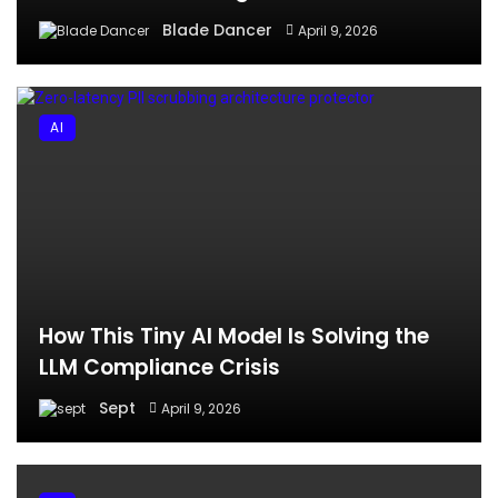
Blade Dancer
April 9, 2026
AI
How This Tiny AI Model Is Solving the
LLM Compliance Crisis
Sept
April 9, 2026