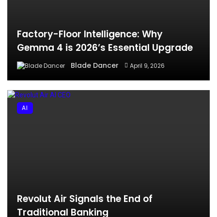
Factory-Floor Intelligence: Why
Gemma 4 is 2026’s Essential Upgrade
Blade Dancer
April 9, 2026
AI
Revolut Air Signals the End of
Traditional Banking