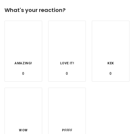
What's your reaction?
AMAZING!
LOVE IT!
KEK
0
0
0
WOW
PFFFF