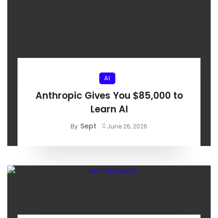
AI
Anthropic Gives You $85,000 to
Learn AI
Sept
By
June 26, 2026