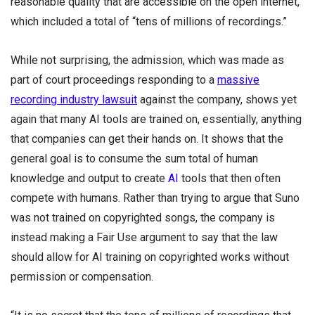
reasonable quality that are accessible on the open internet,”
which included a total of “tens of millions of recordings.”
While not surprising, the admission, which was made as
part of court proceedings responding to a
massive
recording industry lawsuit
against the company, shows yet
again that many AI tools are trained on, essentially, anything
that companies can get their hands on. It shows that the
general goal is to consume the sum total of human
knowledge and output to create
AI
tools that then often
compete with humans. Rather than trying to argue that Suno
was not trained on copyrighted songs, the company is
instead making a Fair Use argument to say that the law
should allow for AI training on copyrighted works without
permission or compensation.