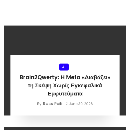
AI
Brain2Qwerty: Η Meta «Διαβάζει»
τη Σκέψη Χωρίς Εγκεφαλικά
Εμφυτεύματα
Ross Peili
By
June 30, 2026