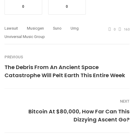
0
0
Lawsuit
Musicgen
Suno
Umg
0
160
Unviversal Music Group
PREVIOUS
The Debris From An Ancient Space
Catastrophe Will Pelt Earth This Entire Week
NEXT
Bitcoin At $80,000, How Far Can This
Dizzying Ascent Go?