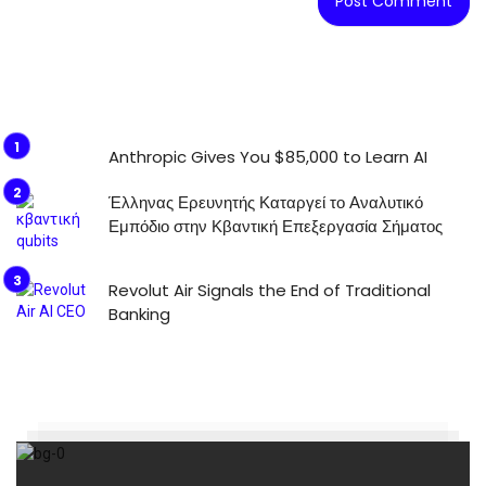
Anthropic Gives You $85,000 to Learn AI
Έλληνας Ερευνητής Καταργεί το Αναλυτικό
Εμπόδιο στην Κβαντική Επεξεργασία Σήματος
Revolut Air Signals the End of Traditional
Banking