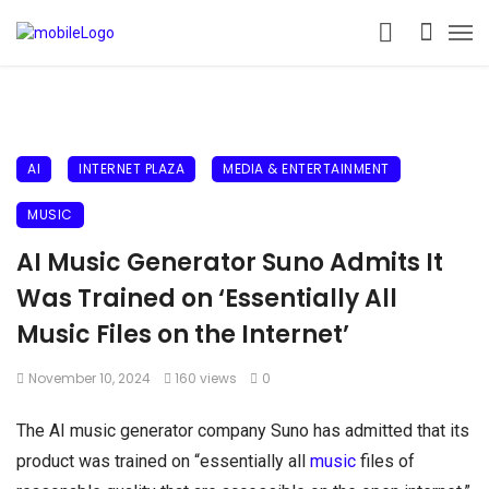
AI
INTERNET PLAZA
MEDIA & ENTERTAINMENT
MUSIC
AI Music Generator Suno Admits It
Was Trained on ‘Essentially All
Music Files on the Internet’
November 10, 2024
160 views
0
The AI music generator company Suno has admitted that its
product was trained on “essentially all
music
files of