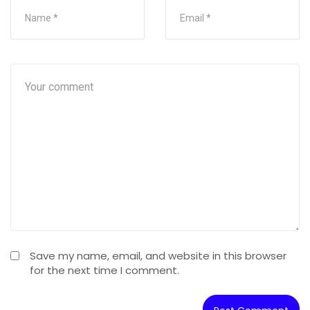
Save my name, email, and website in this browser
for the next time I comment.