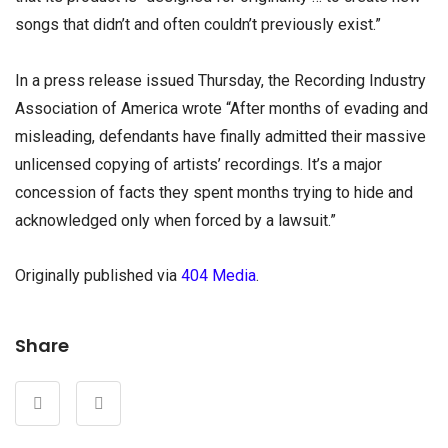
songs that didn’t and often couldn’t previously exist.”
In a press release issued Thursday, the Recording Industry
Association of America wrote “After months of evading and
misleading, defendants have finally admitted their massive
unlicensed copying of artists’ recordings. It’s a major
concession of facts they spent months trying to hide and
acknowledged only when forced by a lawsuit.”
Originally published via
404 Media
.
Share