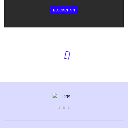
BLOCKCHAIN