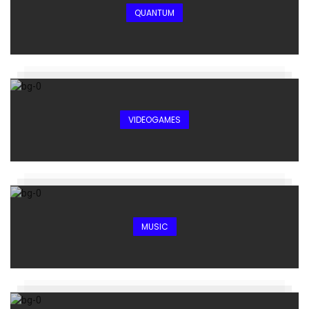
QUANTUM
VIDEOGAMES
MUSIC