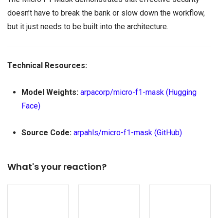
doesn’t have to break the bank or slow down the workflow,
but it just needs to be built into the architecture.
Technical Resources:
Model Weights:
arpacorp/micro-f1-mask (Hugging
Face)
Source Code:
arpahls/micro-f1-mask (GitHub)
What's your reaction?