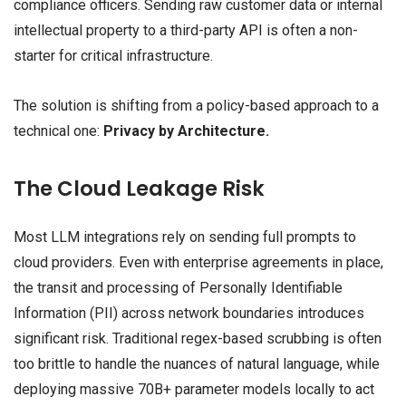
compliance officers. Sending raw customer data or internal
intellectual property to a third-party API is often a non-
starter for critical infrastructure.
The solution is shifting from a policy-based approach to a
technical one:
Privacy by Architecture.
The Cloud Leakage Risk
Most LLM integrations rely on sending full prompts to
cloud providers. Even with enterprise agreements in place,
the transit and processing of Personally Identifiable
Information (PII) across network boundaries introduces
significant risk. Traditional regex-based scrubbing is often
too brittle to handle the nuances of natural language, while
deploying massive 70B+ parameter models locally to act