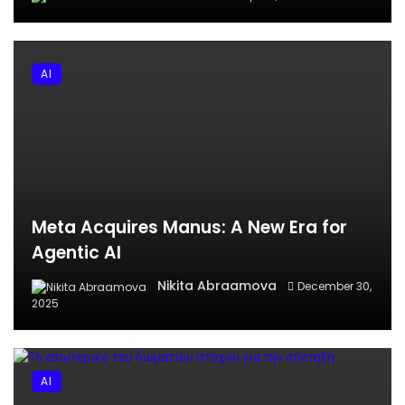
AI
Meta Acquires Manus: A New Era for
Agentic AI
Nikita Abraamova
December 30,
2025
AI