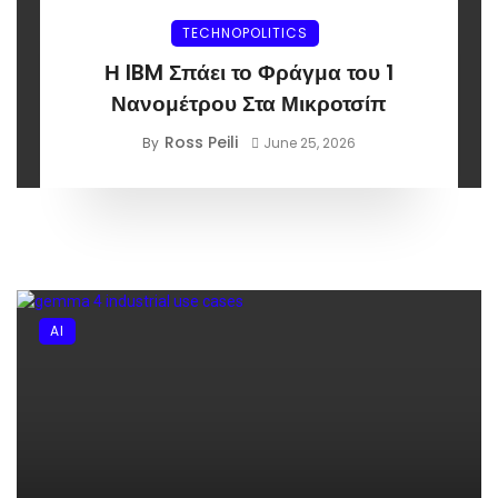
TECHNOPOLITICS
Η IBM Σπάει το Φράγμα του 1
Νανομέτρου Στα Μικροτσίπ
Ross Peili
By
June 25, 2026
AI