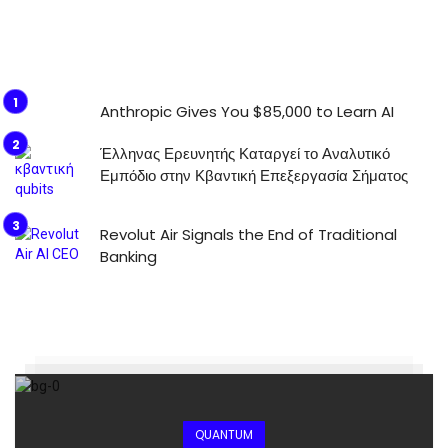
Anthropic Gives You $85,000 to Learn AI
Έλληνας Ερευνητής Καταργεί το Αναλυτικό
Εμπόδιο στην Κβαντική Επεξεργασία Σήματος
Revolut Air Signals the End of Traditional
Banking
QUANTUM