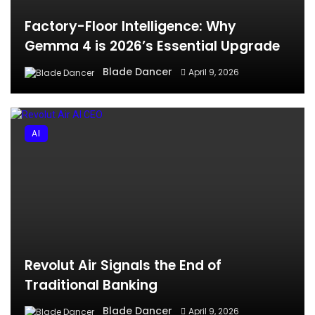
Factory-Floor Intelligence: Why
Gemma 4 is 2026’s Essential Upgrade
Blade Dancer
April 9, 2026
AI
Revolut Air Signals the End of
Traditional Banking
Blade Dancer
April 9, 2026