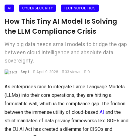
AI
CYBERSECURITY
TECHNOPOLITICS
How This Tiny AI Model Is Solving
the LLM Compliance Crisis
Why big data needs small models to bridge the gap
between cloud intelligence and absolute data
sovereignty.
Sept
April 9, 2026
33 views
0
As enterprises race to integrate Large Language Models
(LLMs) into their core operations, they are hitting a
formidable wall, which is the compliance gap. The friction
between the immense utility of cloud-based
AI
and the
strict mandates of data privacy frameworks like GDPR and
the EU AI Act has created a dilemma for CISOs and