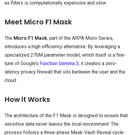
as filters is computationally expensive and slow.
Meet Micro F1 Mask
The
Micro F1 Mask
, part of the ARPA Micro Series,
introduces a high-efficiency alternative. By leveraging a
specialized 270M parameter model, which itself is a fine-
tune of Google’s
Function Gemma 3
, it creates a zero-
latency privacy firewall that sits between the user and the
cloud.
How it Works
The architecture of the F1 Mask is designed to ensure that
sensitive data never leaves the local environment. The
process follows a three-phase Mask-Vault-Reveal cycle: