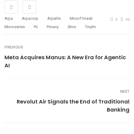
Arpa
Arpacorp
Arpahls
Microf1mask
0
33
Microseries
Pii
Privacy
Slms
Tinylm
PREVIOUS
Meta Acquires Manus: A New Era for Agentic
AI
NEXT
Revolut Air Signals the End of Traditional
Banking