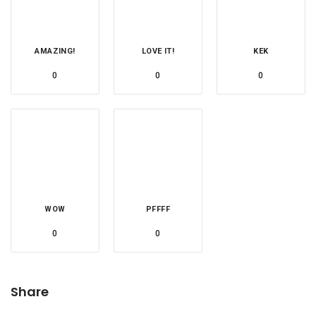
AMAZING!
LOVE IT!
KEK
0
0
0
WOW
PFFFF
0
0
Share