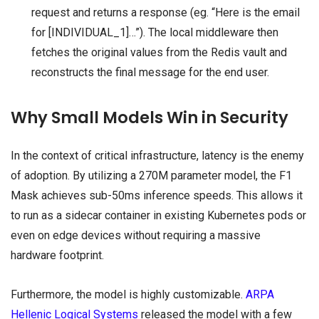
request and returns a response (eg. “Here is the email
for [INDIVIDUAL_1]…”). The local middleware then
fetches the original values from the Redis vault and
reconstructs the final message for the end user.
Why Small Models Win in Security
In the context of critical infrastructure, latency is the enemy
of adoption. By utilizing a 270M parameter model, the F1
Mask achieves sub-50ms inference speeds. This allows it
to run as a sidecar container in existing Kubernetes pods or
even on edge devices without requiring a massive
hardware footprint.
Furthermore, the model is highly customizable.
ARPA
Hellenic Logical Systems
released the model with a few