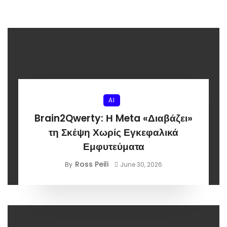
AI
Brain2Qwerty: Η Meta «Διαβάζει»
τη Σκέψη Χωρίς Εγκεφαλικά
Εμφυτεύματα
Ross Peili
By
June 30, 2026