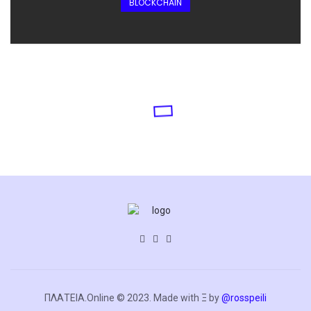
BLOCKCHAIN
ΠΛΑΤΕΙΑ.Online © 2023. Made with Ξ by
@rosspeili