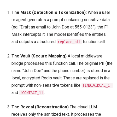
The Mask (Detection & Tokenization):
When a user
or agent generates a prompt containing sensitive data
(eg. “Draft an email to John Doe at 555-0123”), the F1
Mask intercepts it. The model identifies the entities
and outputs a structured
function call.
replace_pii
The Vault (Secure Mapping)
A local middleware
bridge processes this function call. The original PII (the
name “John Doe” and the phone number) is stored in a
local, encrypted Redis vault. These are replaced in the
prompt with non-sensitive tokens like
[INDIVIDUAL_1]
and
.
[CONTACT_1]
The Reveal (Reconstruction)
The cloud LLM
receives only the sanitized text. It processes the