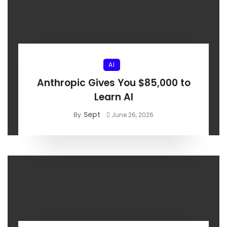
AI
Anthropic Gives You $85,000 to
Learn AI
Sept
By
June 26, 2026