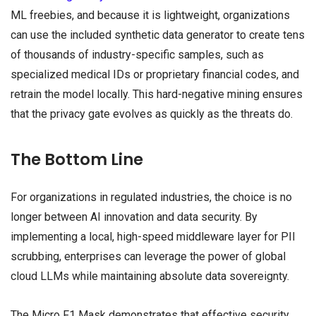
ML freebies, and because it is lightweight, organizations
can use the included synthetic data generator to create tens
of thousands of industry-specific samples, such as
specialized medical IDs or proprietary financial codes, and
retrain the model locally. This hard-negative mining ensures
that the privacy gate evolves as quickly as the threats do.
The Bottom Line
For organizations in regulated industries, the choice is no
longer between AI innovation and data security. By
implementing a local, high-speed middleware layer for PII
scrubbing, enterprises can leverage the power of global
cloud LLMs while maintaining absolute data sovereignty.
The Micro F1 Mask demonstrates that effective security