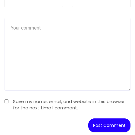
Save my name, email, and website in this browser
for the next time I comment.