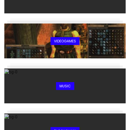
VIDEOGAMES
MUSIC