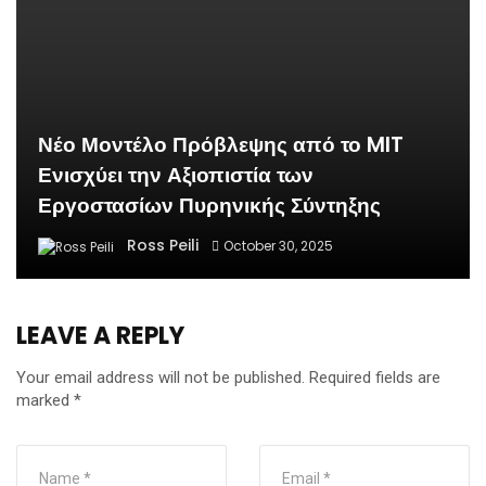
Νέο Μοντέλο Πρόβλεψης από το MIT
Ενισχύει την Αξιοπιστία των
Εργοστασίων Πυρηνικής Σύντηξης
Ross Peili
October 30, 2025
LEAVE A REPLY
Your email address will not be published.
Required fields are
marked
*