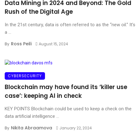
Data Mining in 2024 and Beyond: The Gold
Rush of the Digital Age
In the 21st century, data is often referred to as the “new oil.” It’s
a ...
Ross Peili
By
August 15, 2024
CYBERSECURITY
Blockchain may have found its ‘killer use
case’: keeping AI in check
KEY POINTS Blockchain could be used to keep a check on the
data artificial intelligence ...
Nikita Abraamova
By
January 22, 2024