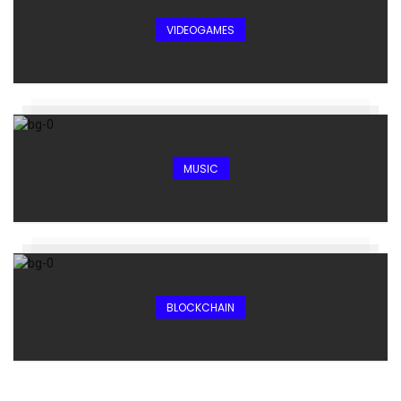
VIDEOGAMES
MUSIC
BLOCKCHAIN