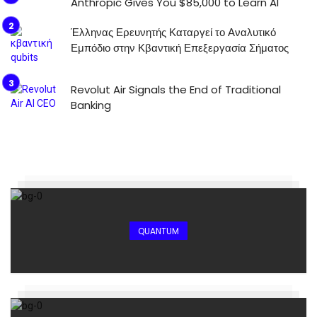
Anthropic Gives You $85,000 to Learn AI
Έλληνας Ερευνητής Καταργεί το Αναλυτικό
Εμπόδιο στην Κβαντική Επεξεργασία Σήματος
Revolut Air Signals the End of Traditional
Banking
QUANTUM