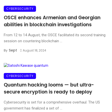
CYBERSECURITY
OSCE enhances Armenian and Georgian
abilities in blockchain investigations
From 12 to 14 August, the OSCE facilitated its second training
session on countering blockchain ...
Sept
By
August 18, 2024
CYBERSECURITY
Quantum hacking looms — but ultra-
secure encryption is ready to deploy
Cybersecurity is set for a comprehensive overhaul. The US
government has finalized a set of ...