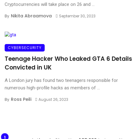
Cryptocurrencies will take place on 26 and ...
Nikita Abraamova
By
September 30, 2023
CYBERSECURITY
Teenage Hacker Who Leaked GTA 6 Details
Convicted in UK
A London jury has found two teenagers responsible for
numerous high-profile hacks as members of ...
Ross Peili
By
August 26, 2023