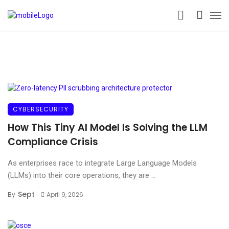
CYBERSECURITY
How This Tiny AI Model Is Solving the LLM
Compliance Crisis
As enterprises race to integrate Large Language Models
(LLMs) into their core operations, they are ...
Sept
By
April 9, 2026