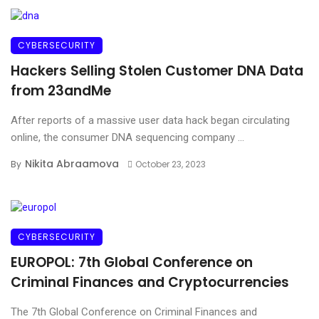
CYBERSECURITY
Hackers Selling Stolen Customer DNA Data
from 23andMe
After reports of a massive user data hack began circulating
online, the consumer DNA sequencing company ...
Nikita Abraamova
By
October 23, 2023
CYBERSECURITY
EUROPOL: 7th Global Conference on
Criminal Finances and Cryptocurrencies
The 7th Global Conference on Criminal Finances and