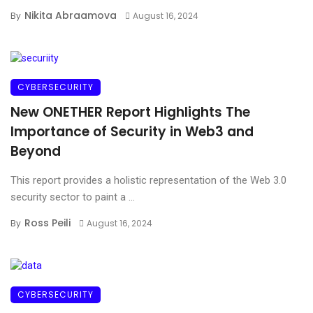
Nikita Abraamova
By
August 16, 2024
CYBERSECURITY
New ONETHER Report Highlights The
Importance of Security in Web3 and
Beyond
This report provides a holistic representation of the Web 3.0
security sector to paint a ...
Ross Peili
By
August 16, 2024
CYBERSECURITY