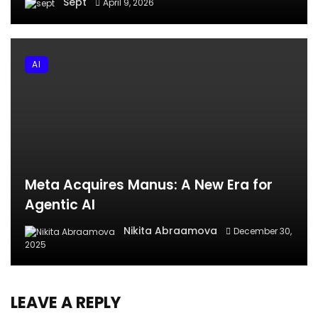
Sept
April 9, 2026
AI
Meta Acquires Manus: A New Era for
Agentic AI
Nikita Abraamova
December 30,
2025
LEAVE A REPLY