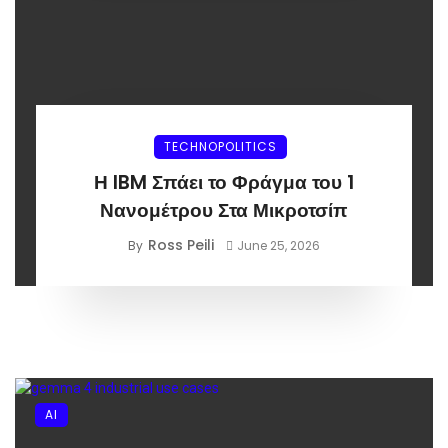
TECHNOPOLITICS
Η IBM Σπάει το Φράγμα του 1
Νανομέτρου Στα Μικροτσίπ
Ross Peili
By
June 25, 2026
AI