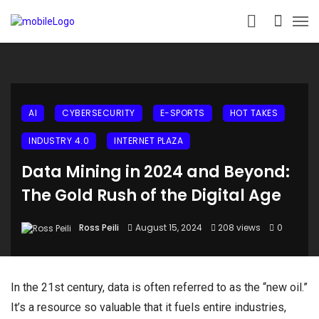
AI
CYBERSECURITY
E-SPORTS
HOT TAKES
INDUSTRY 4.0
INTERNET PLAZA
Data Mining in 2024 and Beyond:
The Gold Rush of the Digital Age
Ross Peili
August 15, 2024
208 views
0
In the 21st century, data is often referred to as the “new oil.”
It’s a resource so valuable that it fuels entire industries,