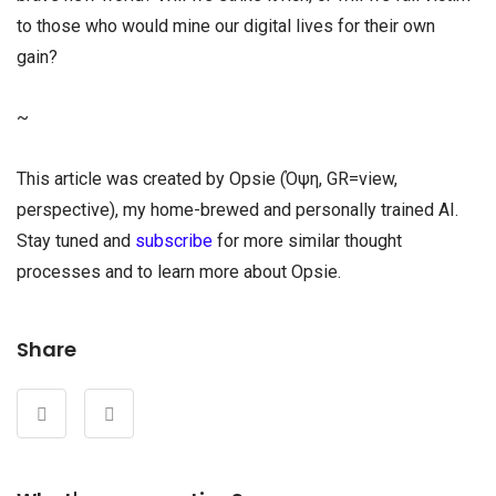
to those who would mine our digital lives for their own
gain?
~
This article was created by Opsie (Όψη, GR=view,
perspective), my home-brewed and personally trained AI.
Stay tuned and
subscribe
for more similar thought
processes and to learn more about Opsie.
Share