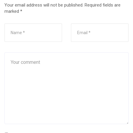
Your email address will not be published.
Required fields are
marked
*