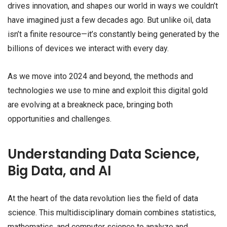
drives innovation, and shapes our world in ways we couldn’t
have imagined just a few decades ago. But unlike oil, data
isn’t a finite resource—it’s constantly being generated by the
billions of devices we interact with every day.
As we move into 2024 and beyond, the methods and
technologies we use to mine and exploit this digital gold
are evolving at a breakneck pace, bringing both
opportunities and challenges.
Understanding Data Science,
Big Data, and AI
At the heart of the data revolution lies the field of data
science. This multidisciplinary domain combines statistics,
mathematics, and computer science to analyze and