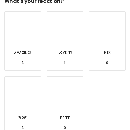
What's your reaction?
AMAZING!
LOVE IT!
KEK
2
1
0
WOW
PFFFF
2
0