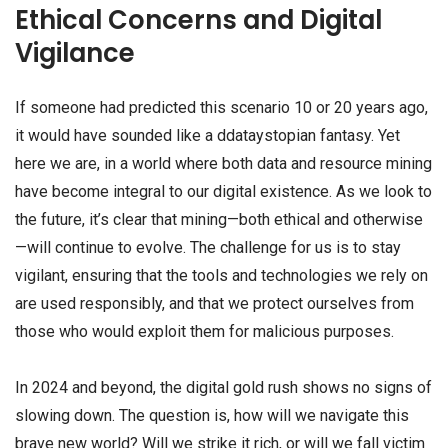
Ethical Concerns and Digital
Vigilance
If someone had predicted this scenario 10 or 20 years ago,
it would have sounded like a ddataystopian fantasy. Yet
here we are, in a world where both data and resource mining
have become integral to our digital existence. As we look to
the future, it’s clear that mining—both ethical and otherwise
—will continue to evolve. The challenge for us is to stay
vigilant, ensuring that the tools and technologies we rely on
are used responsibly, and that we protect ourselves from
those who would exploit them for malicious purposes.
In 2024 and beyond, the digital gold rush shows no signs of
slowing down. The question is, how will we navigate this
brave new world? Will we strike it rich, or will we fall victim