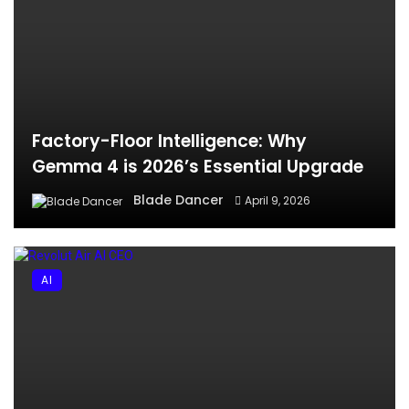
Factory-Floor Intelligence: Why
Gemma 4 is 2026’s Essential Upgrade
Blade Dancer
April 9, 2026
AI