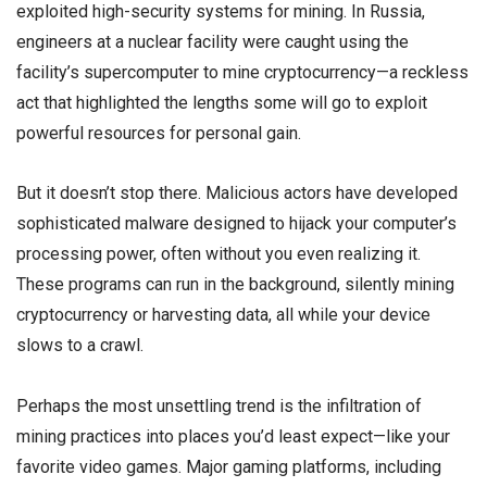
exploited high-security systems for mining. In Russia,
engineers at a nuclear facility were caught using the
facility’s supercomputer to mine cryptocurrency—a reckless
act that highlighted the lengths some will go to exploit
powerful resources for personal gain.
But it doesn’t stop there. Malicious actors have developed
sophisticated malware designed to hijack your computer’s
processing power, often without you even realizing it.
These programs can run in the background, silently mining
cryptocurrency or harvesting data, all while your device
slows to a crawl.
Perhaps the most unsettling trend is the infiltration of
mining practices into places you’d least expect—like your
favorite video games. Major gaming platforms, including