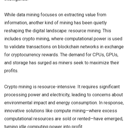
While data mining focuses on extracting value from
information, another kind of mining has been quietly
reshaping the digital landscape: resource mining. This
includes crypto mining, where computational power is used
to validate transactions on blockchain networks in exchange
for cryptocurrency rewards. The demand for CPUs, GPUs,
and storage has surged as miners seek to maximize their
profits.
Crypto mining is resource-intensive. It requires significant
processing power and electricity, leading to concerns about
environmental impact and energy consumption. In response,
innovative solutions like compute mining—where excess
computational resources are sold or rented—have emerged,
turning idle computing power into profit.