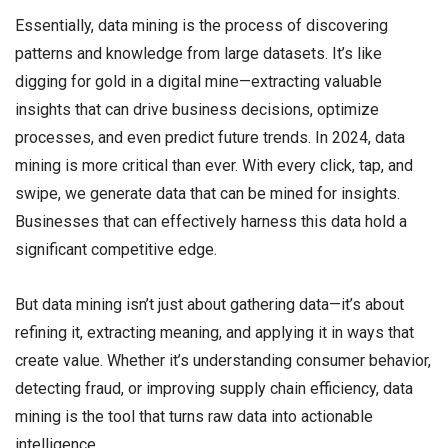
Essentially, data mining is the process of discovering
patterns and knowledge from large datasets. It’s like
digging for gold in a digital mine—extracting valuable
insights that can drive business decisions, optimize
processes, and even predict future trends. In 2024, data
mining is more critical than ever. With every click, tap, and
swipe, we generate data that can be mined for insights.
Businesses that can effectively harness this data hold a
significant competitive edge.
But data mining isn’t just about gathering data—it’s about
refining it, extracting meaning, and applying it in ways that
create value. Whether it’s understanding consumer behavior,
detecting fraud, or improving supply chain efficiency, data
mining is the tool that turns raw data into actionable
intelligence.