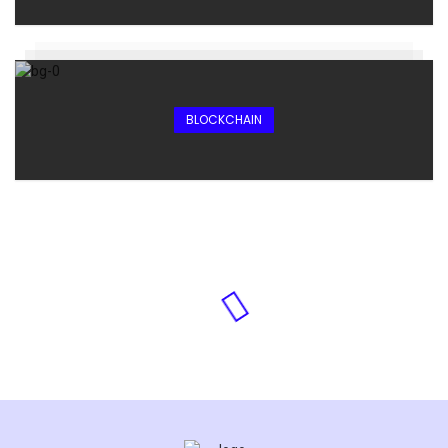
BLOCKCHAIN