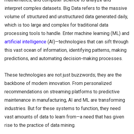
interpret complex datasets. Big Data refers to the massive
volume of structured and unstructured data generated daily,
which is too large and complex for traditional data
processing tools to handle. Enter machine learning (ML) and
artificial intelligence
(AI)—technologies that can sift through
this vast ocean of information, identifying patterns, making
predictions, and automating decision-making processes.
These technologies are not just buzzwords; they are the
backbone of modern innovation. From personalized
recommendations on streaming platforms to predictive
maintenance in manufacturing, AI and ML are transforming
industries. But for these systems to function, they need
vast amounts of data to learn from—a need that has given
rise to the practice of data mining.