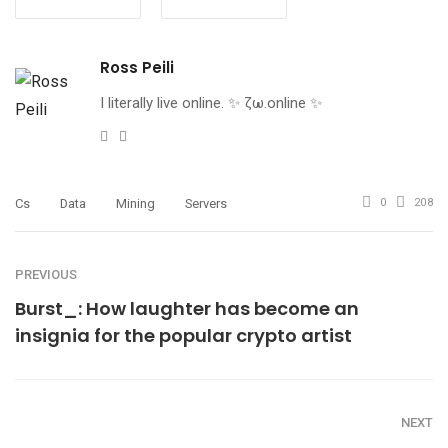
Ross Peili
I literally live online. ✨ ζω.online ✨
Website
Twitter
Cs
Data
Mining
Servers
0
208
PREVIOUS
Burst_: How laughter has become an
insignia for the popular crypto artist
NEXT