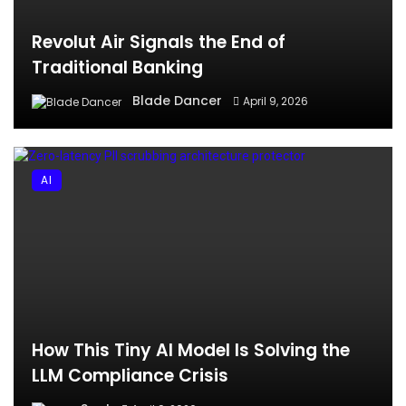
Revolut Air Signals the End of
Traditional Banking
Blade Dancer
April 9, 2026
AI
How This Tiny AI Model Is Solving the
LLM Compliance Crisis