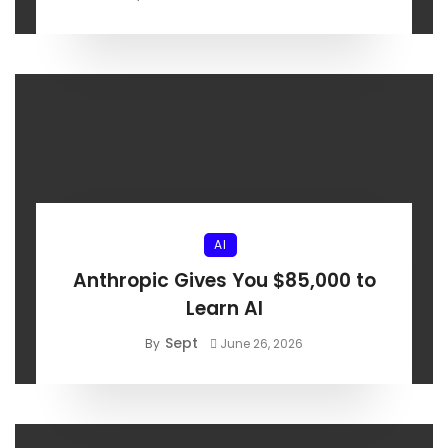
AI
Anthropic Gives You $85,000 to
Learn AI
Sept
By
June 26, 2026