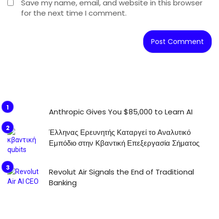
Save my name, email, and website in this browser
for the next time I comment.
Anthropic Gives You $85,000 to Learn AI
Έλληνας Ερευνητής Καταργεί το Αναλυτικό
Εμπόδιο στην Κβαντική Επεξεργασία Σήματος
Revolut Air Signals the End of Traditional
Banking