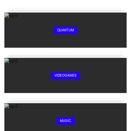
QUANTUM
VIDEOGAMES
MUSIC