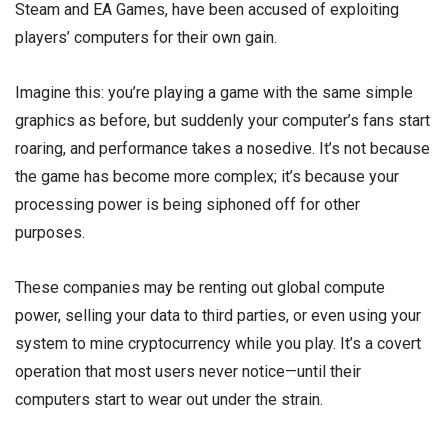
Steam and EA Games, have been accused of exploiting
players’ computers for their own gain.
Imagine this: you’re playing a game with the same simple
graphics as before, but suddenly your computer’s fans start
roaring, and performance takes a nosedive. It’s not because
the game has become more complex; it’s because your
processing power is being siphoned off for other
purposes.
These companies may be renting out global compute
power, selling your data to third parties, or even using your
system to mine cryptocurrency while you play. It’s a covert
operation that most users never notice—until their
computers start to wear out under the strain.