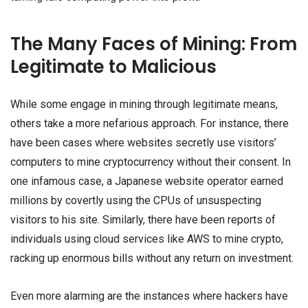
The Many Faces of Mining: From
Legitimate to Malicious
While some engage in mining through legitimate means,
others take a more nefarious approach. For instance, there
have been cases where websites secretly use visitors’
computers to mine cryptocurrency without their consent. In
one infamous case, a Japanese website operator earned
millions by covertly using the CPUs of unsuspecting
visitors to his site. Similarly, there have been reports of
individuals using cloud services like AWS to mine crypto,
racking up enormous bills without any return on investment.
Even more alarming are the instances where hackers have