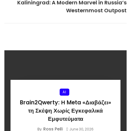
Kaliningrad: A Modern Marvel in Russia’s
Westernmost Outpost
AI
Brain2Qwerty: Η Meta «Διαβάζει»
τη Σκέψη Χωρίς Εγκεφαλικά
Εμφυτεύματα
Ross Peili
By
June 30, 2026