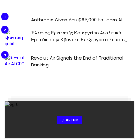
Anthropic Gives You $85,000 to Learn AI
Έλληνας Ερευνητής Καταργεί το Αναλυτικό
Εμπόδιο στην Κβαντική Επεξεργασία Σήματος
Revolut Air Signals the End of Traditional
Banking
QUANTUM