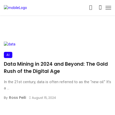
AI
Data Mining in 2024 and Beyond: The Gold
Rush of the Digital Age
In the 21st century, data is often referred to as the “new oil.” It’s
a ...
Ross Peili
By
August 15, 2024