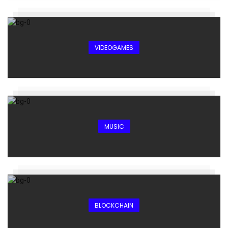
VIDEOGAMES
MUSIC
BLOCKCHAIN