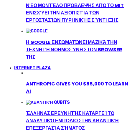
ΝΈΟ ΜΟΝΤΈΛΟ ΠΡΌΒΛΕΨΗΣ ΑΠΌ ΤΟ MIT
ΕΝΙΣΧΎΕΙ ΤΗΝ ΑΞΙΟΠΙΣΤΊΑ ΤΩΝ
ΕΡΓΟΣΤΑΣΊΩΝ ΠΥΡΗΝΙΚΉΣ ΣΎΝΤΗΞΗΣ
Η GOOGLE ΕΝΣΩΜΑΤΏΝΕΙ ΜΑΖΙΚΆ ΤΗΝ
ΤΕΧΝΗΤΉ ΝΟΗΜΟΣΎΝΗ ΣΤΟΝ BROWSER
ΤΗΣ
INTERNET PLAZA
ANTHROPIC GIVES YOU $85,000 TO LEARN
AI
ΈΛΛΗΝΑΣ ΕΡΕΥΝΗΤΉΣ ΚΑΤΑΡΓΕΊ ΤΟ
ΑΝΑΛΥΤΙΚΌ ΕΜΠΌΔΙΟ ΣΤΗΝ ΚΒΑΝΤΙΚΉ
ΕΠΕΞΕΡΓΑΣΊΑ ΣΉΜΑΤΟΣ