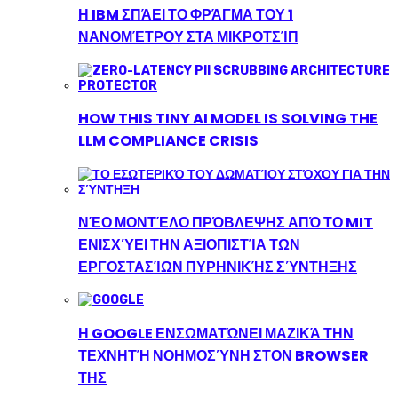
Η IBM ΣΠΆΕΙ ΤΟ ΦΡΆΓΜΑ ΤΟΥ 1
ΝΑΝΟΜΈΤΡΟΥ ΣΤΑ ΜΙΚΡΟΤΣΊΠ
HOW THIS TINY AI MODEL IS SOLVING THE
LLM COMPLIANCE CRISIS
ΝΈΟ ΜΟΝΤΈΛΟ ΠΡΌΒΛΕΨΗΣ ΑΠΌ ΤΟ MIT
ΕΝΙΣΧΎΕΙ ΤΗΝ ΑΞΙΟΠΙΣΤΊΑ ΤΩΝ
ΕΡΓΟΣΤΑΣΊΩΝ ΠΥΡΗΝΙΚΉΣ ΣΎΝΤΗΞΗΣ
Η GOOGLE ΕΝΣΩΜΑΤΏΝΕΙ ΜΑΖΙΚΆ ΤΗΝ
ΤΕΧΝΗΤΉ ΝΟΗΜΟΣΎΝΗ ΣΤΟΝ BROWSER
ΤΗΣ