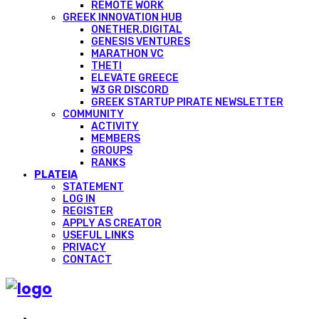
REMOTE WORK
GREEK INNOVATION HUB
ONETHER.DIGITAL
GENESIS VENTURES
MARATHON VC
THETI
ELEVATE GREECE
W3 GR DISCORD
GREEK STARTUP PIRATE NEWSLETTER
COMMUNITY
ACTIVITY
MEMBERS
GROUPS
RANKS
PLATEIA
STATEMENT
LOG IN
REGISTER
APPLY AS CREATOR
USEFUL LINKS
PRIVACY
CONTACT