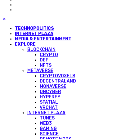
✕
TECHNOPOLITICS
INTERNET PLAZA
MEDIA & ENTERTAINMENT
EXPLORE
BLOCKCHAIN
CRYPTO
DEFI
NFTS
METAVERSE
CRYPTOVOXELS
DECENTRALAND
MONAVERSE
ONCYBER
HYPERFY
SPATIAL
VRCHAT
INTERNET PLAZA
TUNES
WEB3
GAMING
SCIENCE