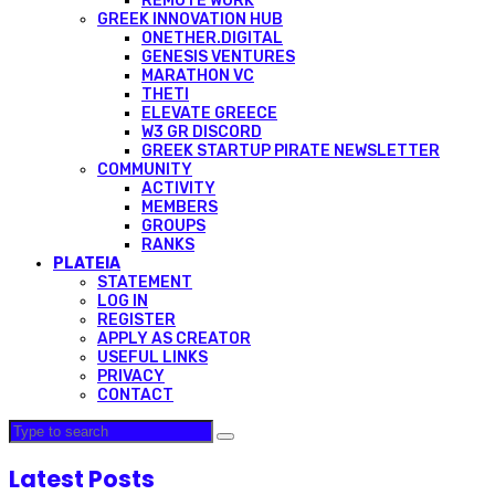
REMOTE WORK
GREEK INNOVATION HUB
ONETHER.DIGITAL
GENESIS VENTURES
MARATHON VC
THETI
ELEVATE GREECE
W3 GR DISCORD
GREEK STARTUP PIRATE NEWSLETTER
COMMUNITY
ACTIVITY
MEMBERS
GROUPS
RANKS
PLATEIA
STATEMENT
LOG IN
REGISTER
APPLY AS CREATOR
USEFUL LINKS
PRIVACY
CONTACT
Latest Posts