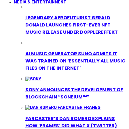
MEDIA & ENTERTAINMENT
LEGENDARY AFROFUTURIST GERALD
DONALD LAUNCHES FIRST-EVER NFT
MUSIC RELEASE UNDER DOPPLEREFFEKT
AI MUSIC GENERATOR SUNO ADMITS IT
WAS TRAINED ON ‘ESSENTIALLY ALL MUSIC
FILES ON THE INTERNET’
SONY ANNOUNCES THE DEVELOPMENT OF
BLOCKCHAIN “SONEIUM™”
FARCASTER’S DAN ROMERO EXPLAINS
HOW ‘FRAMES’ DID WHAT X (TWITTER)