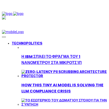
TECHNOPOLITICS
Η IBM ΣΠΆΕΙ ΤΟ ΦΡΆΓΜΑ ΤΟΥ 1
ΝΑΝΟΜΈΤΡΟΥ ΣΤΑ ΜΙΚΡΟΤΣΊΠ
HOW THIS TINY AI MODEL IS SOLVING THE
LLM COMPLIANCE CRISIS