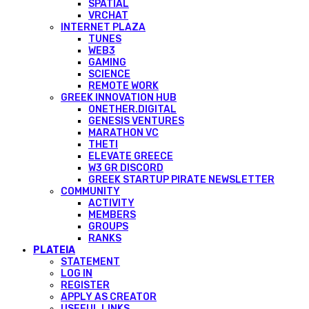
SPATIAL
VRCHAT
INTERNET PLAZA
TUNES
WEB3
GAMING
SCIENCE
REMOTE WORK
GREEK INNOVATION HUB
ONETHER.DIGITAL
GENESIS VENTURES
MARATHON VC
THETI
ELEVATE GREECE
W3 GR DISCORD
GREEK STARTUP PIRATE NEWSLETTER
COMMUNITY
ACTIVITY
MEMBERS
GROUPS
RANKS
PLATEIA
STATEMENT
LOG IN
REGISTER
APPLY AS CREATOR
USEFUL LINKS