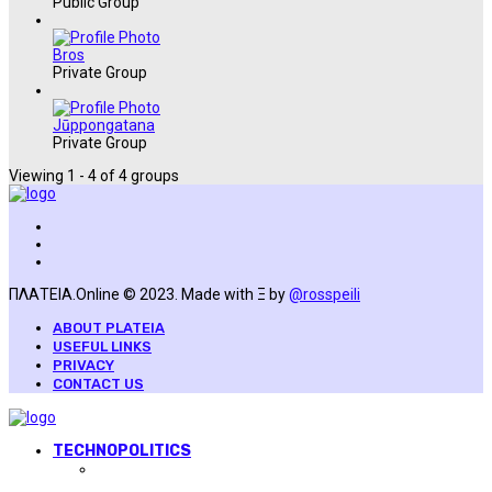
Public Group
Bros
Private Group
Jūppongatana
Private Group
Viewing 1 - 4 of 4 groups
ΠΛΑΤΕΙΑ.Online © 2023. Made with Ξ by
@rosspeili
ABOUT PLATEIA
USEFUL LINKS
PRIVACY
CONTACT US
TECHNOPOLITICS