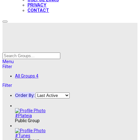
PRIVACY
CONTACT
Menu
Filter
All Groups
4
Filter
Order By:
#Plateia
Public Group
#Tunes