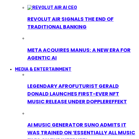
REVOLUT AIR SIGNALS THE END OF
TRADITIONAL BANKING
META ACQUIRES MANUS: A NEW ERA FOR
AGENTIC AI
MEDIA & ENTERTAINMENT
LEGENDARY AFROFUTURIST GERALD
DONALD LAUNCHES FIRST-EVER NFT
MUSIC RELEASE UNDER DOPPLEREFFEKT
AI MUSIC GENERATOR SUNO ADMITS IT
WAS TRAINED ON ‘ESSENTIALLY ALL MUSIC