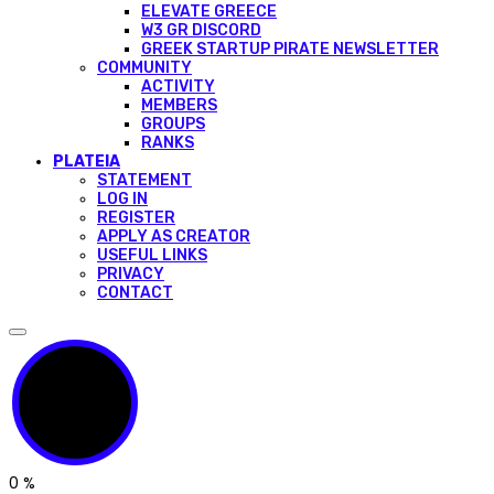
ELEVATE GREECE
W3 GR DISCORD
GREEK STARTUP PIRATE NEWSLETTER
COMMUNITY
ACTIVITY
MEMBERS
GROUPS
RANKS
PLATEIA
STATEMENT
LOG IN
REGISTER
APPLY AS CREATOR
USEFUL LINKS
PRIVACY
CONTACT
0
%