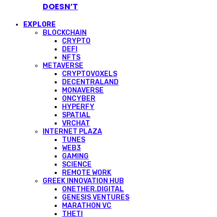
DOESN’T
EXPLORE
BLOCKCHAIN
CRYPTO
DEFI
NFTS
METAVERSE
CRYPTOVOXELS
DECENTRALAND
MONAVERSE
ONCYBER
HYPERFY
SPATIAL
VRCHAT
INTERNET PLAZA
TUNES
WEB3
GAMING
SCIENCE
REMOTE WORK
GREEK INNOVATION HUB
ONETHER.DIGITAL
GENESIS VENTURES
MARATHON VC
THETI