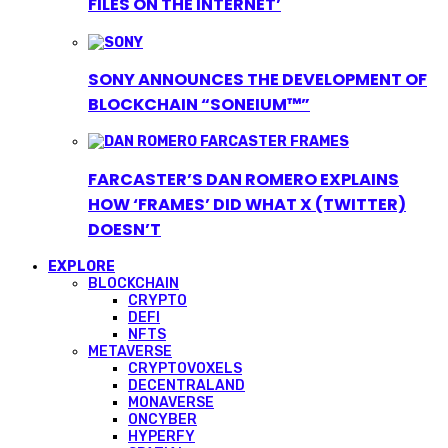
FILES ON THE INTERNET’
SONY ANNOUNCES THE DEVELOPMENT OF
BLOCKCHAIN “SONEIUM™”
FARCASTER’S DAN ROMERO EXPLAINS
HOW ‘FRAMES’ DID WHAT X (TWITTER)
DOESN’T
EXPLORE
BLOCKCHAIN
CRYPTO
DEFI
NFTS
METAVERSE
CRYPTOVOXELS
DECENTRALAND
MONAVERSE
ONCYBER
HYPERFY