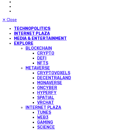
✕
Close
TECHNOPOLITICS
INTERNET PLAZA
MEDIA & ENTERTAINMENT
EXPLORE
BLOCKCHAIN
CRYPTO
DEFI
NFTS
METAVERSE
CRYPTOVOXELS
DECENTRALAND
MONAVERSE
ONCYBER
HYPERFY
SPATIAL
VRCHAT
INTERNET PLAZA
TUNES
WEB3
GAMING
SCIENCE