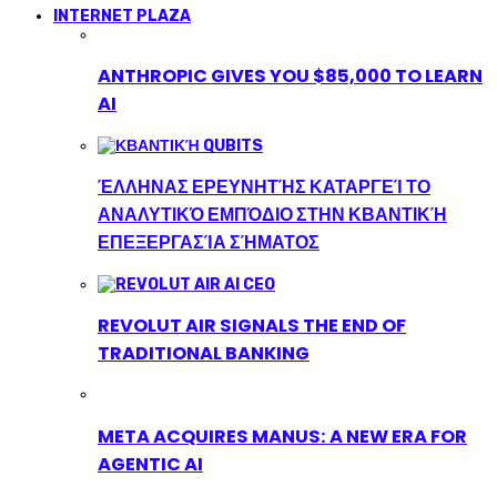
INTERNET PLAZA
ANTHROPIC GIVES YOU $85,000 TO LEARN
AI
ΈΛΛΗΝΑΣ ΕΡΕΥΝΗΤΉΣ ΚΑΤΑΡΓΕΊ ΤΟ
ΑΝΑΛΥΤΙΚΌ ΕΜΠΌΔΙΟ ΣΤΗΝ ΚΒΑΝΤΙΚΉ
ΕΠΕΞΕΡΓΑΣΊΑ ΣΉΜΑΤΟΣ
REVOLUT AIR SIGNALS THE END OF
TRADITIONAL BANKING
META ACQUIRES MANUS: A NEW ERA FOR
AGENTIC AI