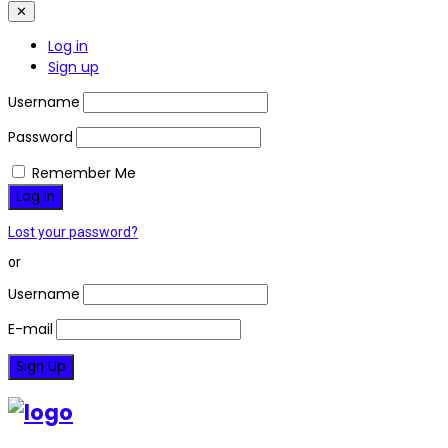
✕
Log in
Sign up
Username
Password
Remember Me
Lost your password?
or
Username
E-mail