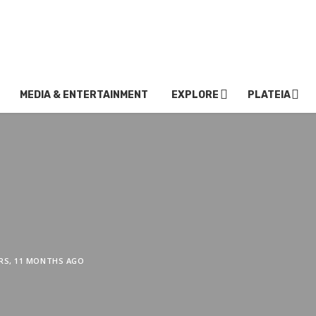
MEDIA & ENTERTAINMENT
EXPLORE
PLATEIA
ARS, 11 MONTHS AGO