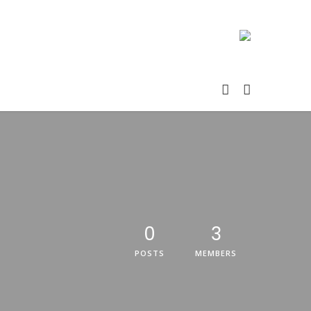
0
3
POSTS
MEMBERS