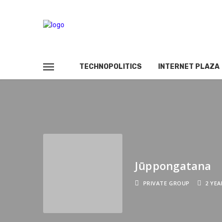
TECHNOPOLITICS
INTERNET PLAZA
Jūppongatana
PRIVATE GROUP
2 YE