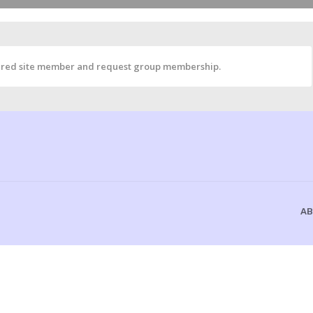
istered site member and request group membership.
AB