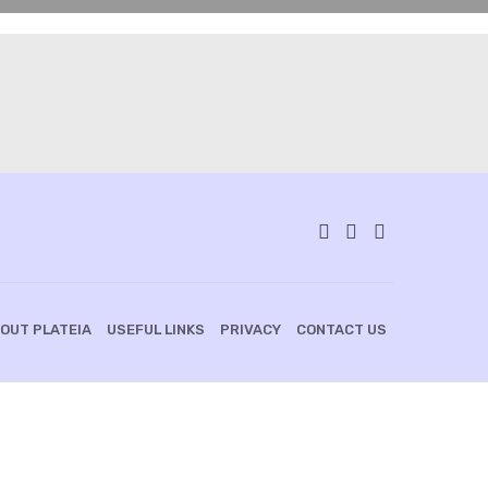
OUT PLATEIA
USEFUL LINKS
PRIVACY
CONTACT US