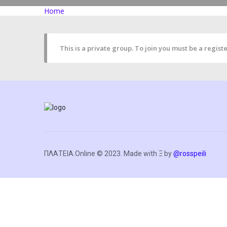
Home
This is a private group. To join you must be a reg
ΠΛΑΤΕΙΑ.Online © 2023. Made with Ξ by
@rosspeili