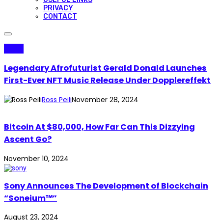
PRIVACY
CONTACT
Music
Legendary Afrofuturist Gerald Donald Launches
First-Ever NFT Music Release Under Dopplereffekt
Ross Peili
November 28, 2024
Bitcoin At $80,000, How Far Can This Dizzying
Ascent Go?
November 10, 2024
Sony Announces The Development of Blockchain
“Soneium™”
August 23, 2024