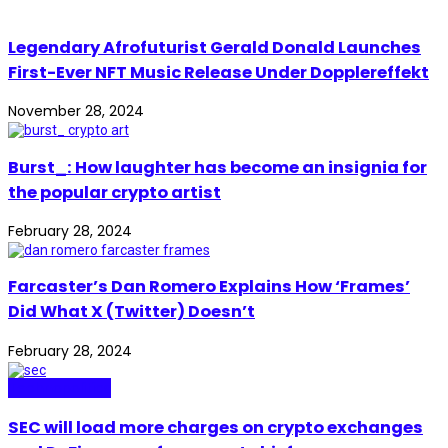
Legendary Afrofuturist Gerald Donald Launches
First-Ever NFT Music Release Under Dopplereffekt
November 28, 2024
Burst_: How laughter has become an insignia for
the popular crypto artist
February 28, 2024
Farcaster’s Dan Romero Explains How ‘Frames’
Did What X (Twitter) Doesn’t
February 28, 2024
Technopolitics
SEC will load more charges on crypto exchanges