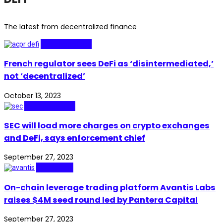
The latest from decentralized finance
Technopolitics
French regulator sees DeFi as ‘disintermediated,’
not ‘decentralized’
October 13, 2023
Technopolitics
SEC will load more charges on crypto exchanges
and DeFi, says enforcement chief
September 27, 2023
Blockchain
On-chain leverage trading platform Avantis Labs
raises $4M seed round led by Pantera Capital
September 27, 2023