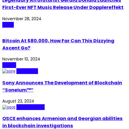
Legendary Afrofuturist Gerald Donald Launches
First-Ever NFT Music Release Under Dopplereffekt
November 28, 2024
Music
Bitcoin At $80,000, How Far Can This Dizzying
Ascent Go?
November 10, 2024
Crypto
Blockchain
Sony Announces The Development of Blockchain
“Soneium™”
August 23, 2024
Cybersecurity
OSCE enhances Armenian and Georgian abilities
in blockchain investigations