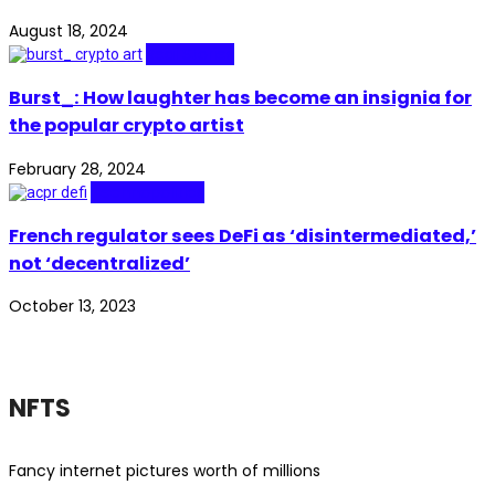
August 18, 2024
Real Stories
Burst_: How laughter has become an insignia for
the popular crypto artist
February 28, 2024
Technopolitics
French regulator sees DeFi as ‘disintermediated,’
not ‘decentralized’
October 13, 2023
NFTS
Fancy internet pictures worth of millions