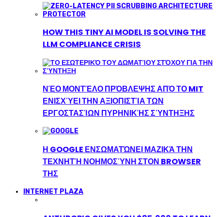
HOW THIS TINY AI MODEL IS SOLVING THE
LLM COMPLIANCE CRISIS
ΝΈΟ ΜΟΝΤΈΛΟ ΠΡΌΒΛΕΨΗΣ ΑΠΌ ΤΟ MIT
ΕΝΙΣΧΎΕΙ ΤΗΝ ΑΞΙΟΠΙΣΤΊΑ ΤΩΝ
ΕΡΓΟΣΤΑΣΊΩΝ ΠΥΡΗΝΙΚΉΣ ΣΎΝΤΗΞΗΣ
Η GOOGLE ΕΝΣΩΜΑΤΏΝΕΙ ΜΑΖΙΚΆ ΤΗΝ
ΤΕΧΝΗΤΉ ΝΟΗΜΟΣΎΝΗ ΣΤΟΝ BROWSER
ΤΗΣ
INTERNET PLAZA