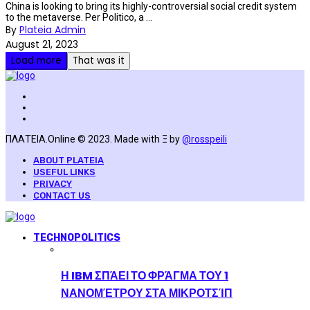
China is looking to bring its highly-controversial social credit system
to the metaverse. Per Politico, a ...
By
Plateia Admin
August 21, 2023
Load more
That was it
ΠΛΑΤΕΙΑ.Online © 2023. Made with Ξ by
@rosspeili
ABOUT PLATEIA
USEFUL LINKS
PRIVACY
CONTACT US
TECHNOPOLITICS
Η IBM ΣΠΆΕΙ ΤΟ ΦΡΆΓΜΑ ΤΟΥ 1
ΝΑΝΟΜΈΤΡΟΥ ΣΤΑ ΜΙΚΡΟΤΣΊΠ