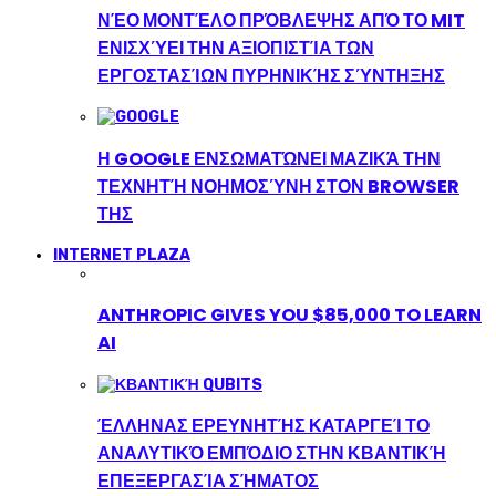
ΝΈΟ ΜΟΝΤΈΛΟ ΠΡΌΒΛΕΨΗΣ ΑΠΌ ΤΟ MIT
ΕΝΙΣΧΎΕΙ ΤΗΝ ΑΞΙΟΠΙΣΤΊΑ ΤΩΝ
ΕΡΓΟΣΤΑΣΊΩΝ ΠΥΡΗΝΙΚΉΣ ΣΎΝΤΗΞΗΣ
Η GOOGLE ΕΝΣΩΜΑΤΏΝΕΙ ΜΑΖΙΚΆ ΤΗΝ
ΤΕΧΝΗΤΉ ΝΟΗΜΟΣΎΝΗ ΣΤΟΝ BROWSER
ΤΗΣ
INTERNET PLAZA
ANTHROPIC GIVES YOU $85,000 TO LEARN
AI
ΈΛΛΗΝΑΣ ΕΡΕΥΝΗΤΉΣ ΚΑΤΑΡΓΕΊ ΤΟ
ΑΝΑΛΥΤΙΚΌ ΕΜΠΌΔΙΟ ΣΤΗΝ ΚΒΑΝΤΙΚΉ
ΕΠΕΞΕΡΓΑΣΊΑ ΣΉΜΑΤΟΣ