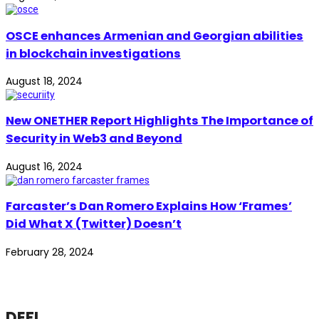
OSCE enhances Armenian and Georgian abilities
in blockchain investigations
August 18, 2024
New ONETHER Report Highlights The Importance of
Security in Web3 and Beyond
August 16, 2024
Farcaster’s Dan Romero Explains How ‘Frames’
Did What X (Twitter) Doesn’t
February 28, 2024
DEFI