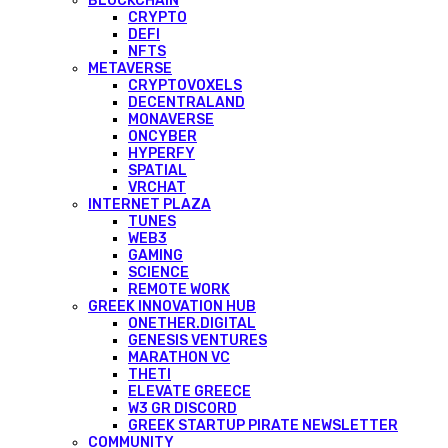
BLOCKCHAIN
CRYPTO
DEFI
NFTS
METAVERSE
CRYPTOVOXELS
DECENTRALAND
MONAVERSE
ONCYBER
HYPERFY
SPATIAL
VRCHAT
INTERNET PLAZA
TUNES
WEB3
GAMING
SCIENCE
REMOTE WORK
GREEK INNOVATION HUB
ONETHER.DIGITAL
GENESIS VENTURES
MARATHON VC
THETI
ELEVATE GREECE
W3 GR DISCORD
GREEK STARTUP PIRATE NEWSLETTER
COMMUNITY