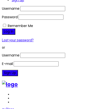
Sign up
Username
Password
Remember Me
Lost your password?
or
Username
E-mail