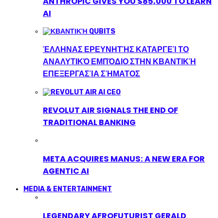
ANTHROPIC GIVES YOU $85,000 TO LEARN
AI
ΈΛΛΗΝΑΣ ΕΡΕΥΝΗΤΉΣ ΚΑΤΑΡΓΕΊ ΤΟ
ΑΝΑΛΥΤΙΚΌ ΕΜΠΌΔΙΟ ΣΤΗΝ ΚΒΑΝΤΙΚΉ
ΕΠΕΞΕΡΓΑΣΊΑ ΣΉΜΑΤΟΣ
REVOLUT AIR SIGNALS THE END OF
TRADITIONAL BANKING
META ACQUIRES MANUS: A NEW ERA FOR
AGENTIC AI
MEDIA & ENTERTAINMENT
LEGENDARY AFROFUTURIST GERALD