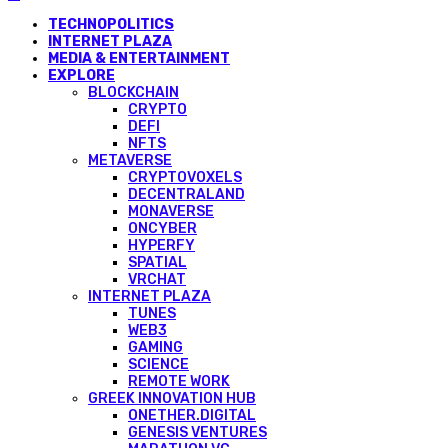
TECHNOPOLITICS
INTERNET PLAZA
MEDIA & ENTERTAINMENT
EXPLORE
BLOCKCHAIN
CRYPTO
DEFI
NFTS
METAVERSE
CRYPTOVOXELS
DECENTRALAND
MONAVERSE
ONCYBER
HYPERFY
SPATIAL
VRCHAT
INTERNET PLAZA
TUNES
WEB3
GAMING
SCIENCE
REMOTE WORK
GREEK INNOVATION HUB
ONETHER.DIGITAL
GENESIS VENTURES