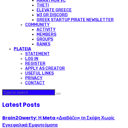
MARATHON VC
THETI
ELEVATE GREECE
W3 GR DISCORD
GREEK STARTUP PIRATE NEWSLETTER
COMMUNITY
ACTIVITY
MEMBERS
GROUPS
RANKS
PLATEIA
STATEMENT
LOG IN
REGISTER
APPLY AS CREATOR
USEFUL LINKS
PRIVACY
CONTACT
Latest Posts
Brain2Qwerty: Η Meta «Διαβάζει» τη Σκέψη Χωρίς
Εγκεφαλικά Εμφυτεύματα