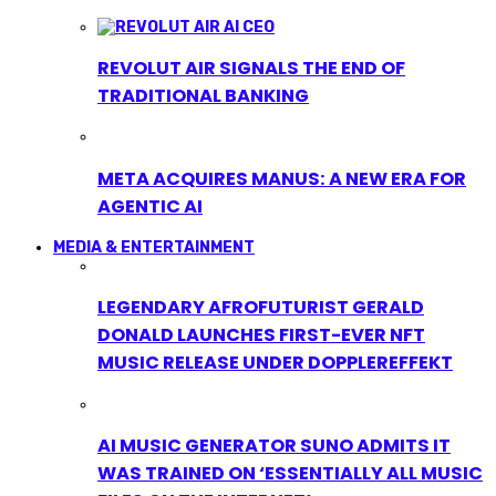
REVOLUT AIR SIGNALS THE END OF
TRADITIONAL BANKING
META ACQUIRES MANUS: A NEW ERA FOR
AGENTIC AI
MEDIA & ENTERTAINMENT
LEGENDARY AFROFUTURIST GERALD
DONALD LAUNCHES FIRST-EVER NFT
MUSIC RELEASE UNDER DOPPLEREFFEKT
AI MUSIC GENERATOR SUNO ADMITS IT
WAS TRAINED ON ‘ESSENTIALLY ALL MUSIC