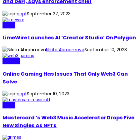
and DeFi, says enforcement chief
sept
September 27, 2023
Music
LimeWire Launches AI ‘Creator Studio’ On Polygon
Nikita Abraamova
September 10, 2023
Gaming
Online Gaming Has Issues That Only Web3 Can
Solve
sept
September 10, 2023
Music
Mastercard ‘s Web3 Music Accelerator Drops Five
New Singles As NFTs