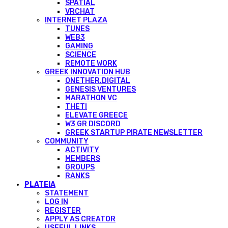
SPATIAL
VRCHAT
INTERNET PLAZA
TUNES
WEB3
GAMING
SCIENCE
REMOTE WORK
GREEK INNOVATION HUB
ONETHER.DIGITAL
GENESIS VENTURES
MARATHON VC
THETI
ELEVATE GREECE
W3 GR DISCORD
GREEK STARTUP PIRATE NEWSLETTER
COMMUNITY
ACTIVITY
MEMBERS
GROUPS
RANKS
PLATEIA
STATEMENT
LOG IN
REGISTER
APPLY AS CREATOR
USEFUL LINKS