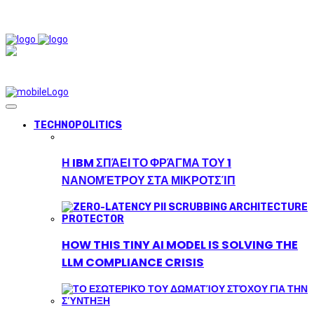
TECHNOPOLITICS
Η IBM ΣΠΆΕΙ ΤΟ ΦΡΆΓΜΑ ΤΟΥ 1
ΝΑΝΟΜΈΤΡΟΥ ΣΤΑ ΜΙΚΡΟΤΣΊΠ
HOW THIS TINY AI MODEL IS SOLVING THE
LLM COMPLIANCE CRISIS