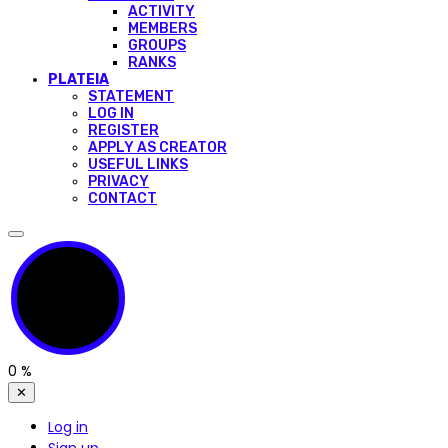
ACTIVITY
MEMBERS
GROUPS
RANKS
PLATEIA
STATEMENT
LOG IN
REGISTER
APPLY AS CREATOR
USEFUL LINKS
PRIVACY
CONTACT
0
%
✕
Log in