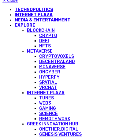
✕
Close
TECHNOPOLITICS
INTERNET PLAZA
MEDIA & ENTERTAINMENT
EXPLORE
BLOCKCHAIN
CRYPTO
DEFI
NFTS
METAVERSE
CRYPTOVOXELS
DECENTRALAND
MONAVERSE
ONCYBER
HYPERFY
SPATIAL
VRCHAT
INTERNET PLAZA
TUNES
WEB3
GAMING
SCIENCE
REMOTE WORK
GREEK INNOVATION HUB
ONETHER.DIGITAL
GENESIS VENTURES