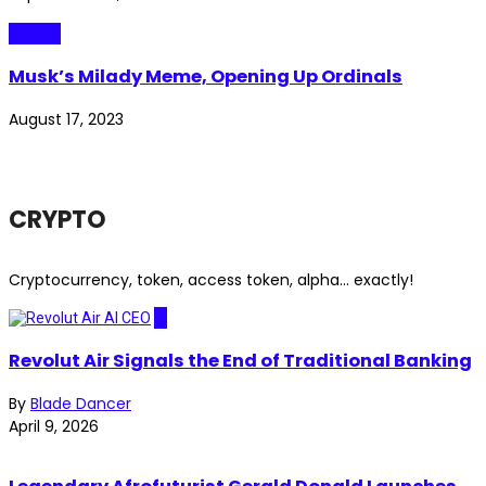
Crypto
Musk’s Milady Meme, Opening Up Ordinals
August 17, 2023
CRYPTO
Cryptocurrency, token, access token, alpha... exactly!
AI
Revolut Air Signals the End of Traditional Banking
By
Blade Dancer
April 9, 2026