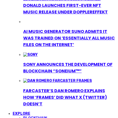
DONALD LAUNCHES FIRST-EVER NFT
MUSIC RELEASE UNDER DOPPLEREFFEKT
AI MUSIC GENERATOR SUNO ADMITS IT
WAS TRAINED ON ‘ESSENTIALLY ALL MUSIC
FILES ON THE INTERNET’
SONY ANNOUNCES THE DEVELOPMENT OF
BLOCKCHAIN “SONEIUM™”
FARCASTER’S DAN ROMERO EXPLAINS
HOW ‘FRAMES’ DID WHAT X (TWITTER)
DOESN’T
EXPLORE