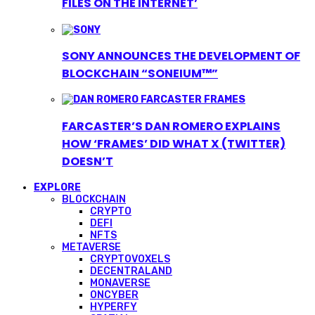
FILES ON THE INTERNET’
SONY ANNOUNCES THE DEVELOPMENT OF
BLOCKCHAIN “SONEIUM™”
FARCASTER’S DAN ROMERO EXPLAINS
HOW ‘FRAMES’ DID WHAT X (TWITTER)
DOESN’T
EXPLORE
BLOCKCHAIN
CRYPTO
DEFI
NFTS
METAVERSE
CRYPTOVOXELS
DECENTRALAND
MONAVERSE
ONCYBER
HYPERFY