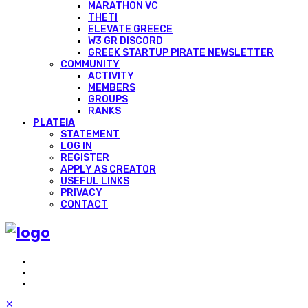
MARATHON VC
THETI
ELEVATE GREECE
W3 GR DISCORD
GREEK STARTUP PIRATE NEWSLETTER
COMMUNITY
ACTIVITY
MEMBERS
GROUPS
RANKS
PLATEIA
STATEMENT
LOG IN
REGISTER
APPLY AS CREATOR
USEFUL LINKS
PRIVACY
CONTACT
✕