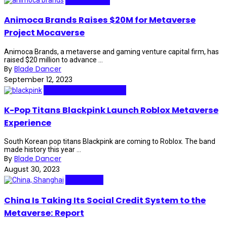
Animoca Brands Raises $20M for Metaverse
Project Mocaverse
Animoca Brands, a metaverse and gaming venture capital firm, has
raised $20 million to advance ...
By
Blade Dancer
September 12, 2023
Media & Entertainment
K-Pop Titans Blackpink Launch Roblox Metaverse
Experience
South Korean pop titans Blackpink are coming to Roblox. The band
made history this year ...
By
Blade Dancer
August 30, 2023
Blockchain
China Is Taking Its Social Credit System to the
Metaverse: Report