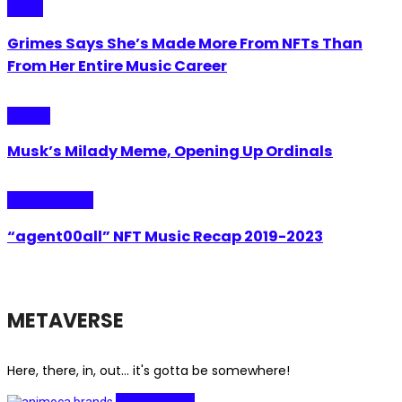
Music
Grimes Says She’s Made More From NFTs Than
From Her Entire Music Career
Crypto
Musk’s Milady Meme, Opening Up Ordinals
Internet Plaza
“agent00all” NFT Music Recap 2019-2023
METAVERSE
Here, there, in, out... it's gotta be somewhere!
Investments