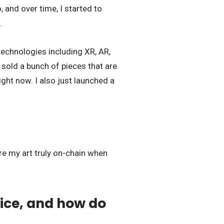
 and over time, I started to
.
technologies including XR, AR,
sold a bunch of pieces that are
ight now. I also just launched a
ore my art truly on-chain when
ice, and how do