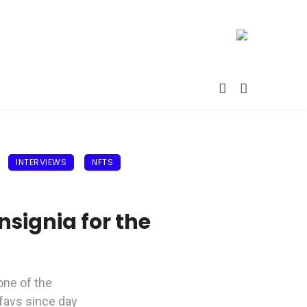
INTERVIEWS
NFTS
signia for the
 one of the
 favs since day