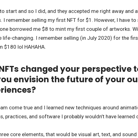
to start and so I did, and they accepted me right away and at 
s. I remember selling my first NFT for $1. However, I have to
ne borrowed me $8 to mint my first couple of artworks. With
life-changing. I remember selling (in July 2020) for the fir
en $180 lol HAHAHA.
NFTs changed your perspective t
ou envision the future of your out
eriences?
eam come true and I learned new techniques around animation 
ls, practices, and software I probably wouldn’t have learned 
 three core elements, that would be visual art, text, and soun