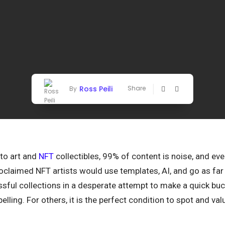
Ross Peili
Share
By
pto art and
NFT
collectibles, 99% of content is noise, and e
oclaimed NFT artists would use templates, AI, and go as far
ssful collections in a desperate attempt to make a quick bu
epelling. For others, it is the perfect condition to spot and val