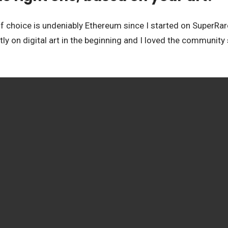
 choice is undeniably Ethereum since I started on SuperRare 
tly on digital art in the beginning and I loved the community