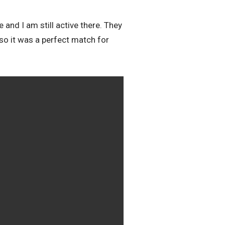
and I am still active there. They
 so it was a perfect match for