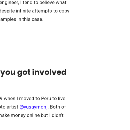
engineer, I tend to believe what
 despite infinite attempts to copy
xamples in this case.
 you got involved
19 when I moved to Peru to live
pto artist
@
yusaymonj
. Both of
make money online but I didn’t