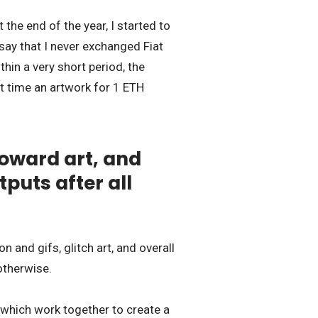
the end of the year, I started to
 say that I never exchanged Fiat
in a very short period, the
st time an artwork for 1 ETH
oward art, and
puts after all
and gifs, glitch art, and overall
otherwise.
d which work together to create a