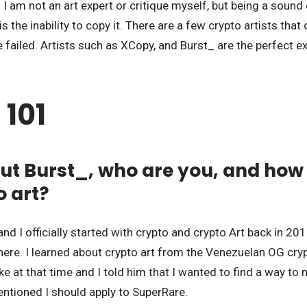
 I am not an art expert or critique myself, but being a sound 
s the inability to copy it. There are a few crypto artists that
e failed. Artists such as XCopy, and Burst_ are the perfect e
 101
out Burst_, who are you, and how
o art?
nd I officially started with crypto and crypto Art back in 20
there. I learned about crypto art from the Venezuelan OG cry
ke at that time and I told him that I wanted to find a way to 
ntioned I should apply to SuperRare.