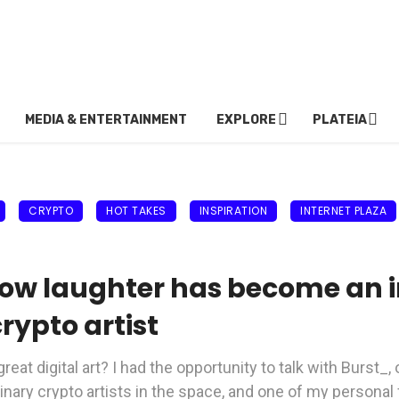
MEDIA & ENTERTAINMENT
EXPLORE
PLATEIA
CRYPTO
HOT TAKES
INSPIRATION
INTERNET PLAZA
ow laughter has become an in
rypto artist
eat digital art? I had the opportunity to talk with Burst_,
linary crypto artists in the space, and one of my personal