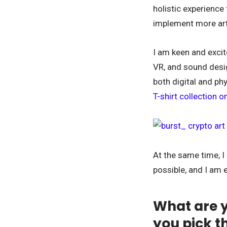
holistic experience
implement more arti
I am keen and excit
VR, and sound desig
both digital and phy
T-shirt collection 
At the same time, I 
possible, and I am 
What are y
you pick t