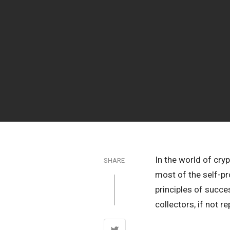
In the world of cry
SHARE
most of the self-pr
principles of succe
collectors, if not r