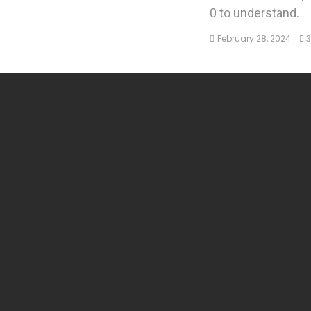
0 to understand.
February 28, 2024
3