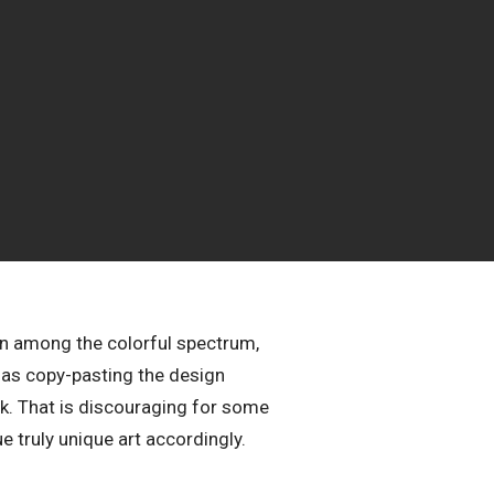
ven among the colorful spectrum,
 as copy-pasting the design
ck. That is discouraging for some
ue truly unique art accordingly.