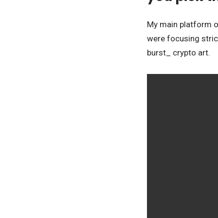
My main platform of
were focusing stric
burst_ crypto art.