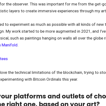
 for the observer. This was important for me from the get-go,
stic layers to create immersive experiences through my art
ed to experiment as much as possible with all kinds of new 
n. My work started to be more augmented in 2021, and I’ve 
sical, such as paintings hanging on walls all over the globe r
on Manifold
.
love the technical limitations of the blockchain, trying to st
experimenting with Bitcoin Ordinals this year.
our platforms and outlets of cho
he right one, based on your art?