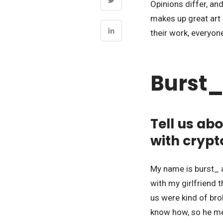
Opinions differ, and
makes up great art i
their work, everyon
Burst_
Tell us ab
with crypt
My name is burst_ a
with my girlfriend 
us were kind of bro
know how, so he me