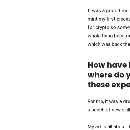
It was a good time 
mint my first piece
for crypto so someo
whole thing became 
which was back th
How have 
where do y
these exp
For me, it was a dr
a bunch of new skil
My art is all about