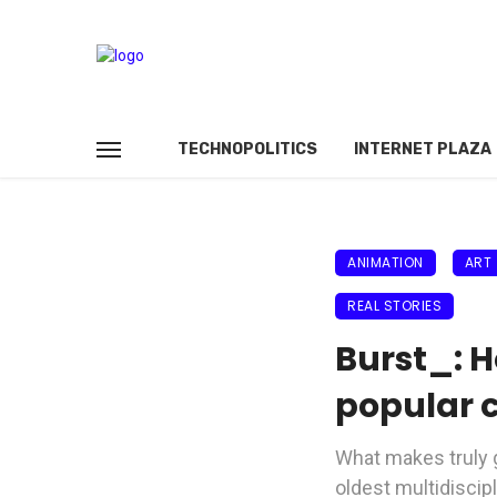
TECHNOPOLITICS
INTERNET PLAZA
ANIMATION
ART
REAL STORIES
Burst_: H
popular c
What makes truly gr
oldest multidiscip