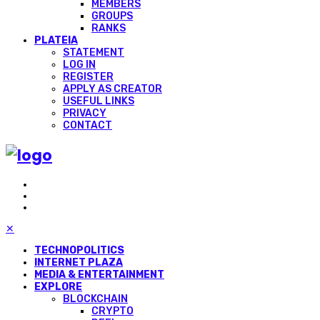
MEMBERS
GROUPS
RANKS
PLATEIA
STATEMENT
LOG IN
REGISTER
APPLY AS CREATOR
USEFUL LINKS
PRIVACY
CONTACT
✕
TECHNOPOLITICS
INTERNET PLAZA
MEDIA & ENTERTAINMENT
EXPLORE
BLOCKCHAIN
CRYPTO