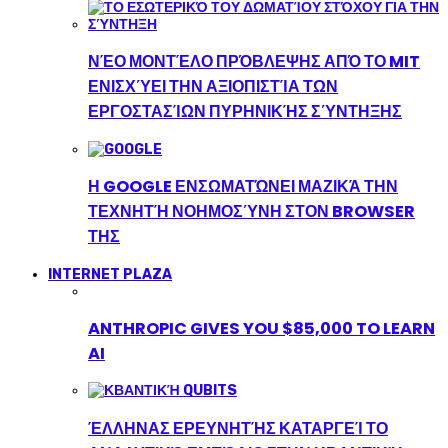
ΝΈΟ ΜΟΝΤΈΛΟ ΠΡΌΒΛΕΨΗΣ ΑΠΌ ΤΟ MIT
ΕΝΙΣΧΎΕΙ ΤΗΝ ΑΞΙΟΠΙΣΤΊΑ ΤΩΝ
ΕΡΓΟΣΤΑΣΊΩΝ ΠΥΡΗΝΙΚΉΣ ΣΎΝΤΗΞΗΣ
Η GOOGLE ΕΝΣΩΜΑΤΏΝΕΙ ΜΑΖΙΚΆ ΤΗΝ
ΤΕΧΝΗΤΉ ΝΟΗΜΟΣΎΝΗ ΣΤΟΝ BROWSER
ΤΗΣ
INTERNET PLAZA
ANTHROPIC GIVES YOU $85,000 TO LEARN
AI
ΈΛΛΗΝΑΣ ΕΡΕΥΝΗΤΉΣ ΚΑΤΑΡΓΕΊ ΤΟ