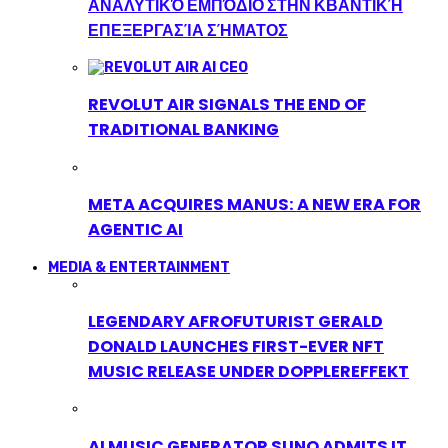
ΑΝΑΛΥΤΙΚΌ ΕΜΠΌΔΙΟ ΣΤΗΝ ΚΒΑΝΤΙΚΉ
ΕΠΕΞΕΡΓΑΣΊΑ ΣΉΜΑΤΟΣ
REVOLUT AIR SIGNALS THE END OF
TRADITIONAL BANKING
META ACQUIRES MANUS: A NEW ERA FOR
AGENTIC AI
MEDIA & ENTERTAINMENT
LEGENDARY AFROFUTURIST GERALD
DONALD LAUNCHES FIRST-EVER NFT
MUSIC RELEASE UNDER DOPPLEREFFEKT
AI MUSIC GENERATOR SUNO ADMITS IT