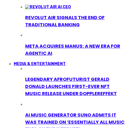
REVOLUT AIR SIGNALS THE END OF
TRADITIONAL BANKING
META ACQUIRES MANUS: A NEW ERA FOR
AGENTIC AI
MEDIA & ENTERTAINMENT
LEGENDARY AFROFUTURIST GERALD
DONALD LAUNCHES FIRST-EVER NFT
MUSIC RELEASE UNDER DOPPLEREFFEKT
AI MUSIC GENERATOR SUNO ADMITS IT
WAS TRAINED ON ‘ESSENTIALLY ALL MUSIC