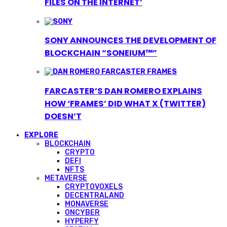
FILES ON THE INTERNET’
SONY ANNOUNCES THE DEVELOPMENT OF
BLOCKCHAIN “SONEIUM™”
FARCASTER’S DAN ROMERO EXPLAINS
HOW ‘FRAMES’ DID WHAT X (TWITTER)
DOESN’T
EXPLORE
BLOCKCHAIN
CRYPTO
DEFI
NFTS
METAVERSE
CRYPTOVOXELS
DECENTRALAND
MONAVERSE
ONCYBER
HYPERFY