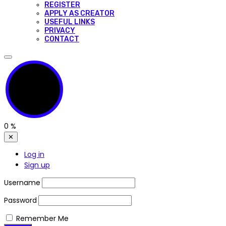
REGISTER
APPLY AS CREATOR
USEFUL LINKS
PRIVACY
CONTACT
0
%
✕
Log in
Sign up
Username
Password
Remember Me