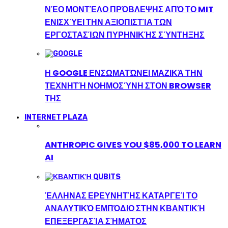
ΝΈΟ ΜΟΝΤΈΛΟ ΠΡΌΒΛΕΨΗΣ ΑΠΌ ΤΟ MIT
ΕΝΙΣΧΎΕΙ ΤΗΝ ΑΞΙΟΠΙΣΤΊΑ ΤΩΝ
ΕΡΓΟΣΤΑΣΊΩΝ ΠΥΡΗΝΙΚΉΣ ΣΎΝΤΗΞΗΣ
Η GOOGLE ΕΝΣΩΜΑΤΏΝΕΙ ΜΑΖΙΚΆ ΤΗΝ
ΤΕΧΝΗΤΉ ΝΟΗΜΟΣΎΝΗ ΣΤΟΝ BROWSER
ΤΗΣ
INTERNET PLAZA
ANTHROPIC GIVES YOU $85,000 TO LEARN
AI
ΈΛΛΗΝΑΣ ΕΡΕΥΝΗΤΉΣ ΚΑΤΑΡΓΕΊ ΤΟ
ΑΝΑΛΥΤΙΚΌ ΕΜΠΌΔΙΟ ΣΤΗΝ ΚΒΑΝΤΙΚΉ
ΕΠΕΞΕΡΓΑΣΊΑ ΣΉΜΑΤΟΣ