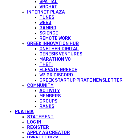
SPATIAL
VRCHAT
INTERNET PLAZA
TUNES
WEB3
GAMING
SCIENCE
REMOTE WORK
GREEK INNOVATION HUB
ONETHER.DIGITAL
GENESIS VENTURES
MARATHON VC
THETI
ELEVATE GREECE
W3 GR DISCORD
GREEK STARTUP PIRATE NEWSLETTER
COMMUNITY
ACTIVITY
MEMBERS
GROUPS
RANKS
PLATEIA
STATEMENT
LOG IN
REGISTER
APPLY AS CREATOR
USEFUL LINKS