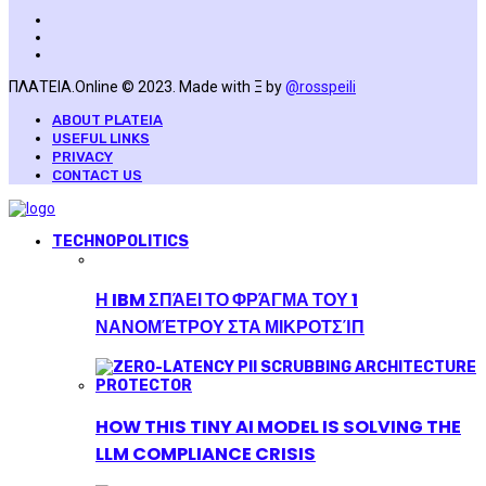
ΠΛΑΤΕΙΑ.Online © 2023. Made with Ξ by
@rosspeili
ABOUT PLATEIA
USEFUL LINKS
PRIVACY
CONTACT US
TECHNOPOLITICS
Η IBM ΣΠΆΕΙ ΤΟ ΦΡΆΓΜΑ ΤΟΥ 1
ΝΑΝΟΜΈΤΡΟΥ ΣΤΑ ΜΙΚΡΟΤΣΊΠ
HOW THIS TINY AI MODEL IS SOLVING THE
LLM COMPLIANCE CRISIS