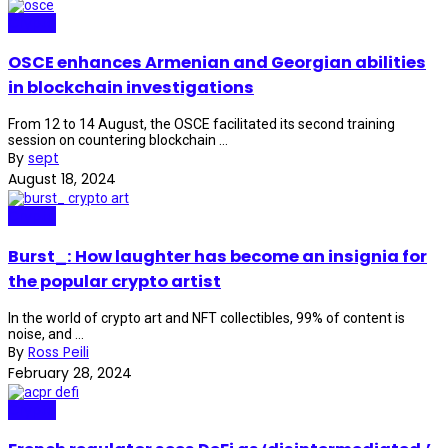
Crypto
OSCE enhances Armenian and Georgian abilities
in blockchain investigations
From 12 to 14 August, the OSCE facilitated its second training
session on countering blockchain ...
By
sept
August 18, 2024
Crypto
Burst_: How laughter has become an insignia for
the popular crypto artist
In the world of crypto art and NFT collectibles, 99% of content is
noise, and ...
By
Ross Peili
February 28, 2024
Crypto