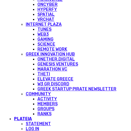
ONCYBER
HYPERFY
SPATIAL
VRCHAT
INTERNET PLAZA
TUNES
WEB3
GAMING
SCIENCE
REMOTE WORK
GREEK INNOVATION HUB
ONETHER.DIGITAL
GENESIS VENTURES
MARATHON VC
THETI
ELEVATE GREECE
W3 GR DISCORD
GREEK STARTUP PIRATE NEWSLETTER
COMMUNITY
ACTIVITY
MEMBERS
GROUPS
RANKS
PLATEIA
STATEMENT
LOG IN