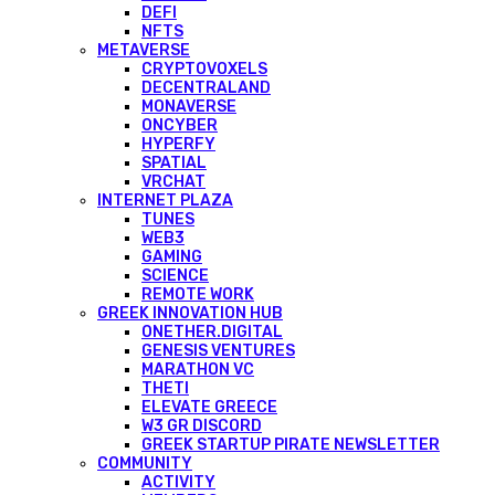
DEFI
NFTS
METAVERSE
CRYPTOVOXELS
DECENTRALAND
MONAVERSE
ONCYBER
HYPERFY
SPATIAL
VRCHAT
INTERNET PLAZA
TUNES
WEB3
GAMING
SCIENCE
REMOTE WORK
GREEK INNOVATION HUB
ONETHER.DIGITAL
GENESIS VENTURES
MARATHON VC
THETI
ELEVATE GREECE
W3 GR DISCORD
GREEK STARTUP PIRATE NEWSLETTER
COMMUNITY
ACTIVITY