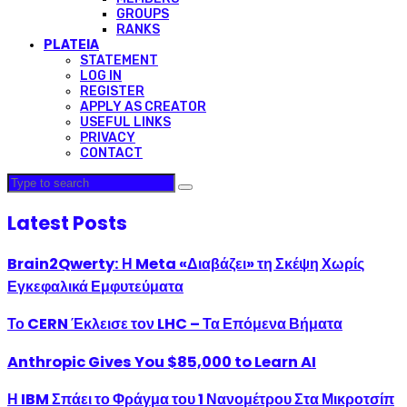
GROUPS
RANKS
PLATEIA
STATEMENT
LOG IN
REGISTER
APPLY AS CREATOR
USEFUL LINKS
PRIVACY
CONTACT
Latest Posts
Brain2Qwerty: Η Meta «Διαβάζει» τη Σκέψη Χωρίς
Εγκεφαλικά Εμφυτεύματα
Το CERN Έκλεισε τον LHC – Τα Επόμενα Βήματα
Anthropic Gives You $85,000 to Learn AI
Η IBM Σπάει το Φράγμα του 1 Νανομέτρου Στα Μικροτσίπ