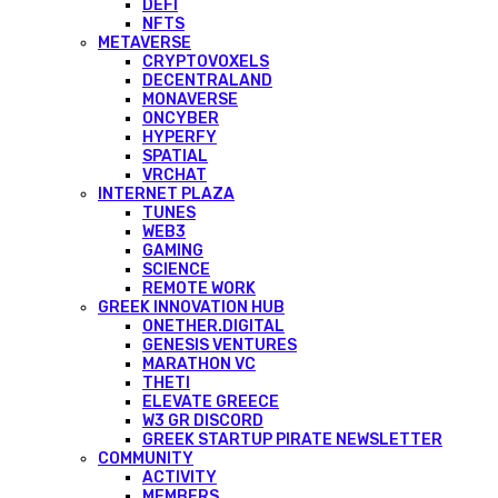
DEFI
NFTS
METAVERSE
CRYPTOVOXELS
DECENTRALAND
MONAVERSE
ONCYBER
HYPERFY
SPATIAL
VRCHAT
INTERNET PLAZA
TUNES
WEB3
GAMING
SCIENCE
REMOTE WORK
GREEK INNOVATION HUB
ONETHER.DIGITAL
GENESIS VENTURES
MARATHON VC
THETI
ELEVATE GREECE
W3 GR DISCORD
GREEK STARTUP PIRATE NEWSLETTER
COMMUNITY
ACTIVITY
MEMBERS