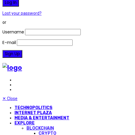
Lost your password?
or
Username
E-mail
✕
Close
TECHNOPOLITICS
INTERNET PLAZA
MEDIA & ENTERTAINMENT
EXPLORE
BLOCKCHAIN
CRYPTO