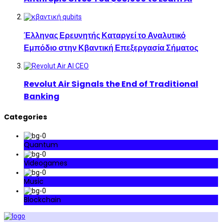
Έλληνας Ερευνητής Καταργεί το Αναλυτικό
Εμπόδιο στην Κβαντική Επεξεργασία Σήματος
Revolut Air Signals the End of Traditional
Banking
Categories
Quantum
Videogames
Music
Blockchain