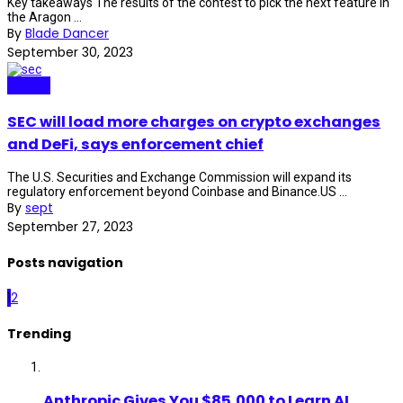
Key takeaways The results of the contest to pick the next feature in
the Aragon ...
By
Blade Dancer
September 30, 2023
Crypto
SEC will load more charges on crypto exchanges
and DeFi, says enforcement chief
The U.S. Securities and Exchange Commission will expand its
regulatory enforcement beyond Coinbase and Binance.US ...
By
sept
September 27, 2023
Posts navigation
1
2
Trending
Anthropic Gives You $85,000 to Learn AI