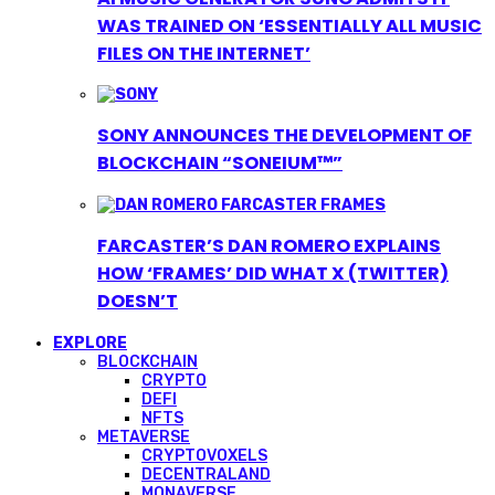
WAS TRAINED ON ‘ESSENTIALLY ALL MUSIC
FILES ON THE INTERNET’
SONY ANNOUNCES THE DEVELOPMENT OF
BLOCKCHAIN “SONEIUM™”
FARCASTER’S DAN ROMERO EXPLAINS
HOW ‘FRAMES’ DID WHAT X (TWITTER)
DOESN’T
EXPLORE
BLOCKCHAIN
CRYPTO
DEFI
NFTS
METAVERSE
CRYPTOVOXELS
DECENTRALAND
MONAVERSE