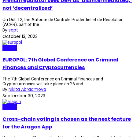
French regulator sees DeFi as ‘disintermediated,’
not ‘decentralized’
On Oct. 12, the Autorité de Contrôle Prudentiel et de Résolution
(ACPR), part of the ...
By
sept
October 13, 2023
Crypto
EUROPOL: 7th Global Conference on Criminal
Finances and Cryptocurrencies
The 7th Global Conference on Criminal Finances and
Cryptocurrencies will take place on 26 and ...
By
Nikita Abraamova
September 30, 2023
Crypto
Cross-chain voting is chosen as the next feature
for the Aragon App