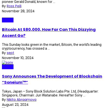
pioneer Gerald Donald, known for ...
By
Ross Peili
November 28, 2024
Crypto
Bitcoin At $80,000, How Far Can This Dizzying
Ascent Go?
This Sunday looks green in the market, Bitcoin, the world’s leading
cryptocurrency, has crossed a ...
By
sept
November 10, 2024
Crypto
Sony Announces The Development of Blockchain
“Soneium™”
Tokyo, Japan – Sony Block Solution Labs Pte. Ltd, (Headquarter:
Singapore, Chairman: Jun Watanabe. Hereafter Sony ...
By
Nikita Abraamova
August 23, 2024