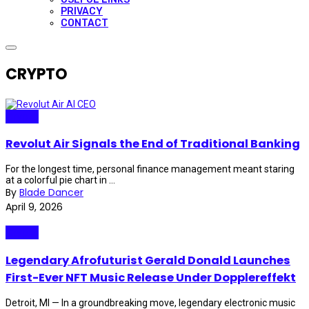
PRIVACY
CONTACT
CRYPTO
Crypto
Revolut Air Signals the End of Traditional Banking
For the longest time, personal finance management meant staring
at a colorful pie chart in ...
By
Blade Dancer
April 9, 2026
Crypto
Legendary Afrofuturist Gerald Donald Launches
First-Ever NFT Music Release Under Dopplereffekt
Detroit, MI — In a groundbreaking move, legendary electronic music