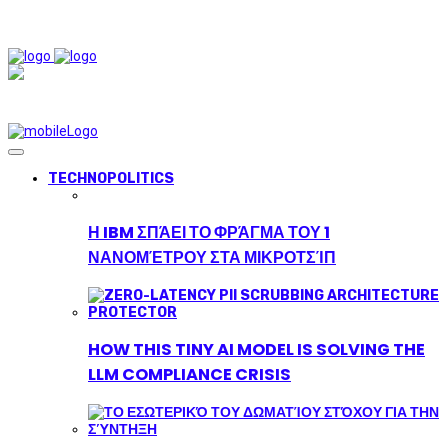
TECHNOPOLITICS
Η IBM ΣΠΆΕΙ ΤΟ ΦΡΆΓΜΑ ΤΟΥ 1
ΝΑΝΟΜΈΤΡΟΥ ΣΤΑ ΜΙΚΡΟΤΣΊΠ
HOW THIS TINY AI MODEL IS SOLVING THE
LLM COMPLIANCE CRISIS