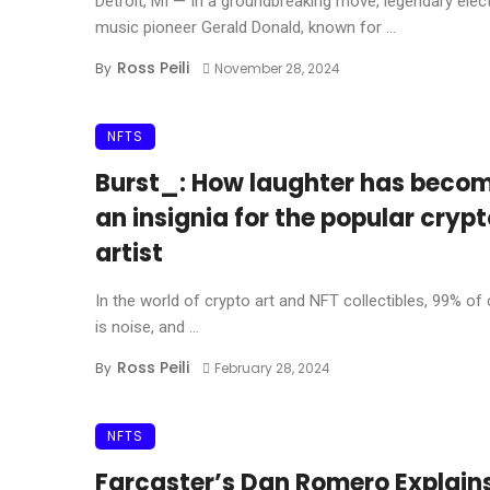
Detroit, MI — In a groundbreaking move, legendary elec
music pioneer Gerald Donald, known for ...
Ross Peili
By
November 28, 2024
NFTS
Burst_: How laughter has beco
an insignia for the popular cryp
artist
In the world of crypto art and NFT collectibles, 99% of
is noise, and ...
Ross Peili
By
February 28, 2024
NFTS
Farcaster’s Dan Romero Explain