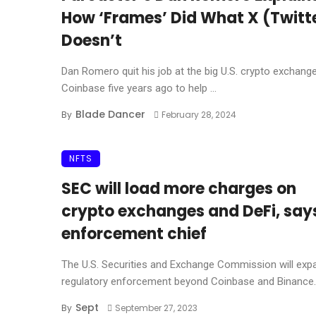
How ‘Frames’ Did What X (Twitt
Doesn’t
Dan Romero quit his job at the big U.S. crypto exchang
Coinbase five years ago to help ...
Blade Dancer
By
February 28, 2024
NFTS
SEC will load more charges on
crypto exchanges and DeFi, say
enforcement chief
The U.S. Securities and Exchange Commission will expa
regulatory enforcement beyond Coinbase and Binance.U
Sept
By
September 27, 2023