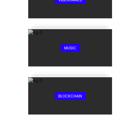
MUSIC
BLOCKCHAIN