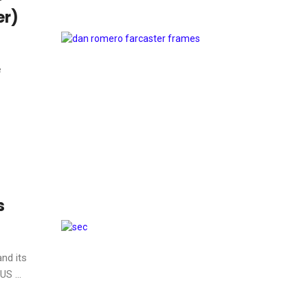
er)
e
s
nd its
S ...