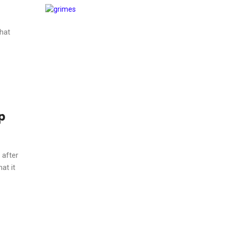
hat
p
 after
at it