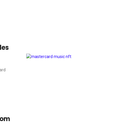
les
ard
rom