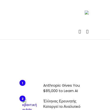
Anthropic Gives You
$85,000 to Learn AI
Έλληνας Ερευνητής
Καταργεί το Αναλυτικό