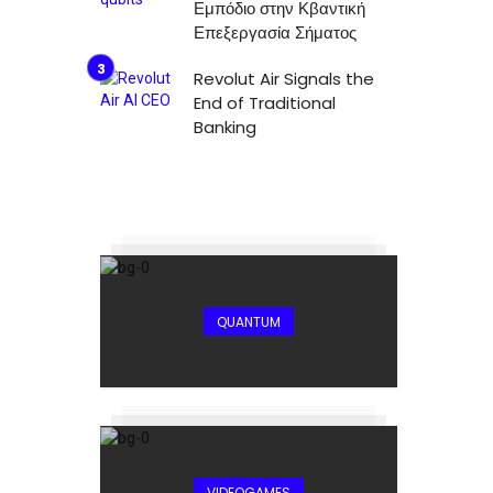
Εμπόδιο στην Κβαντική
Επεξεργασία Σήματος
Revolut Air Signals the
End of Traditional
Banking
QUANTUM
VIDEOGAMES