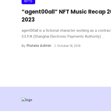
NFTS
“agent00all” NFT Music Recap 2
2023
agent00all is a fictional character working as a contrac
S.E.P.A (Shanghai Electronic Payments Authority). ...
Plateia Admin
By
October 18, 2019
Posts navigation