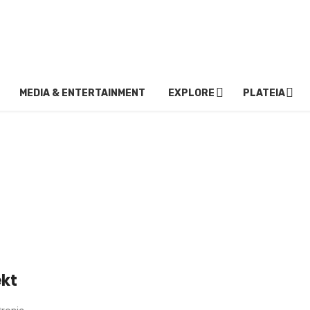
MEDIA & ENTERTAINMENT
EXPLORE
PLATEIA
ekt