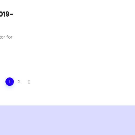
019-
tor for
1
2