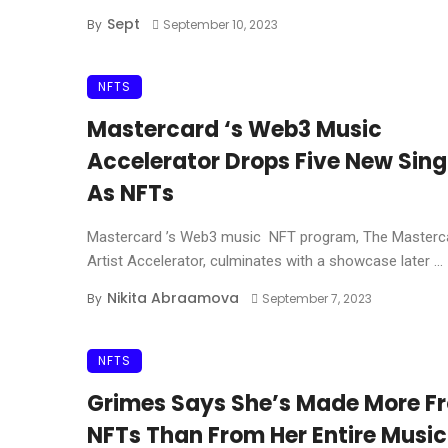
Sept
By
September 10, 2023
NFTS
Mastercard ‘s Web3 Music
Accelerator Drops Five New Sing
As NFTs
Mastercard ’s Web3 music NFT program, The Masterc
Artist Accelerator, culminates with a showcase later ...
Nikita Abraamova
By
September 7, 2023
NFTS
Grimes Says She’s Made More F
NFTs Than From Her Entire Music