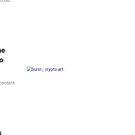
tronic
me
to
 content
s