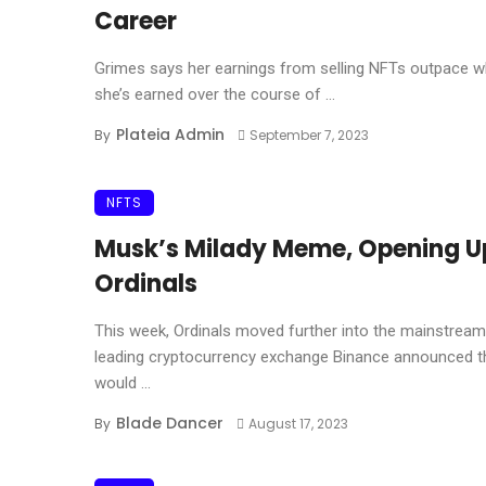
Career
Grimes says her earnings from selling NFTs outpace w
she’s earned over the course of ...
Plateia Admin
By
September 7, 2023
NFTS
Musk’s Milady Meme, Opening U
Ordinals
This week, Ordinals moved further into the mainstream
leading cryptocurrency exchange Binance announced th
would ...
Blade Dancer
By
August 17, 2023