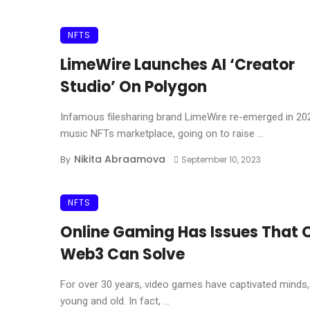
NFTS
LimeWire Launches AI ‘Creator
Studio’ On Polygon
Infamous filesharing brand LimeWire re-emerged in 20
music NFTs marketplace, going on to raise ...
Nikita Abraamova
By
September 10, 2023
NFTS
Online Gaming Has Issues That 
Web3 Can Solve
For over 30 years, video games have captivated minds,
young and old. In fact, ...