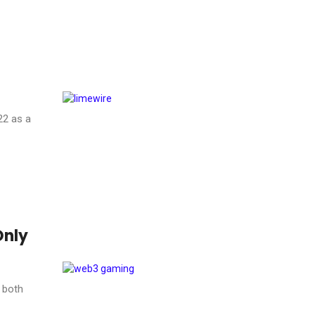
22 as a
Only
 both