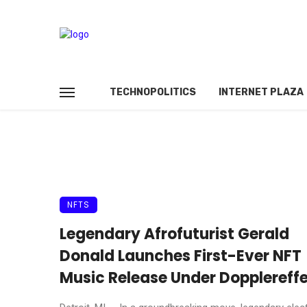
TECHNOPOLITICS
INTERNET PLAZA
NFTS
Legendary Afrofuturist Gerald
Donald Launches First-Ever NFT
Music Release Under Dopplereff