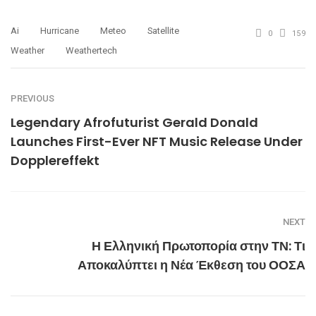
Ai
Hurricane
Meteo
Satellite
0
159
Weather
Weathertech
PREVIOUS
Legendary Afrofuturist Gerald Donald
Launches First-Ever NFT Music Release Under
Dopplereffekt
NEXT
Η Ελληνική Πρωτοπορία στην ΤΝ: Τι
Αποκαλύπτει η Νέα Έκθεση του ΟΟΣΑ