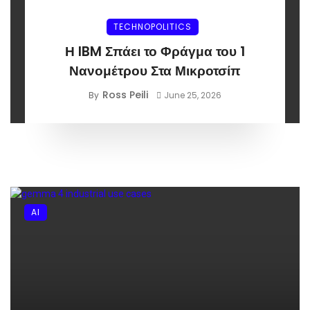
TECHNOPOLITICS
Η IBM Σπάει το Φράγμα του 1
Νανομέτρου Στα Μικροτσίπ
Ross Peili
By
June 25, 2026
AI