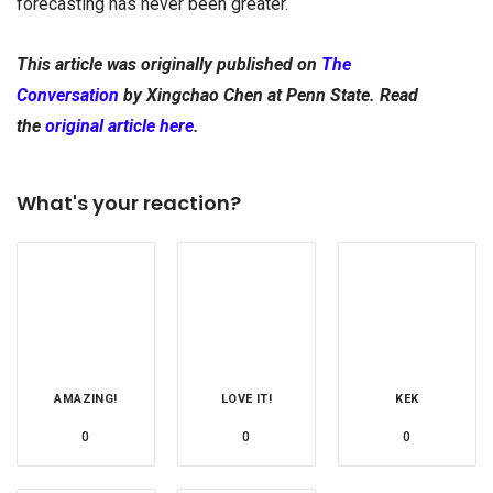
forecasting has never been greater.
This article was originally published on
The
Conversation
by
Xingchao Chen at
Penn State. Read
the
original article here
.
What's your reaction?
AMAZING!
LOVE IT!
KEK
0
0
0