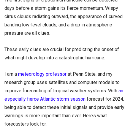
days before a storm gains its fierce momentum. Wispy
cirrus clouds radiating outward, the appearance of curved
banding low-level clouds, and a drop in atmospheric
pressure are all clues.
These early clues are crucial for predicting the onset of
what might develop into a catastrophic hurricane.
I am a
meteorology professor
at Penn State, and my
research group uses satellites and computer models to
improve forecasting of tropical weather systems. With
an
especially fierce Atlantic storm season
forecast for 2024,
being able to detect these initial signals and provide early
warnings is more important than ever. Here’s what
forecasters look for.