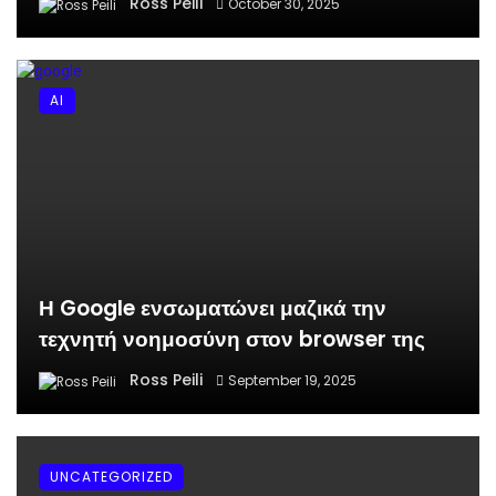
Ross Peili
October 30, 2025
AI
Η Google ενσωματώνει μαζικά την
τεχνητή νοημοσύνη στον browser της
Ross Peili
September 19, 2025
UNCATEGORIZED