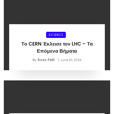
SCIENCE
Το CERN Έκλεισε τον LHC – Τα
Επόμενα Βήματα
Ross Peili
By
June 30, 2026