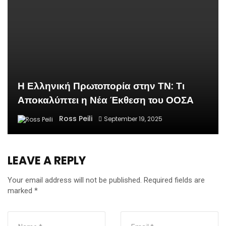
Η Ελληνική Πρωτοπορία στην ΤΝ: Τι
Αποκαλύπτει η Νέα Έκθεση του ΟΟΣΑ
Ross Peili
September 19, 2025
LEAVE A REPLY
Your email address will not be published.
Required fields are
marked
*