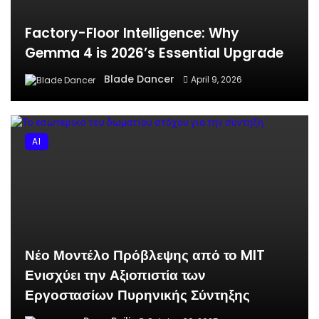
Factory-Floor Intelligence: Why
Gemma 4 is 2026’s Essential Upgrade
Blade Dancer
April 9, 2026
AI
Νέο Μοντέλο Πρόβλεψης από το MIT
Ενισχύει την Αξιοπιστία των
Εργοστασίων Πυρηνικής Σύντηξης