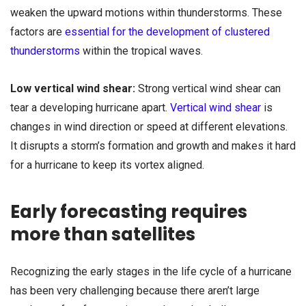
weaken the upward motions within thunderstorms. These
factors are
essential for the development of clustered
thunderstorms
within the tropical waves.
Low vertical wind shear:
Strong vertical wind shear can
tear a developing hurricane apart.
Vertical wind shear
is
changes in wind direction or speed at different elevations.
It disrupts a storm’s formation and growth and makes it hard
for a hurricane to keep its vortex aligned.
Early forecasting requires
more than satellites
Recognizing the early stages in the life cycle of a hurricane
has been very challenging because there aren’t large