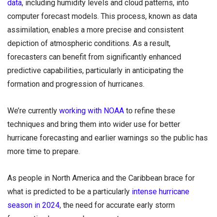
data
, including humidity levels and cloud patterns, into
computer forecast models. This process, known as data
assimilation, enables a more precise and consistent
depiction of atmospheric conditions. As a result,
forecasters can benefit from significantly enhanced
predictive capabilities, particularly in anticipating the
formation and progression of hurricanes.
We’re currently
working with NOAA
to refine these
techniques and bring them into wider use for better
hurricane forecasting and earlier warnings so the public has
more time to prepare.
As people in North America and the Caribbean brace for
what is predicted to be a particularly
intense hurricane
season in 2024
, the need for accurate early storm