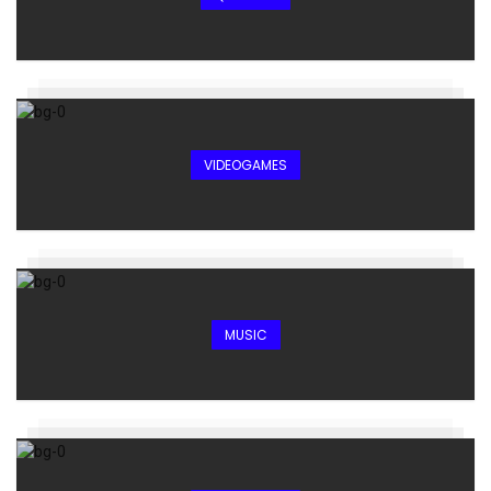
VIDEOGAMES
MUSIC