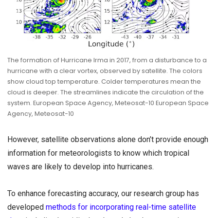
The formation of Hurricane Irma in 2017, from a disturbance to a
hurricane with a clear vortex, observed by satellite. The colors
show cloud top temperature. Colder temperatures mean the
cloud is deeper. The streamlines indicate the circulation of the
system. European Space Agency, Meteosat-10 European Space
Agency, Meteosat-10
However, satellite observations alone don’t provide enough
information for meteorologists to know which tropical
waves are likely to develop into hurricanes.
To enhance forecasting accuracy, our research group has
developed
methods for incorporating real-time satellite