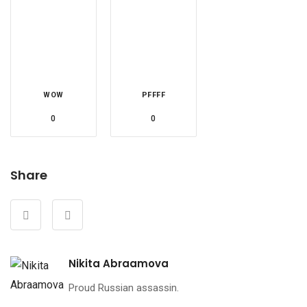
WOW
PFFFF
0
0
Share
Nikita Abraamova
Proud Russian assassin.