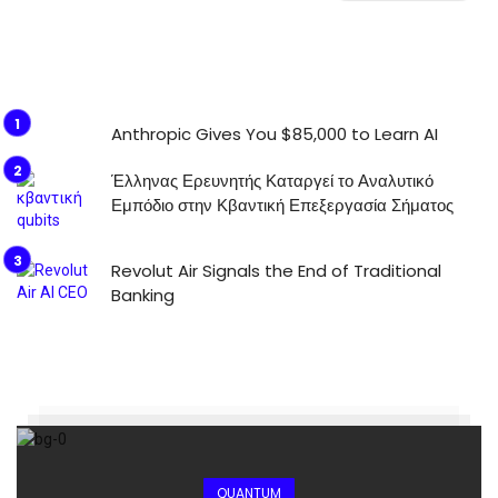
Anthropic Gives You $85,000 to Learn AI
Έλληνας Ερευνητής Καταργεί το Αναλυτικό
Εμπόδιο στην Κβαντική Επεξεργασία Σήματος
Revolut Air Signals the End of Traditional
Banking
QUANTUM