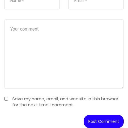
Save my name, email, and website in this browser
for the next time I comment.