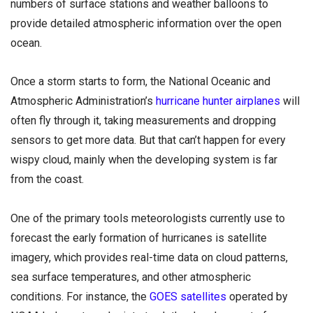
numbers of surface stations and weather balloons to
provide detailed atmospheric information over the open
ocean.
Once a storm starts to form, the National Oceanic and
Atmospheric Administration’s
hurricane hunter airplanes
will
often fly through it, taking measurements and dropping
sensors to get more data. But that can’t happen for every
wispy cloud, mainly when the developing system is far
from the coast.
One of the primary tools meteorologists currently use to
forecast the early formation of hurricanes is satellite
imagery, which provides real-time data on cloud patterns,
sea surface temperatures, and other atmospheric
conditions. For instance, the
GOES satellites
operated by