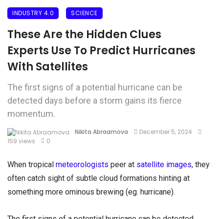
INDUSTRY 4.0
SCIENCE
These Are the Hidden Clues
Experts Use To Predict Hurricanes
With Satellites
The first signs of a potential hurricane can be
detected days before a storm gains its fierce
momentum.
Nikita Abraamova
December 5, 2024
159 views
0
When tropical
meteorologists
peer at
satellite images
, they
often catch sight of subtle cloud formations hinting at
something more ominous brewing (eg. hurricane).
The first signs of a potential hurricane can be detected