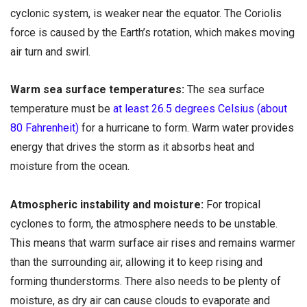
cyclonic system, is weaker near the equator. The Coriolis
force is caused by the Earth’s rotation, which makes moving
air turn and swirl.
Warm sea surface temperatures:
The sea surface
temperature must be
at least 26.5 degrees Celsius (about
80 Fahrenheit)
for a hurricane to form. Warm water provides
energy that drives the storm as it absorbs heat and
moisture from the ocean.
Atmospheric instability and moisture:
For tropical
cyclones to form, the atmosphere needs to be unstable.
This means that warm surface air rises and remains warmer
than the surrounding air, allowing it to keep rising and
forming thunderstorms. There also needs to be plenty of
moisture, as dry air can cause clouds to evaporate and