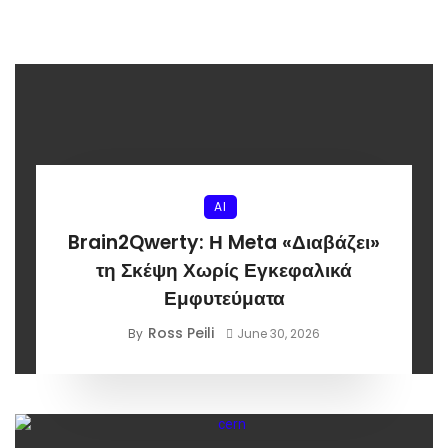
AI
Brain2Qwerty: Η Meta «Διαβάζει»
τη Σκέψη Χωρίς Εγκεφαλικά
Εμφυτεύματα
Ross Peili
By
June 30, 2026