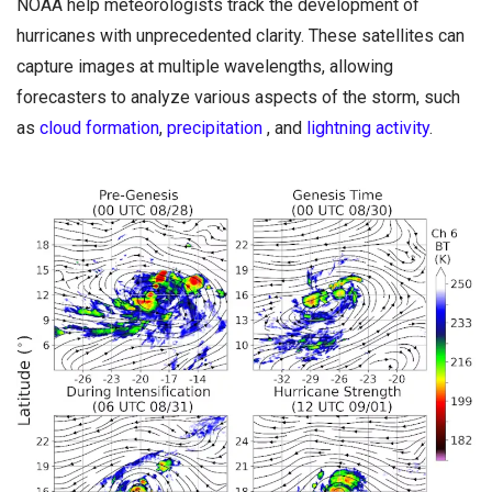
NOAA help meteorologists track the development of
hurricanes with unprecedented clarity. These satellites can
capture images at multiple wavelengths, allowing
forecasters to analyze various aspects of the storm, such
as
cloud formation
,
precipitation
, and
lightning activity
.