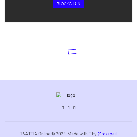
BLOCKCHAIN
ΠΛΑΤΕΙΑ.Online © 2023. Made with Ξ by
@rosspeili