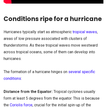
Conditions ripe for a hurricane
Hurricanes typically start as atmospheric
tropical waves
,
areas of low pressure associated with clusters of
thunderstorms. As these tropical waves move westward
across tropical oceans, some of them can develop into
hurricanes.
The formation of a hurricane hinges on
several specific
conditions
:
Distance from the Equator:
Tropical cyclones usually
form at least 5 degrees from the equator. This is because
the
Coriolis force
, crucial for the initial spin-up of the