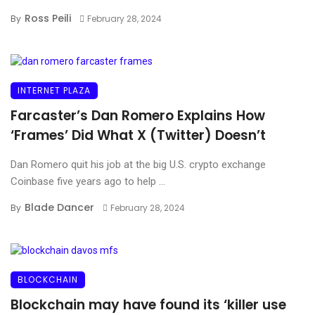
Ross Peili
By
February 28, 2024
INTERNET PLAZA
Farcaster’s Dan Romero Explains How
‘Frames’ Did What X (Twitter) Doesn’t
Dan Romero quit his job at the big U.S. crypto exchange
Coinbase five years ago to help ...
Blade Dancer
By
February 28, 2024
BLOCKCHAIN
Blockchain may have found its ‘killer use