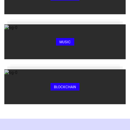
MUSIC
BLOCKCHAIN