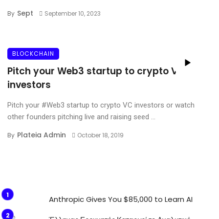
Sept
By
September 10, 2023
BLOCKCHAIN
Pitch your Web3 startup to crypto VC
investors
Pitch your #Web3 startup to crypto VC investors or watch
other founders pitching live and raising seed ...
Plateia Admin
By
October 18, 2019
Anthropic Gives You $85,000 to Learn AI