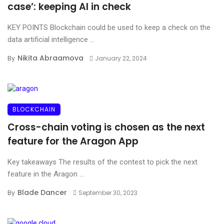
case’: keeping AI in check
KEY POINTS Blockchain could be used to keep a check on the
data artificial intelligence ...
Nikita Abraamova
By
January 22, 2024
BLOCKCHAIN
Cross-chain voting is chosen as the next
feature for the Aragon App
Key takeaways The results of the contest to pick the next
feature in the Aragon ...
Blade Dancer
By
September 30, 2023