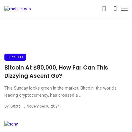
CRYPTO
Bitcoin At $80,000, How Far Can This
Dizzying Ascent Go?
This Sunday looks green in the market, Bitcoin, the world’s
leading cryptocurrency, has crossed a ...
Sept
By
November 10, 2024