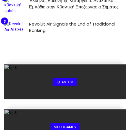
Έλληνας Ερευνητής Καταργεί το Αναλυτικό
Εμπόδιο στην Κβαντική Επεξεργασία Σήματος
Revolut Air Signals the End of Traditional
Banking
QUANTUM
VIDEOGAMES