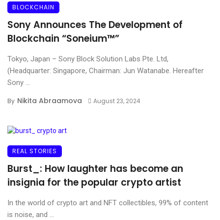
BLOCKCHAIN
Sony Announces The Development of
Blockchain “Soneium™”
Tokyo, Japan – Sony Block Solution Labs Pte. Ltd,
(Headquarter: Singapore, Chairman: Jun Watanabe. Hereafter
Sony ...
Nikita Abraamova
By
August 23, 2024
REAL STORIES
Burst_: How laughter has become an
insignia for the popular crypto artist
In the world of crypto art and NFT collectibles, 99% of content
is noise, and ...