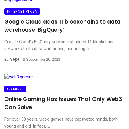
INTERNET PLAZA
Google Cloud adds 11 blockchains to data
warehouse ‘BigQuery’
Google Cloud’s BigQuery service just added 11 blockchain
networks to its data warehouse, according to ...
Sept
By
September 25, 2023
GAMING
Online Gaming Has Issues That Only Web3
Can Solve
For over 30 years, video games have captivated minds, both
young and old. In fact, ...