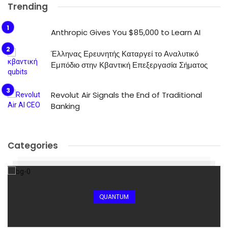
Trending
Anthropic Gives You $85,000 to Learn AI
Έλληνας Ερευνητής Καταργεί το Αναλυτικό
Εμπόδιο στην Κβαντική Επεξεργασία Σήματος
Revolut Air Signals the End of Traditional
Banking
Categories
QUANTUM