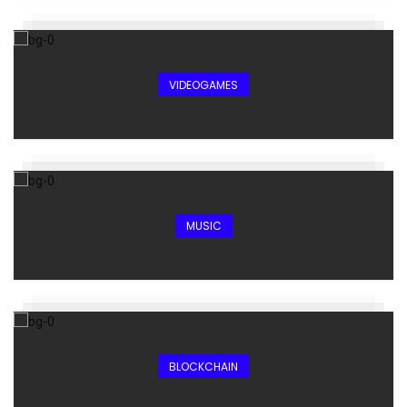
VIDEOGAMES
MUSIC
BLOCKCHAIN