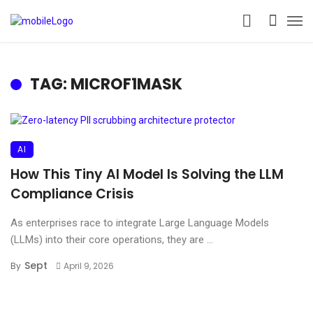
TAG: MICROF1MASK
AI
How This Tiny AI Model Is Solving the LLM
Compliance Crisis
As enterprises race to integrate Large Language Models
(LLMs) into their core operations, they are ...
Sept
By
April 9, 2026