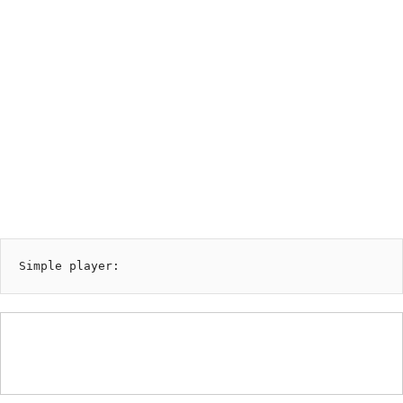
00:00
AVAILABLE NOW ON:
playlist by genjutsu prison
Simple player: