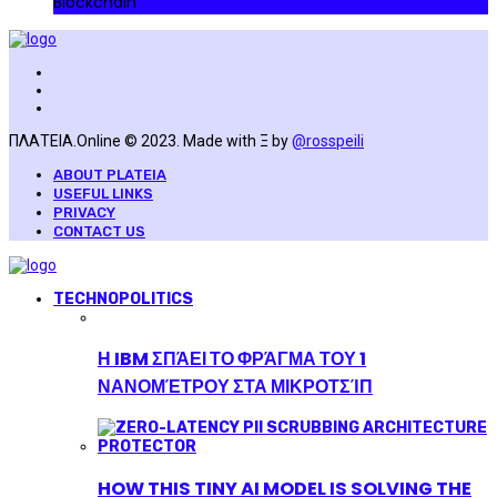
Blockchain
ΠΛΑΤΕΙΑ.Online © 2023. Made with Ξ by
@rosspeili
ABOUT PLATEIA
USEFUL LINKS
PRIVACY
CONTACT US
TECHNOPOLITICS
Η IBM ΣΠΆΕΙ ΤΟ ΦΡΆΓΜΑ ΤΟΥ 1
ΝΑΝΟΜΈΤΡΟΥ ΣΤΑ ΜΙΚΡΟΤΣΊΠ
HOW THIS TINY AI MODEL IS SOLVING THE