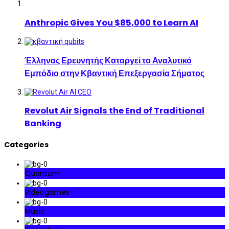
Anthropic Gives You $85,000 to Learn AI
Έλληνας Ερευνητής Καταργεί το Αναλυτικό
Εμπόδιο στην Κβαντική Επεξεργασία Σήματος
Revolut Air Signals the End of Traditional
Banking
Categories
Quantum
Videogames
Music