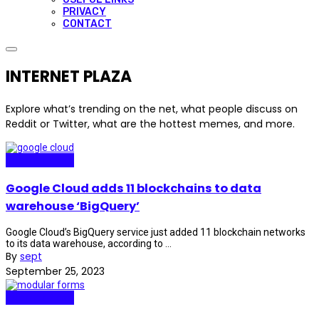
PRIVACY
CONTACT
INTERNET PLAZA
Explore what’s trending on the net, what people discuss on
Reddit or Twitter, what are the hottest memes, and more.
Internet Plaza
Google Cloud adds 11 blockchains to data
warehouse ‘BigQuery’
Google Cloud’s BigQuery service just added 11 blockchain networks
to its data warehouse, according to ...
By
sept
September 25, 2023
Internet Plaza