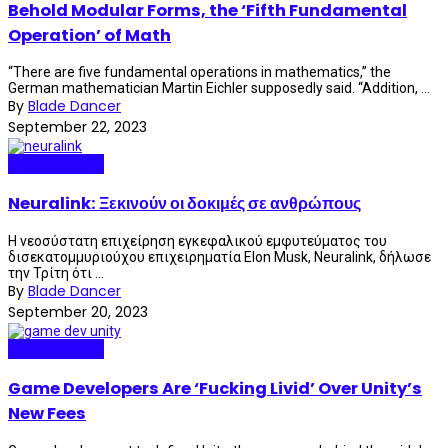
Behold Modular Forms, the ‘Fifth Fundamental
Operation’ of Math
“There are five fundamental operations in mathematics,” the
German mathematician Martin Eichler supposedly said. “Addition, ...
By
Blade Dancer
September 22, 2023
Internet Plaza
Neuralink: Ξεκινούν οι δοκιμές σε ανθρώπους
Η νεοσύστατη επιχείρηση εγκεφαλικού εμφυτεύματος του
δισεκατομμυριούχου επιχειρηματία Elon Musk, Neuralink, δήλωσε
την Τρίτη ότι ...
By
Blade Dancer
September 20, 2023
Internet Plaza
Game Developers Are ‘Fucking Livid’ Over Unity’s
New Fees