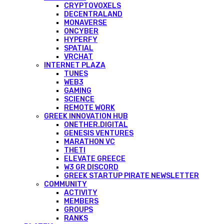
CRYPTOVOXELS
DECENTRALAND
MONAVERSE
ONCYBER
HYPERFY
SPATIAL
VRCHAT
INTERNET PLAZA
TUNES
WEB3
GAMING
SCIENCE
REMOTE WORK
GREEK INNOVATION HUB
ONETHER.DIGITAL
GENESIS VENTURES
MARATHON VC
THETI
ELEVATE GREECE
W3 GR DISCORD
GREEK STARTUP PIRATE NEWSLETTER
COMMUNITY
ACTIVITY
MEMBERS
GROUPS
RANKS