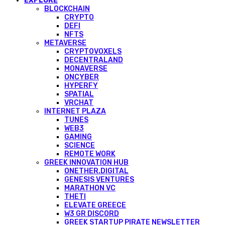
EXPLORE
BLOCKCHAIN
CRYPTO
DEFI
NFTS
METAVERSE
CRYPTOVOXELS
DECENTRALAND
MONAVERSE
ONCYBER
HYPERFY
SPATIAL
VRCHAT
INTERNET PLAZA
TUNES
WEB3
GAMING
SCIENCE
REMOTE WORK
GREEK INNOVATION HUB
ONETHER.DIGITAL
GENESIS VENTURES
MARATHON VC
THETI
ELEVATE GREECE
W3 GR DISCORD
GREEK STARTUP PIRATE NEWSLETTER