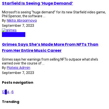
Starfield Is Seeing ‘Huge Demand’
Microsoft is seeing “huge demand” for its new Starfield video game,
Phil Spencer, the software ...
By
Nikita Abraamova
September 7, 2023
Internet Plaza
Grimes Says She’s Made More From NFTs Than
From Her Entire Music Career
Grimes says her earnings from selling NFTs outpace what she’s
earned over the course of ...
By
Plateia Admin
September 7, 2023
Posts navigation
1
2
3
4
...
6
Trending