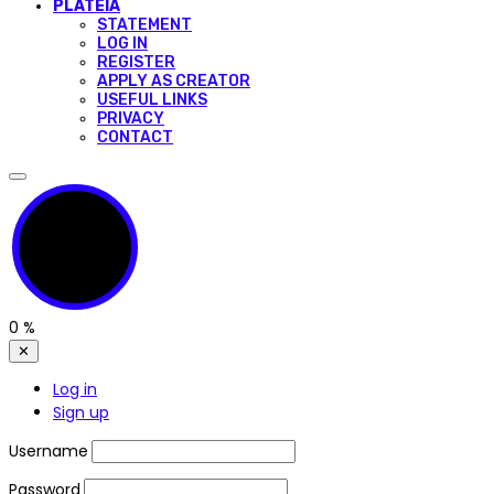
PLATEIA
STATEMENT
LOG IN
REGISTER
APPLY AS CREATOR
USEFUL LINKS
PRIVACY
CONTACT
0
%
✕
Log in
Sign up
Username
Password