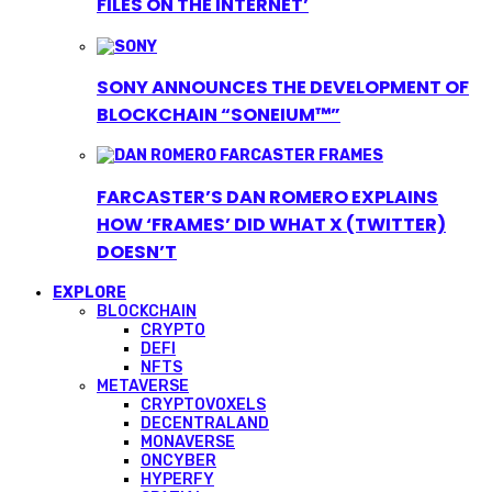
FILES ON THE INTERNET’
SONY ANNOUNCES THE DEVELOPMENT OF
BLOCKCHAIN “SONEIUM™”
FARCASTER’S DAN ROMERO EXPLAINS
HOW ‘FRAMES’ DID WHAT X (TWITTER)
DOESN’T
EXPLORE
BLOCKCHAIN
CRYPTO
DEFI
NFTS
METAVERSE
CRYPTOVOXELS
DECENTRALAND
MONAVERSE
ONCYBER
HYPERFY