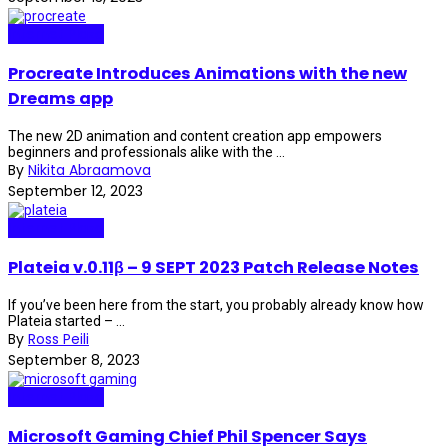
Internet Plaza
Procreate Introduces Animations with the new
Dreams app
The new 2D animation and content creation app empowers
beginners and professionals alike with the ...
By
Nikita Abraamova
September 12, 2023
Internet Plaza
Plateia v.0.11β – 9 SEPT 2023 Patch Release Notes
If you’ve been here from the start, you probably already know how
Plateia started – ...
By
Ross Peili
September 8, 2023
Internet Plaza
Microsoft Gaming Chief Phil Spencer Says