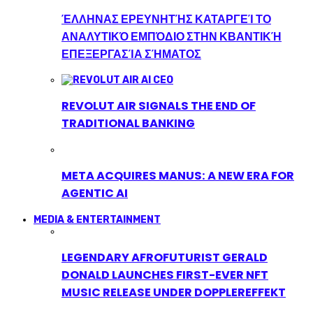
ΈΛΛΗΝΑΣ ΕΡΕΥΝΗΤΉΣ ΚΑΤΑΡΓΕΊ ΤΟ
ΑΝΑΛΥΤΙΚΌ ΕΜΠΌΔΙΟ ΣΤΗΝ ΚΒΑΝΤΙΚΉ
ΕΠΕΞΕΡΓΑΣΊΑ ΣΉΜΑΤΟΣ
REVOLUT AIR SIGNALS THE END OF
TRADITIONAL BANKING
META ACQUIRES MANUS: A NEW ERA FOR
AGENTIC AI
MEDIA & ENTERTAINMENT
LEGENDARY AFROFUTURIST GERALD
DONALD LAUNCHES FIRST-EVER NFT
MUSIC RELEASE UNDER DOPPLEREFFEKT