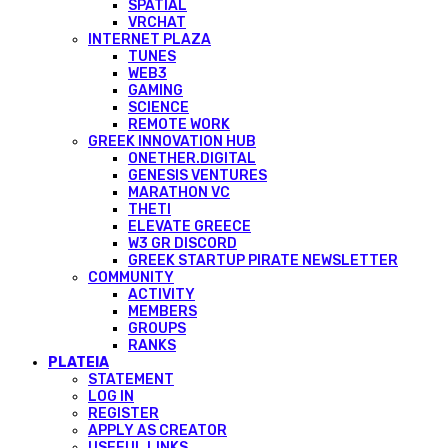
SPATIAL
VRCHAT
INTERNET PLAZA
TUNES
WEB3
GAMING
SCIENCE
REMOTE WORK
GREEK INNOVATION HUB
ONETHER.DIGITAL
GENESIS VENTURES
MARATHON VC
THETI
ELEVATE GREECE
W3 GR DISCORD
GREEK STARTUP PIRATE NEWSLETTER
COMMUNITY
ACTIVITY
MEMBERS
GROUPS
RANKS
PLATEIA
STATEMENT
LOG IN
REGISTER
APPLY AS CREATOR
USEFUL LINKS