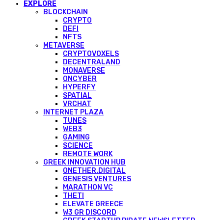
EXPLORE
BLOCKCHAIN
CRYPTO
DEFI
NFTS
METAVERSE
CRYPTOVOXELS
DECENTRALAND
MONAVERSE
ONCYBER
HYPERFY
SPATIAL
VRCHAT
INTERNET PLAZA
TUNES
WEB3
GAMING
SCIENCE
REMOTE WORK
GREEK INNOVATION HUB
ONETHER.DIGITAL
GENESIS VENTURES
MARATHON VC
THETI
ELEVATE GREECE
W3 GR DISCORD