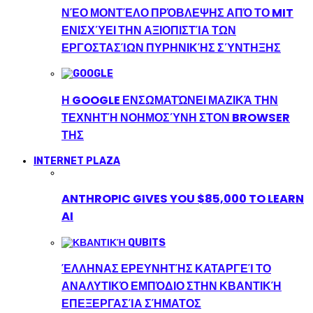
ΝΈΟ ΜΟΝΤΈΛΟ ΠΡΌΒΛΕΨΗΣ ΑΠΌ ΤΟ MIT
ΕΝΙΣΧΎΕΙ ΤΗΝ ΑΞΙΟΠΙΣΤΊΑ ΤΩΝ
ΕΡΓΟΣΤΑΣΊΩΝ ΠΥΡΗΝΙΚΉΣ ΣΎΝΤΗΞΗΣ
Η GOOGLE ΕΝΣΩΜΑΤΏΝΕΙ ΜΑΖΙΚΆ ΤΗΝ
ΤΕΧΝΗΤΉ ΝΟΗΜΟΣΎΝΗ ΣΤΟΝ BROWSER
ΤΗΣ
INTERNET PLAZA
ANTHROPIC GIVES YOU $85,000 TO LEARN
AI
ΈΛΛΗΝΑΣ ΕΡΕΥΝΗΤΉΣ ΚΑΤΑΡΓΕΊ ΤΟ
ΑΝΑΛΥΤΙΚΌ ΕΜΠΌΔΙΟ ΣΤΗΝ ΚΒΑΝΤΙΚΉ
ΕΠΕΞΕΡΓΑΣΊΑ ΣΉΜΑΤΟΣ