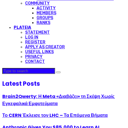
COMMUNITY
ACTIVITY
MEMBERS
GROUPS
RANKS
PLATEIA
STATEMENT
LOG IN
REGISTER
APPLY AS CREATOR
USEFUL LINKS
PRIVACY
CONTACT
Latest Posts
Brain2Qwerty: Η Meta «Διαβάζει» τη Σκέψη Χωρίς
Εγκεφαλικά Εμφυτεύματα
Το CERN Έκλεισε τον LHC – Τα Επόμενα Βήματα
Anthropic Gives You $85,000 to Learn AI