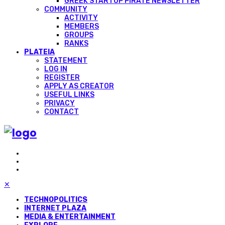
GREEK STARTUP PIRATE NEWSLETTER
COMMUNITY
ACTIVITY
MEMBERS
GROUPS
RANKS
PLATEIA
STATEMENT
LOG IN
REGISTER
APPLY AS CREATOR
USEFUL LINKS
PRIVACY
CONTACT
✕
TECHNOPOLITICS
INTERNET PLAZA
MEDIA & ENTERTAINMENT