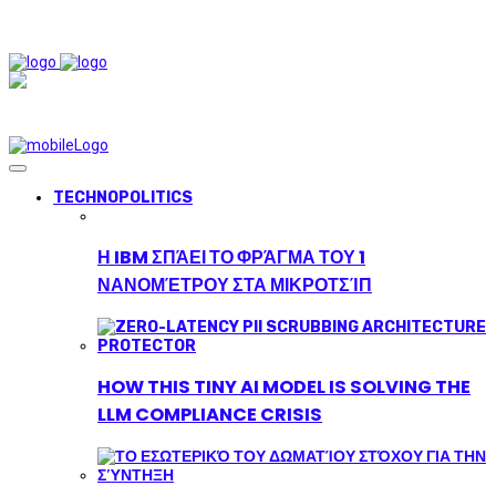
TECHNOPOLITICS
Η IBM ΣΠΆΕΙ ΤΟ ΦΡΆΓΜΑ ΤΟΥ 1
ΝΑΝΟΜΈΤΡΟΥ ΣΤΑ ΜΙΚΡΟΤΣΊΠ
HOW THIS TINY AI MODEL IS SOLVING THE
LLM COMPLIANCE CRISIS