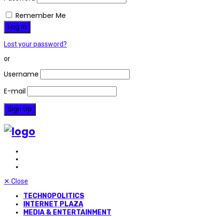
Remember Me
Lost your password?
or
Username
E-mail
✕
Close
TECHNOPOLITICS
INTERNET PLAZA
MEDIA & ENTERTAINMENT