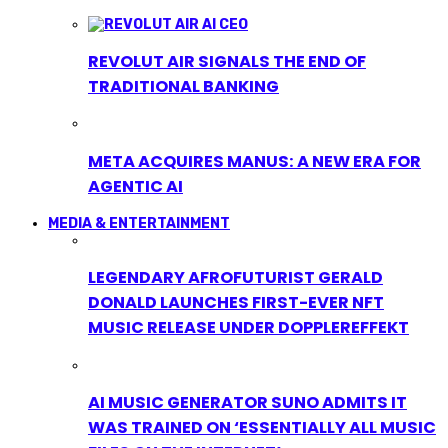
REVOLUT AIR SIGNALS THE END OF
TRADITIONAL BANKING
META ACQUIRES MANUS: A NEW ERA FOR
AGENTIC AI
MEDIA & ENTERTAINMENT
LEGENDARY AFROFUTURIST GERALD
DONALD LAUNCHES FIRST-EVER NFT
MUSIC RELEASE UNDER DOPPLEREFFEKT
AI MUSIC GENERATOR SUNO ADMITS IT
WAS TRAINED ON ‘ESSENTIALLY ALL MUSIC