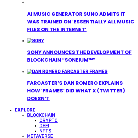
AI MUSIC GENERATOR SUNO ADMITS IT
WAS TRAINED ON ‘ESSENTIALLY ALL MUSIC
FILES ON THE INTERNET’
SONY ANNOUNCES THE DEVELOPMENT OF
BLOCKCHAIN “SONEIUM™”
FARCASTER’S DAN ROMERO EXPLAINS
HOW ‘FRAMES’ DID WHAT X (TWITTER)
DOESN’T
EXPLORE
BLOCKCHAIN
CRYPTO
DEFI
NFTS
METAVERSE