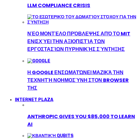
LLM COMPLIANCE CRISIS
ΝΈΟ ΜΟΝΤΈΛΟ ΠΡΌΒΛΕΨΗΣ ΑΠΌ ΤΟ MIT
ΕΝΙΣΧΎΕΙ ΤΗΝ ΑΞΙΟΠΙΣΤΊΑ ΤΩΝ
ΕΡΓΟΣΤΑΣΊΩΝ ΠΥΡΗΝΙΚΉΣ ΣΎΝΤΗΞΗΣ
Η GOOGLE ΕΝΣΩΜΑΤΏΝΕΙ ΜΑΖΙΚΆ ΤΗΝ
ΤΕΧΝΗΤΉ ΝΟΗΜΟΣΎΝΗ ΣΤΟΝ BROWSER
ΤΗΣ
INTERNET PLAZA
ANTHROPIC GIVES YOU $85,000 TO LEARN
AI