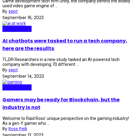
Game development tech firm Unity, the company behind the widely
used video game engine of ...
By
sept
September 16, 2023
Internet Plaza
AI chatbots were tasked to run a tech company,
here are the resullts
TL;DR Researchers in a new study tasked an AI-powered tech
company with developing 70 different ...
By
sept
September 14, 2023
Internet Plaza
Gamers may be ready for Blockchain, but the
industry is not
Welcome to Raid Ross’ unique perspective on the gaming industry!
As a gen-Y gamer who ...
By
Ross Peili
September 13, 2023