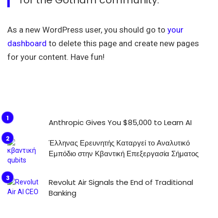
As a new WordPress user, you should go to
your
dashboard
to delete this page and create new pages
for your content. Have fun!
Anthropic Gives You $85,000 to Learn AI
Έλληνας Ερευνητής Καταργεί το Αναλυτικό
Εμπόδιο στην Κβαντική Επεξεργασία Σήματος
Revolut Air Signals the End of Traditional
Banking