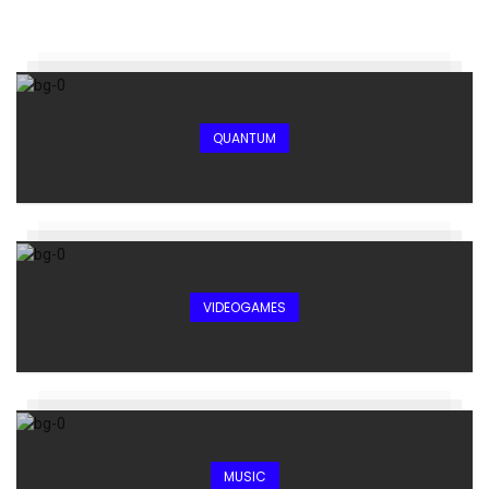
QUANTUM
VIDEOGAMES
MUSIC