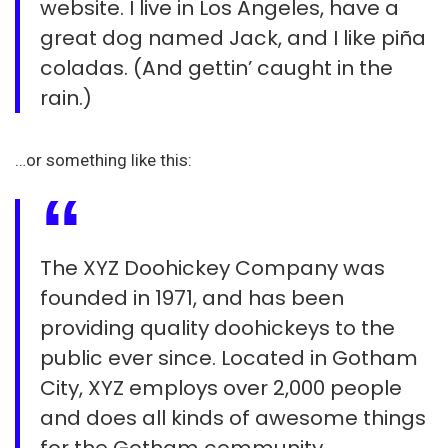
website. I live in Los Angeles, have a
great dog named Jack, and I like piña
coladas. (And gettin’ caught in the
rain.)
…or something like this:
The XYZ Doohickey Company was
founded in 1971, and has been
providing quality doohickeys to the
public ever since. Located in Gotham
City, XYZ employs over 2,000 people
and does all kinds of awesome things
for the Gotham community.