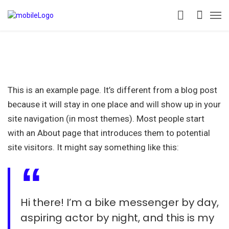
This is an example page. It’s different from a blog post
because it will stay in one place and will show up in your
site navigation (in most themes). Most people start
with an About page that introduces them to potential
site visitors. It might say something like this:
Hi there! I’m a bike messenger by day,
aspiring actor by night, and this is my