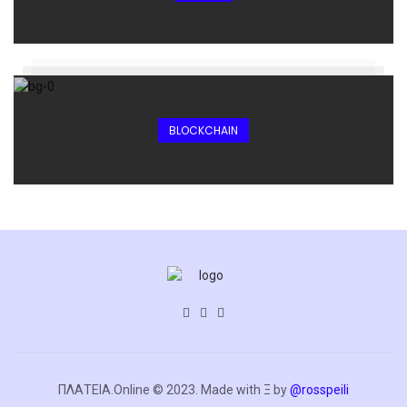
BLOCKCHAIN
ΠΛΑΤΕΙΑ.Online © 2023. Made with Ξ by
@rosspeili