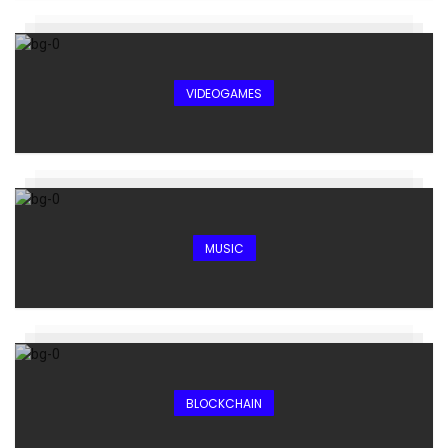
VIDEOGAMES
MUSIC
BLOCKCHAIN