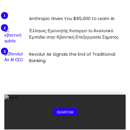
Anthropic Gives You $85,000 to Learn AI
Έλληνας Ερευνητής Καταργεί το Αναλυτικό
Εμπόδιο στην Κβαντική Επεξεργασία Σήματος
Revolut Air Signals the End of Traditional
Banking
QUANTUM