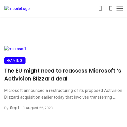
GAMING
The EU might need to reassess Microsoft ’s
Activision Blizzard deal
Microsoft announced a restructuring of its proposed Activision
Blizzard acquisition earlier today that involves transferring ...
Sept
By
August 22, 2023