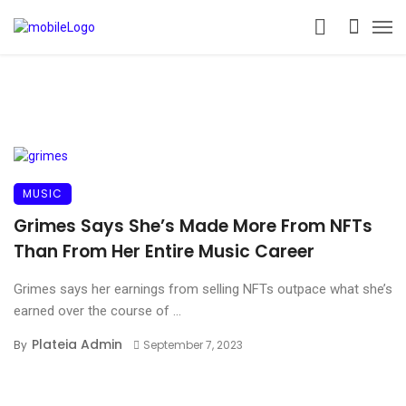
MUSIC
Grimes Says She’s Made More From NFTs
Than From Her Entire Music Career
Grimes says her earnings from selling NFTs outpace what she’s
earned over the course of ...
Plateia Admin
By
September 7, 2023