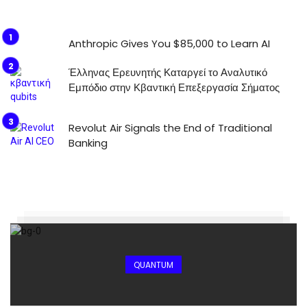
Anthropic Gives You $85,000 to Learn AI
Έλληνας Ερευνητής Καταργεί το Αναλυτικό
Εμπόδιο στην Κβαντική Επεξεργασία Σήματος
Revolut Air Signals the End of Traditional
Banking
QUANTUM