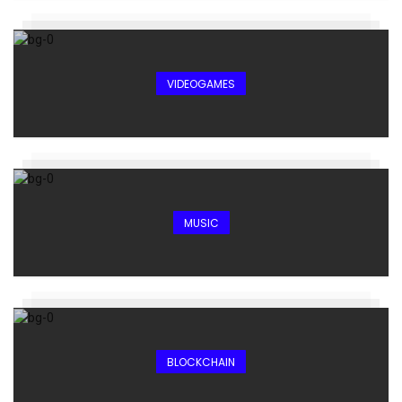
VIDEOGAMES
MUSIC
BLOCKCHAIN