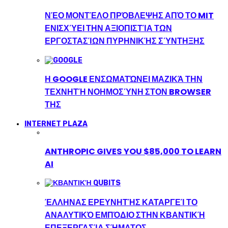
ΝΈΟ ΜΟΝΤΈΛΟ ΠΡΌΒΛΕΨΗΣ ΑΠΌ ΤΟ MIT
ΕΝΙΣΧΎΕΙ ΤΗΝ ΑΞΙΟΠΙΣΤΊΑ ΤΩΝ
ΕΡΓΟΣΤΑΣΊΩΝ ΠΥΡΗΝΙΚΉΣ ΣΎΝΤΗΞΗΣ
Η GOOGLE ΕΝΣΩΜΑΤΏΝΕΙ ΜΑΖΙΚΆ ΤΗΝ
ΤΕΧΝΗΤΉ ΝΟΗΜΟΣΎΝΗ ΣΤΟΝ BROWSER
ΤΗΣ
INTERNET PLAZA
ANTHROPIC GIVES YOU $85,000 TO LEARN
AI
ΈΛΛΗΝΑΣ ΕΡΕΥΝΗΤΉΣ ΚΑΤΑΡΓΕΊ ΤΟ
ΑΝΑΛΥΤΙΚΌ ΕΜΠΌΔΙΟ ΣΤΗΝ ΚΒΑΝΤΙΚΉ
ΕΠΕΞΕΡΓΑΣΊΑ ΣΉΜΑΤΟΣ