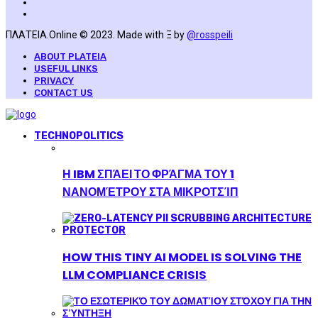
ΠΛΑΤΕΙΑ.Online © 2023. Made with Ξ by
@rosspeili
ABOUT PLATEIA
USEFUL LINKS
PRIVACY
CONTACT US
TECHNOPOLITICS
Η IBM ΣΠΆΕΙ ΤΟ ΦΡΆΓΜΑ ΤΟΥ 1
ΝΑΝΟΜΈΤΡΟΥ ΣΤΑ ΜΙΚΡΟΤΣΊΠ
HOW THIS TINY AI MODEL IS SOLVING THE
LLM COMPLIANCE CRISIS