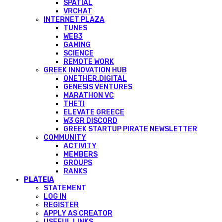
SPATIAL
VRCHAT
INTERNET PLAZA
TUNES
WEB3
GAMING
SCIENCE
REMOTE WORK
GREEK INNOVATION HUB
ONETHER.DIGITAL
GENESIS VENTURES
MARATHON VC
THETI
ELEVATE GREECE
W3 GR DISCORD
GREEK STARTUP PIRATE NEWSLETTER
COMMUNITY
ACTIVITY
MEMBERS
GROUPS
RANKS
PLATEIA
STATEMENT
LOG IN
REGISTER
APPLY AS CREATOR
USEFUL LINKS