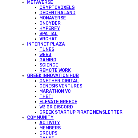
METAVERSE
CRYPTOVOXELS
DECENTRALAND
MONAVERSE
ONCYBER
HYPERFY
SPATIAL
VRCHAT
INTERNET PLAZA
TUNES
WEB3
GAMING
SCIENCE
REMOTE WORK
GREEK INNOVATION HUB
ONETHER.DIGITAL
GENESIS VENTURES
MARATHON VC
THETI
ELEVATE GREECE
W3 GR DISCORD
GREEK STARTUP PIRATE NEWSLETTER
COMMUNITY
ACTIVITY
MEMBERS
GROUPS