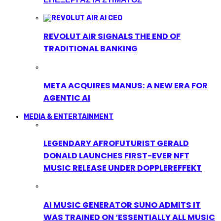
REVOLUT AIR SIGNALS THE END OF
TRADITIONAL BANKING
META ACQUIRES MANUS: A NEW ERA FOR
AGENTIC AI
MEDIA & ENTERTAINMENT
LEGENDARY AFROFUTURIST GERALD
DONALD LAUNCHES FIRST-EVER NFT
MUSIC RELEASE UNDER DOPPLEREFFEKT
AI MUSIC GENERATOR SUNO ADMITS IT
WAS TRAINED ON ‘ESSENTIALLY ALL MUSIC