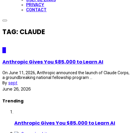
PRIVACY
CONTACT
TAG: CLAUDE
AI
Anthropic Gives You $85,000 to Learn AI
On June 11, 2026, Anthropic announced the launch of Claude Corps,
a groundbreaking national fellowship program ...
By
sept
June 26, 2026
Trending
Anthropic Gives You $85,000 to Learn AI