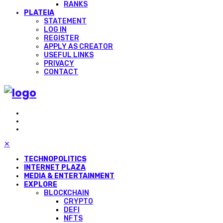
RANKS
PLATEIA
STATEMENT
LOG IN
REGISTER
APPLY AS CREATOR
USEFUL LINKS
PRIVACY
CONTACT
✕
TECHNOPOLITICS
INTERNET PLAZA
MEDIA & ENTERTAINMENT
EXPLORE
BLOCKCHAIN
CRYPTO
DEFI
NFTS