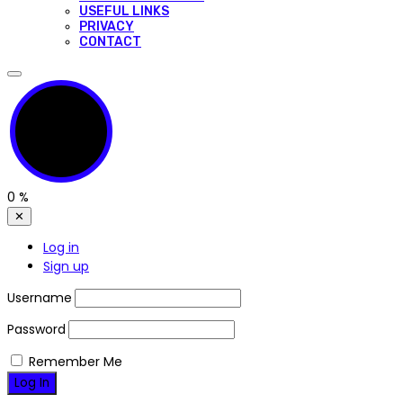
USEFUL LINKS
PRIVACY
CONTACT
0
%
✕
Log in
Sign up
Username
Password
Remember Me