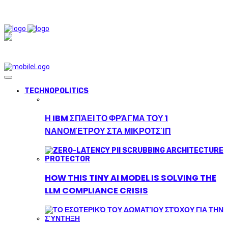
TECHNOPOLITICS
Η IBM ΣΠΆΕΙ ΤΟ ΦΡΆΓΜΑ ΤΟΥ 1
ΝΑΝΟΜΈΤΡΟΥ ΣΤΑ ΜΙΚΡΟΤΣΊΠ
HOW THIS TINY AI MODEL IS SOLVING THE
LLM COMPLIANCE CRISIS