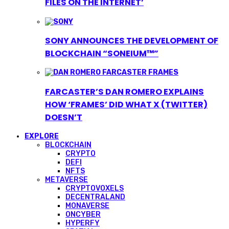
FILES ON THE INTERNET’
SONY ANNOUNCES THE DEVELOPMENT OF
BLOCKCHAIN “SONEIUM™”
FARCASTER’S DAN ROMERO EXPLAINS
HOW ‘FRAMES’ DID WHAT X (TWITTER)
DOESN’T
EXPLORE
BLOCKCHAIN
CRYPTO
DEFI
NFTS
METAVERSE
CRYPTOVOXELS
DECENTRALAND
MONAVERSE
ONCYBER
HYPERFY