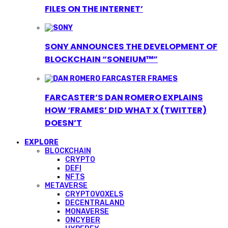
FILES ON THE INTERNET’
SONY ANNOUNCES THE DEVELOPMENT OF
BLOCKCHAIN “SONEIUM™”
FARCASTER’S DAN ROMERO EXPLAINS
HOW ‘FRAMES’ DID WHAT X (TWITTER)
DOESN’T
EXPLORE
BLOCKCHAIN
CRYPTO
DEFI
NFTS
METAVERSE
CRYPTOVOXELS
DECENTRALAND
MONAVERSE
ONCYBER