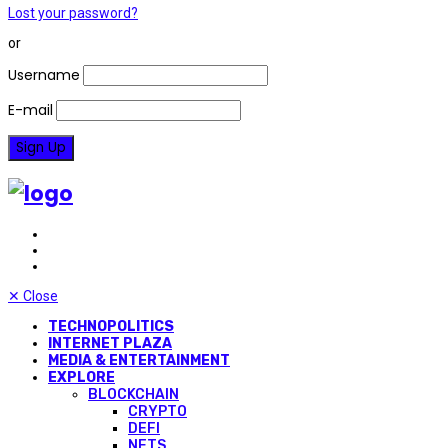
Lost your password?
or
Username
E-mail
✕
Close
TECHNOPOLITICS
INTERNET PLAZA
MEDIA & ENTERTAINMENT
EXPLORE
BLOCKCHAIN
CRYPTO
DEFI
NFTS