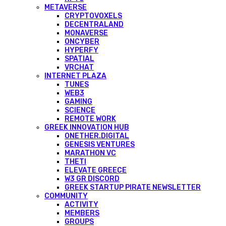
METAVERSE
CRYPTOVOXELS
DECENTRALAND
MONAVERSE
ONCYBER
HYPERFY
SPATIAL
VRCHAT
INTERNET PLAZA
TUNES
WEB3
GAMING
SCIENCE
REMOTE WORK
GREEK INNOVATION HUB
ONETHER.DIGITAL
GENESIS VENTURES
MARATHON VC
THETI
ELEVATE GREECE
W3 GR DISCORD
GREEK STARTUP PIRATE NEWSLETTER
COMMUNITY
ACTIVITY
MEMBERS
GROUPS