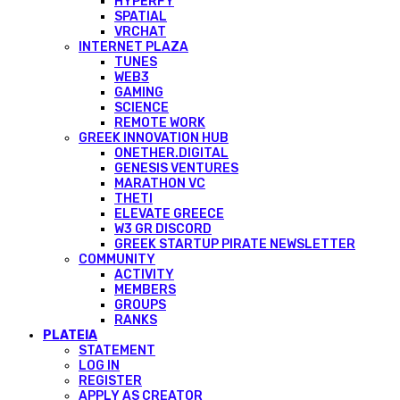
HYPERFY
SPATIAL
VRCHAT
INTERNET PLAZA
TUNES
WEB3
GAMING
SCIENCE
REMOTE WORK
GREEK INNOVATION HUB
ONETHER.DIGITAL
GENESIS VENTURES
MARATHON VC
THETI
ELEVATE GREECE
W3 GR DISCORD
GREEK STARTUP PIRATE NEWSLETTER
COMMUNITY
ACTIVITY
MEMBERS
GROUPS
RANKS
PLATEIA
STATEMENT
LOG IN
REGISTER
APPLY AS CREATOR