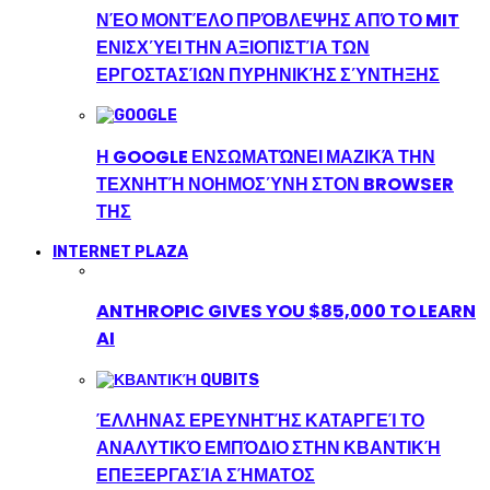
ΝΈΟ ΜΟΝΤΈΛΟ ΠΡΌΒΛΕΨΗΣ ΑΠΌ ΤΟ MIT
ΕΝΙΣΧΎΕΙ ΤΗΝ ΑΞΙΟΠΙΣΤΊΑ ΤΩΝ
ΕΡΓΟΣΤΑΣΊΩΝ ΠΥΡΗΝΙΚΉΣ ΣΎΝΤΗΞΗΣ
Η GOOGLE ΕΝΣΩΜΑΤΏΝΕΙ ΜΑΖΙΚΆ ΤΗΝ
ΤΕΧΝΗΤΉ ΝΟΗΜΟΣΎΝΗ ΣΤΟΝ BROWSER
ΤΗΣ
INTERNET PLAZA
ANTHROPIC GIVES YOU $85,000 TO LEARN
AI
ΈΛΛΗΝΑΣ ΕΡΕΥΝΗΤΉΣ ΚΑΤΑΡΓΕΊ ΤΟ
ΑΝΑΛΥΤΙΚΌ ΕΜΠΌΔΙΟ ΣΤΗΝ ΚΒΑΝΤΙΚΉ
ΕΠΕΞΕΡΓΑΣΊΑ ΣΉΜΑΤΟΣ