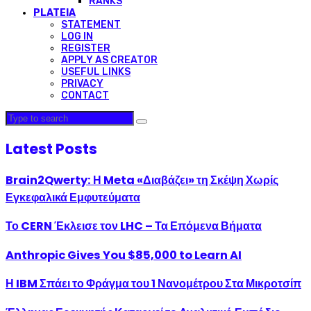
RANKS
PLATEIA
STATEMENT
LOG IN
REGISTER
APPLY AS CREATOR
USEFUL LINKS
PRIVACY
CONTACT
Latest Posts
Brain2Qwerty: Η Meta «Διαβάζει» τη Σκέψη Χωρίς
Εγκεφαλικά Εμφυτεύματα
Το CERN Έκλεισε τον LHC – Τα Επόμενα Βήματα
Anthropic Gives You $85,000 to Learn AI
Η IBM Σπάει το Φράγμα του 1 Νανομέτρου Στα Μικροτσίπ