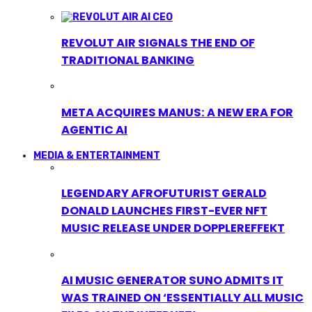
REVOLUT AIR SIGNALS THE END OF
TRADITIONAL BANKING
META ACQUIRES MANUS: A NEW ERA FOR
AGENTIC AI
MEDIA & ENTERTAINMENT
LEGENDARY AFROFUTURIST GERALD
DONALD LAUNCHES FIRST-EVER NFT
MUSIC RELEASE UNDER DOPPLEREFFEKT
AI MUSIC GENERATOR SUNO ADMITS IT
WAS TRAINED ON ‘ESSENTIALLY ALL MUSIC