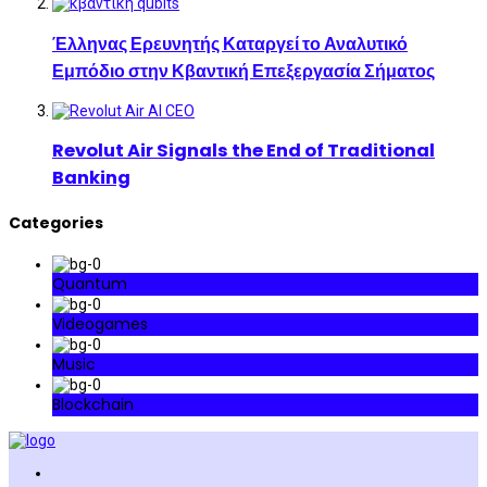
Έλληνας Ερευνητής Καταργεί το Αναλυτικό
Εμπόδιο στην Κβαντική Επεξεργασία Σήματος
Revolut Air Signals the End of Traditional
Banking
Categories
Quantum
Videogames
Music
Blockchain