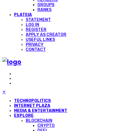
GROUPS
RANKS
PLATEIA
STATEMENT
LOG IN
REGISTER
APPLY AS CREATOR
USEFUL LINKS
PRIVACY
CONTACT
✕
TECHNOPOLITICS
INTERNET PLAZA
MEDIA & ENTERTAINMENT
EXPLORE
BLOCKCHAIN
CRYPTO
DEFI