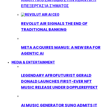
ΕΠΕΞΕΡΓΑΣΊΑ ΣΉΜΑΤΟΣ
REVOLUT AIR SIGNALS THE END OF
TRADITIONAL BANKING
META ACQUIRES MANUS: A NEW ERA FOR
AGENTIC AI
MEDIA & ENTERTAINMENT
LEGENDARY AFROFUTURIST GERALD
DONALD LAUNCHES FIRST-EVER NFT
MUSIC RELEASE UNDER DOPPLEREFFEKT
AI MUSIC GENERATOR SUNO ADMITS IT