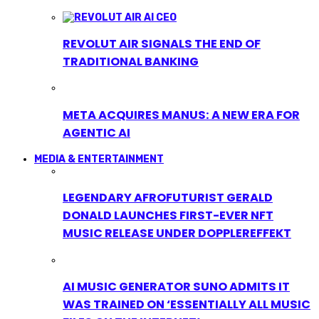
REVOLUT AIR SIGNALS THE END OF
TRADITIONAL BANKING
META ACQUIRES MANUS: A NEW ERA FOR
AGENTIC AI
MEDIA & ENTERTAINMENT
LEGENDARY AFROFUTURIST GERALD
DONALD LAUNCHES FIRST-EVER NFT
MUSIC RELEASE UNDER DOPPLEREFFEKT
AI MUSIC GENERATOR SUNO ADMITS IT
WAS TRAINED ON ‘ESSENTIALLY ALL MUSIC