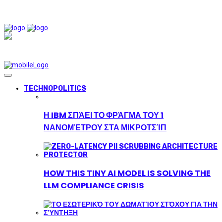
TECHNOPOLITICS
Η IBM ΣΠΆΕΙ ΤΟ ΦΡΆΓΜΑ ΤΟΥ 1
ΝΑΝΟΜΈΤΡΟΥ ΣΤΑ ΜΙΚΡΟΤΣΊΠ
HOW THIS TINY AI MODEL IS SOLVING THE
LLM COMPLIANCE CRISIS