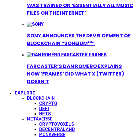
WAS TRAINED ON ‘ESSENTIALLY ALL MUSIC
FILES ON THE INTERNET’
SONY ANNOUNCES THE DEVELOPMENT OF
BLOCKCHAIN “SONEIUM™”
FARCASTER’S DAN ROMERO EXPLAINS
HOW ‘FRAMES’ DID WHAT X (TWITTER)
DOESN’T
EXPLORE
BLOCKCHAIN
CRYPTO
DEFI
NFTS
METAVERSE
CRYPTOVOXELS
DECENTRALAND
MONAVERSE