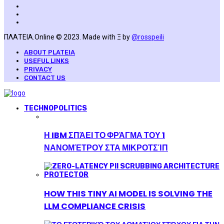
ΠΛΑΤΕΙΑ.Online © 2023. Made with Ξ by
@rosspeili
ABOUT PLATEIA
USEFUL LINKS
PRIVACY
CONTACT US
TECHNOPOLITICS
Η IBM ΣΠΆΕΙ ΤΟ ΦΡΆΓΜΑ ΤΟΥ 1
ΝΑΝΟΜΈΤΡΟΥ ΣΤΑ ΜΙΚΡΟΤΣΊΠ
HOW THIS TINY AI MODEL IS SOLVING THE
LLM COMPLIANCE CRISIS