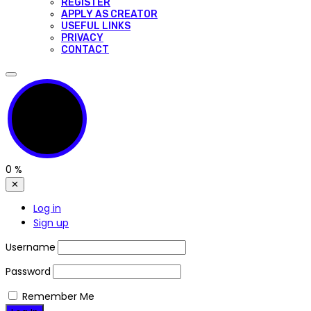
REGISTER
APPLY AS CREATOR
USEFUL LINKS
PRIVACY
CONTACT
0
%
✕
Log in
Sign up
Username
Password
Remember Me