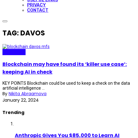
PRIVACY
CONTACT
TAG: DAVOS
Blockchain
Blockchain may have found its ‘killer use case’:
keeping AI in check
KEY POINTS Blockchain could be used to keep a check on the data
artificial intelligence ...
By
Nikita Abraamova
January 22, 2024
Trending
Anthropic Gives You $85,000 to Learn AI