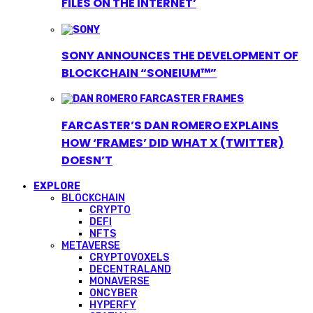
FILES ON THE INTERNET’
SONY ANNOUNCES THE DEVELOPMENT OF
BLOCKCHAIN “SONEIUM™”
FARCASTER’S DAN ROMERO EXPLAINS
HOW ‘FRAMES’ DID WHAT X (TWITTER)
DOESN’T
EXPLORE
BLOCKCHAIN
CRYPTO
DEFI
NFTS
METAVERSE
CRYPTOVOXELS
DECENTRALAND
MONAVERSE
ONCYBER
HYPERFY