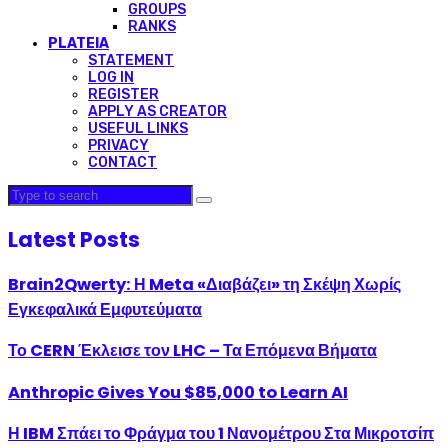
GROUPS
RANKS
PLATEIA
STATEMENT
LOG IN
REGISTER
APPLY AS CREATOR
USEFUL LINKS
PRIVACY
CONTACT
Latest Posts
Brain2Qwerty: Η Meta «Διαβάζει» τη Σκέψη Χωρίς
Εγκεφαλικά Εμφυτεύματα
Το CERN Έκλεισε τον LHC – Τα Επόμενα Βήματα
Anthropic Gives You $85,000 to Learn AI
Η IBM Σπάει το Φράγμα του 1 Νανομέτρου Στα Μικροτσίπ