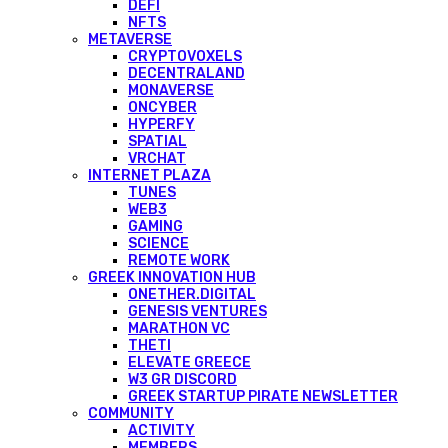
DEFI
NFTS
METAVERSE
CRYPTOVOXELS
DECENTRALAND
MONAVERSE
ONCYBER
HYPERFY
SPATIAL
VRCHAT
INTERNET PLAZA
TUNES
WEB3
GAMING
SCIENCE
REMOTE WORK
GREEK INNOVATION HUB
ONETHER.DIGITAL
GENESIS VENTURES
MARATHON VC
THETI
ELEVATE GREECE
W3 GR DISCORD
GREEK STARTUP PIRATE NEWSLETTER
COMMUNITY
ACTIVITY
MEMBERS