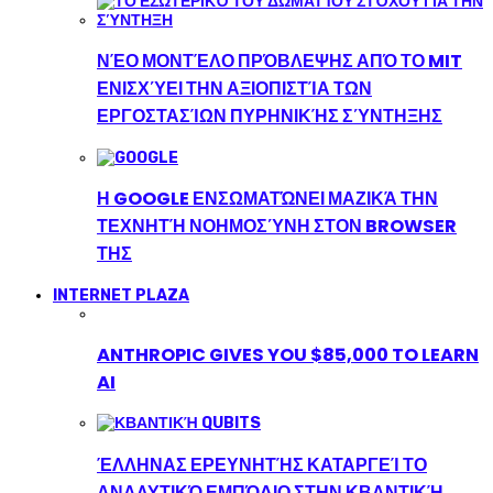
ΝΈΟ ΜΟΝΤΈΛΟ ΠΡΌΒΛΕΨΗΣ ΑΠΌ ΤΟ MIT
ΕΝΙΣΧΎΕΙ ΤΗΝ ΑΞΙΟΠΙΣΤΊΑ ΤΩΝ
ΕΡΓΟΣΤΑΣΊΩΝ ΠΥΡΗΝΙΚΉΣ ΣΎΝΤΗΞΗΣ
Η GOOGLE ΕΝΣΩΜΑΤΏΝΕΙ ΜΑΖΙΚΆ ΤΗΝ
ΤΕΧΝΗΤΉ ΝΟΗΜΟΣΎΝΗ ΣΤΟΝ BROWSER
ΤΗΣ
INTERNET PLAZA
ANTHROPIC GIVES YOU $85,000 TO LEARN
AI
ΈΛΛΗΝΑΣ ΕΡΕΥΝΗΤΉΣ ΚΑΤΑΡΓΕΊ ΤΟ
ΑΝΑΛΥΤΙΚΌ ΕΜΠΌΔΙΟ ΣΤΗΝ ΚΒΑΝΤΙΚΉ