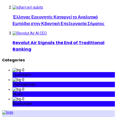
Έλληνας Ερευνητής Καταργεί το Αναλυτικό
Εμπόδιο στην Κβαντική Επεξεργασία Σήματος
Revolut Air Signals the End of Traditional
Banking
Categories
Quantum
Videogames
Music
Blockchain