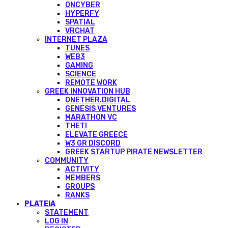
ONCYBER
HYPERFY
SPATIAL
VRCHAT
INTERNET PLAZA
TUNES
WEB3
GAMING
SCIENCE
REMOTE WORK
GREEK INNOVATION HUB
ONETHER.DIGITAL
GENESIS VENTURES
MARATHON VC
THETI
ELEVATE GREECE
W3 GR DISCORD
GREEK STARTUP PIRATE NEWSLETTER
COMMUNITY
ACTIVITY
MEMBERS
GROUPS
RANKS
PLATEIA
STATEMENT
LOG IN