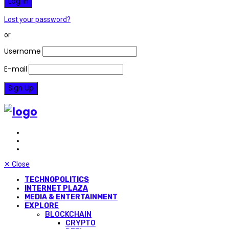
Lost your password?
or
Username
E-mail
✕
Close
TECHNOPOLITICS
INTERNET PLAZA
MEDIA & ENTERTAINMENT
EXPLORE
BLOCKCHAIN
CRYPTO