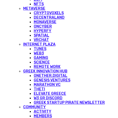
NFTS
METAVERSE
CRYPTOVOXELS
DECENTRALAND
MONAVERSE
ONCYBER
HYPERFY
SPATIAL
VRCHAT
INTERNET PLAZA
TUNES
WEB3
GAMING
SCIENCE
REMOTE WORK
GREEK INNOVATION HUB
ONETHER.DIGITAL
GENESIS VENTURES
MARATHON VC
THETI
ELEVATE GREECE
W3 GR DISCORD
GREEK STARTUP PIRATE NEWSLETTER
COMMUNITY
ACTIVITY
MEMBERS