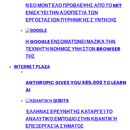
ΝΈΟ ΜΟΝΤΈΛΟ ΠΡΌΒΛΕΨΗΣ ΑΠΌ ΤΟ MIT
ΕΝΙΣΧΎΕΙ ΤΗΝ ΑΞΙΟΠΙΣΤΊΑ ΤΩΝ
ΕΡΓΟΣΤΑΣΊΩΝ ΠΥΡΗΝΙΚΉΣ ΣΎΝΤΗΞΗΣ
Η GOOGLE ΕΝΣΩΜΑΤΏΝΕΙ ΜΑΖΙΚΆ ΤΗΝ
ΤΕΧΝΗΤΉ ΝΟΗΜΟΣΎΝΗ ΣΤΟΝ BROWSER
ΤΗΣ
INTERNET PLAZA
ANTHROPIC GIVES YOU $85,000 TO LEARN
AI
ΈΛΛΗΝΑΣ ΕΡΕΥΝΗΤΉΣ ΚΑΤΑΡΓΕΊ ΤΟ
ΑΝΑΛΥΤΙΚΌ ΕΜΠΌΔΙΟ ΣΤΗΝ ΚΒΑΝΤΙΚΉ
ΕΠΕΞΕΡΓΑΣΊΑ ΣΉΜΑΤΟΣ