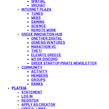
SPATIAL
VRCHAT
INTERNET PLAZA
TUNES
WEB3
GAMING
SCIENCE
REMOTE WORK
GREEK INNOVATION HUB
ONETHER.DIGITAL
GENESIS VENTURES
MARATHON VC
THETI
ELEVATE GREECE
W3 GR DISCORD
GREEK STARTUP PIRATE NEWSLETTER
COMMUNITY
ACTIVITY
MEMBERS
GROUPS
RANKS
PLATEIA
STATEMENT
LOG IN
REGISTER
APPLY AS CREATOR
USEFUL LINKS