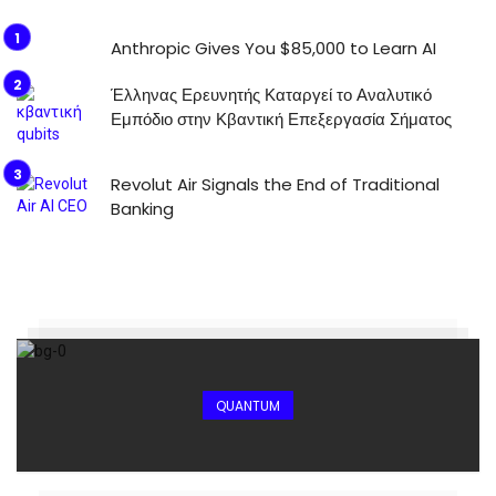
Anthropic Gives You $85,000 to Learn AI
Έλληνας Ερευνητής Καταργεί το Αναλυτικό
Εμπόδιο στην Κβαντική Επεξεργασία Σήματος
Revolut Air Signals the End of Traditional
Banking
QUANTUM