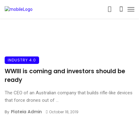
INDUSTRY 4.0
WWIII is coming and investors should be
ready
The CEO of an Australian company that builds rifle-like devices
that force drones out of ...
Plateia Admin
By
October 18, 2019