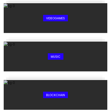
VIDEOGAMES
MUSIC
BLOCKCHAIN