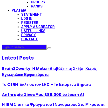
GROUPS
RANKS
PLATEIA
STATEMENT
LOG IN
REGISTER
APPLY AS CREATOR
USEFUL LINKS
PRIVACY
CONTACT
Latest Posts
Brain2Qwerty: Η Meta «Διαβάζει» τη Σκέψη Χωρίς
Εγκεφαλικά Εμφυτεύματα
Το CERN Έκλεισε τον LHC – Τα Επόμενα Βήματα
Anthropic Gives You $85,000 to Learn AI
Η IBM Σπάει το Φράγμα του 1 Νανομέτρου Στα Μικροτσίπ