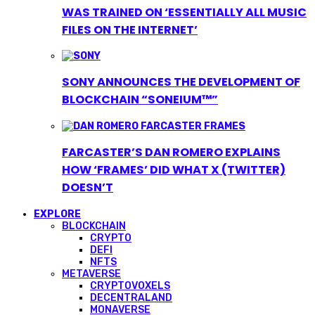
WAS TRAINED ON ‘ESSENTIALLY ALL MUSIC
FILES ON THE INTERNET’
SONY ANNOUNCES THE DEVELOPMENT OF
BLOCKCHAIN “SONEIUM™”
FARCASTER’S DAN ROMERO EXPLAINS
HOW ‘FRAMES’ DID WHAT X (TWITTER)
DOESN’T
EXPLORE
BLOCKCHAIN
CRYPTO
DEFI
NFTS
METAVERSE
CRYPTOVOXELS
DECENTRALAND
MONAVERSE