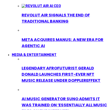
REVOLUT AIR SIGNALS THE END OF
TRADITIONAL BANKING
META ACQUIRES MANUS: A NEW ERA FOR
AGENTIC AI
MEDIA & ENTERTAINMENT
LEGENDARY AFROFUTURIST GERALD
DONALD LAUNCHES FIRST-EVER NFT
MUSIC RELEASE UNDER DOPPLEREFFEKT
AI MUSIC GENERATOR SUNO ADMITS IT
WAS TRAINED ON ‘ESSENTIALLY ALL MUSIC