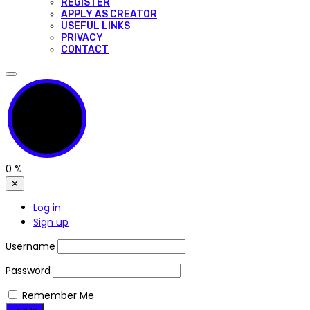
REGISTER
APPLY AS CREATOR
USEFUL LINKS
PRIVACY
CONTACT
0
%
✕
Log in
Sign up
Username
Password
Remember Me