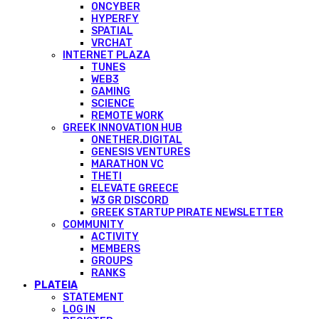
ONCYBER
HYPERFY
SPATIAL
VRCHAT
INTERNET PLAZA
TUNES
WEB3
GAMING
SCIENCE
REMOTE WORK
GREEK INNOVATION HUB
ONETHER.DIGITAL
GENESIS VENTURES
MARATHON VC
THETI
ELEVATE GREECE
W3 GR DISCORD
GREEK STARTUP PIRATE NEWSLETTER
COMMUNITY
ACTIVITY
MEMBERS
GROUPS
RANKS
PLATEIA
STATEMENT
LOG IN