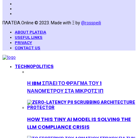
ΠΛΑΤΕΙΑ.Online © 2023. Made with Ξ by
@rosspeili
ABOUT PLATEIA
USEFUL LINKS
PRIVACY
CONTACT US
TECHNOPOLITICS
Η IBM ΣΠΆΕΙ ΤΟ ΦΡΆΓΜΑ ΤΟΥ 1
ΝΑΝΟΜΈΤΡΟΥ ΣΤΑ ΜΙΚΡΟΤΣΊΠ
HOW THIS TINY AI MODEL IS SOLVING THE
LLM COMPLIANCE CRISIS