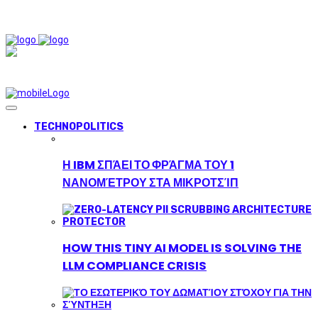
TECHNOPOLITICS
Η IBM ΣΠΆΕΙ ΤΟ ΦΡΆΓΜΑ ΤΟΥ 1
ΝΑΝΟΜΈΤΡΟΥ ΣΤΑ ΜΙΚΡΟΤΣΊΠ
HOW THIS TINY AI MODEL IS SOLVING THE
LLM COMPLIANCE CRISIS