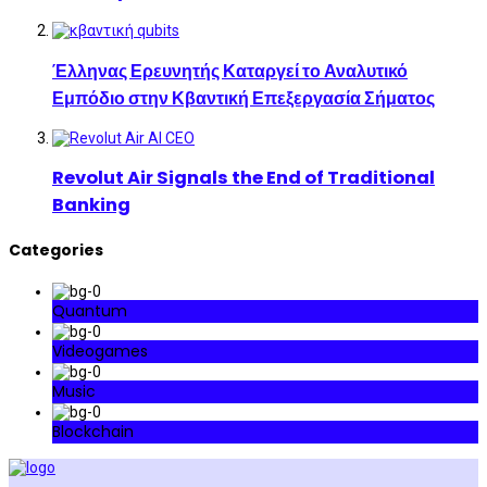
Έλληνας Ερευνητής Καταργεί το Αναλυτικό
Εμπόδιο στην Κβαντική Επεξεργασία Σήματος
Revolut Air Signals the End of Traditional
Banking
Categories
Quantum
Videogames
Music
Blockchain