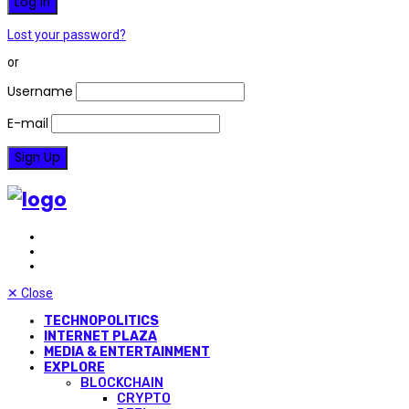
Lost your password?
or
Username
E-mail
✕
Close
TECHNOPOLITICS
INTERNET PLAZA
MEDIA & ENTERTAINMENT
EXPLORE
BLOCKCHAIN
CRYPTO