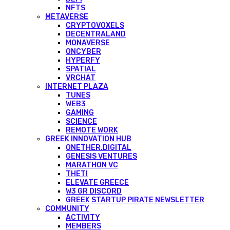
NFTS
METAVERSE
CRYPTOVOXELS
DECENTRALAND
MONAVERSE
ONCYBER
HYPERFY
SPATIAL
VRCHAT
INTERNET PLAZA
TUNES
WEB3
GAMING
SCIENCE
REMOTE WORK
GREEK INNOVATION HUB
ONETHER.DIGITAL
GENESIS VENTURES
MARATHON VC
THETI
ELEVATE GREECE
W3 GR DISCORD
GREEK STARTUP PIRATE NEWSLETTER
COMMUNITY
ACTIVITY
MEMBERS