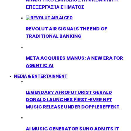
ΕΠΕΞΕΡΓΑΣΊΑ ΣΉΜΑΤΟΣ
REVOLUT AIR SIGNALS THE END OF
TRADITIONAL BANKING
META ACQUIRES MANUS: A NEW ERA FOR
AGENTIC AI
MEDIA & ENTERTAINMENT
LEGENDARY AFROFUTURIST GERALD
DONALD LAUNCHES FIRST-EVER NFT
MUSIC RELEASE UNDER DOPPLEREFFEKT
AI MUSIC GENERATOR SUNO ADMITS IT