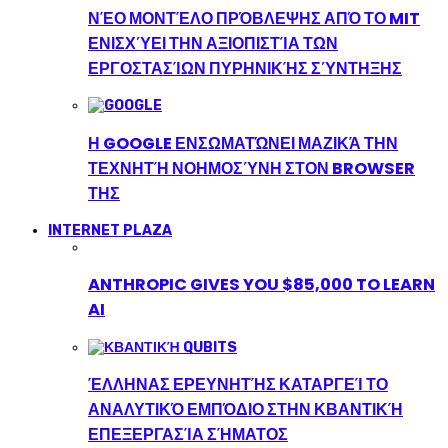
ΝΈΟ ΜΟΝΤΈΛΟ ΠΡΌΒΛΕΨΗΣ ΑΠΌ ΤΟ MIT
ΕΝΙΣΧΎΕΙ ΤΗΝ ΑΞΙΟΠΙΣΤΊΑ ΤΩΝ
ΕΡΓΟΣΤΑΣΊΩΝ ΠΥΡΗΝΙΚΉΣ ΣΎΝΤΗΞΗΣ
Η GOOGLE ΕΝΣΩΜΑΤΏΝΕΙ ΜΑΖΙΚΆ ΤΗΝ
ΤΕΧΝΗΤΉ ΝΟΗΜΟΣΎΝΗ ΣΤΟΝ BROWSER
ΤΗΣ
INTERNET PLAZA
ANTHROPIC GIVES YOU $85,000 TO LEARN
AI
ΈΛΛΗΝΑΣ ΕΡΕΥΝΗΤΉΣ ΚΑΤΑΡΓΕΊ ΤΟ
ΑΝΑΛΥΤΙΚΌ ΕΜΠΌΔΙΟ ΣΤΗΝ ΚΒΑΝΤΙΚΉ
ΕΠΕΞΕΡΓΑΣΊΑ ΣΉΜΑΤΟΣ