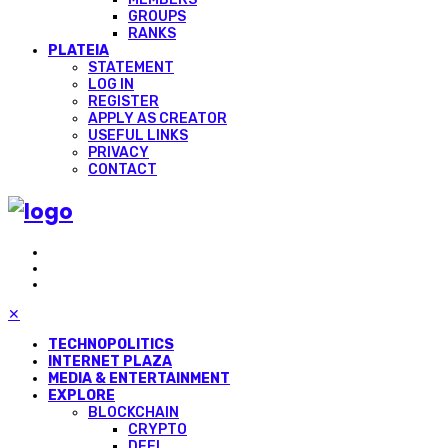
GROUPS
RANKS
PLATEIA
STATEMENT
LOG IN
REGISTER
APPLY AS CREATOR
USEFUL LINKS
PRIVACY
CONTACT
✕
TECHNOPOLITICS
INTERNET PLAZA
MEDIA & ENTERTAINMENT
EXPLORE
BLOCKCHAIN
CRYPTO
DEFI