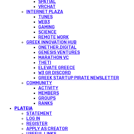
SPATIAL
VRCHAT
INTERNET PLAZA
TUNES
WEB3
GAMING
SCIENCE
REMOTE WORK
GREEK INNOVATION HUB
ONETHER.DIGITAL
GENESIS VENTURES
MARATHON VC
THETI
ELEVATE GREECE
W3 GR DISCORD
GREEK STARTUP PIRATE NEWSLETTER
COMMUNITY
ACTIVITY
MEMBERS
GROUPS
RANKS
PLATEIA
STATEMENT
LOG IN
REGISTER
APPLY AS CREATOR
USEFUL LINKS