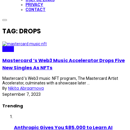
PRIVACY
CONTACT
TAG: DROPS
Music
Mastercard ‘s Web3 Music Accelerator Drops Five
New Singles As NFTs
Mastercard ’s Web3 music NFT program, The Mastercard Artist
Accelerator, culminates with a showcase later ...
By
Nikita Abraamova
September 7, 2023
Trending
Anthropic Gives You $85,000 to Learn AI