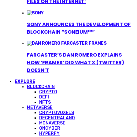
FILES ON THE INTERNET’
SONY ANNOUNCES THE DEVELOPMENT OF
BLOCKCHAIN “SONEIUM™”
FARCASTER’S DAN ROMERO EXPLAINS
HOW ‘FRAMES’ DID WHAT X (TWITTER)
DOESN’T
EXPLORE
BLOCKCHAIN
CRYPTO
DEFI
NFTS
METAVERSE
CRYPTOVOXELS
DECENTRALAND
MONAVERSE
ONCYBER
HYPERFY