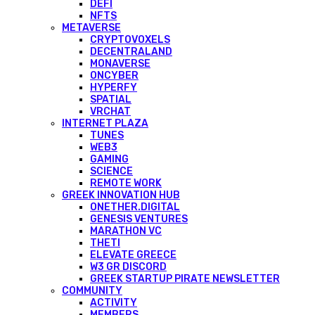
DEFI
NFTS
METAVERSE
CRYPTOVOXELS
DECENTRALAND
MONAVERSE
ONCYBER
HYPERFY
SPATIAL
VRCHAT
INTERNET PLAZA
TUNES
WEB3
GAMING
SCIENCE
REMOTE WORK
GREEK INNOVATION HUB
ONETHER.DIGITAL
GENESIS VENTURES
MARATHON VC
THETI
ELEVATE GREECE
W3 GR DISCORD
GREEK STARTUP PIRATE NEWSLETTER
COMMUNITY
ACTIVITY
MEMBERS