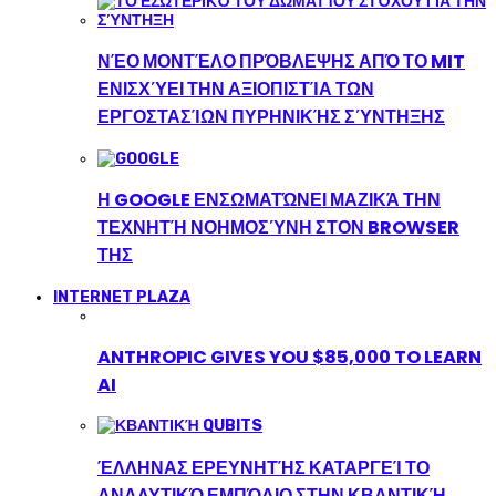
ΝΈΟ ΜΟΝΤΈΛΟ ΠΡΌΒΛΕΨΗΣ ΑΠΌ ΤΟ MIT
ΕΝΙΣΧΎΕΙ ΤΗΝ ΑΞΙΟΠΙΣΤΊΑ ΤΩΝ
ΕΡΓΟΣΤΑΣΊΩΝ ΠΥΡΗΝΙΚΉΣ ΣΎΝΤΗΞΗΣ
Η GOOGLE ΕΝΣΩΜΑΤΏΝΕΙ ΜΑΖΙΚΆ ΤΗΝ
ΤΕΧΝΗΤΉ ΝΟΗΜΟΣΎΝΗ ΣΤΟΝ BROWSER
ΤΗΣ
INTERNET PLAZA
ANTHROPIC GIVES YOU $85,000 TO LEARN
AI
ΈΛΛΗΝΑΣ ΕΡΕΥΝΗΤΉΣ ΚΑΤΑΡΓΕΊ ΤΟ
ΑΝΑΛΥΤΙΚΌ ΕΜΠΌΔΙΟ ΣΤΗΝ ΚΒΑΝΤΙΚΉ