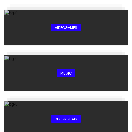
VIDEOGAMES
MUSIC
BLOCKCHAIN