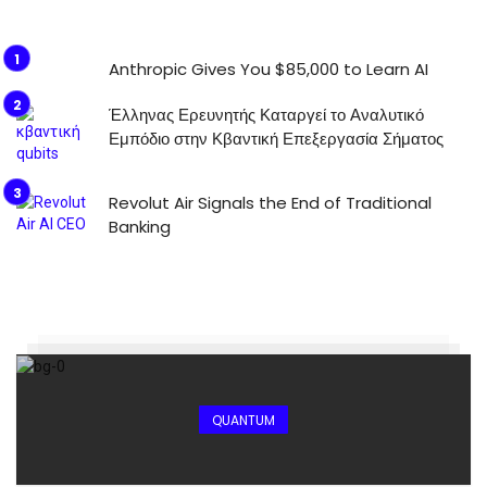
Anthropic Gives You $85,000 to Learn AI
Έλληνας Ερευνητής Καταργεί το Αναλυτικό
Εμπόδιο στην Κβαντική Επεξεργασία Σήματος
Revolut Air Signals the End of Traditional
Banking
QUANTUM