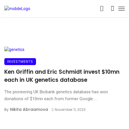
INVESTMENTS
Ken Griffin and Eric Schmidt invest $10mn
each in UK genetics database
The pioneering UK Biobank genetics database has won
donations of $10mn each from former Google ...
Nikita Abraamova
By
November 11, 2023