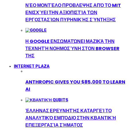
ΝΈΟ ΜΟΝΤΈΛΟ ΠΡΌΒΛΕΨΗΣ ΑΠΌ ΤΟ MIT
ΕΝΙΣΧΎΕΙ ΤΗΝ ΑΞΙΟΠΙΣΤΊΑ ΤΩΝ
ΕΡΓΟΣΤΑΣΊΩΝ ΠΥΡΗΝΙΚΉΣ ΣΎΝΤΗΞΗΣ
Η GOOGLE ΕΝΣΩΜΑΤΏΝΕΙ ΜΑΖΙΚΆ ΤΗΝ
ΤΕΧΝΗΤΉ ΝΟΗΜΟΣΎΝΗ ΣΤΟΝ BROWSER
ΤΗΣ
INTERNET PLAZA
ANTHROPIC GIVES YOU $85,000 TO LEARN
AI
ΈΛΛΗΝΑΣ ΕΡΕΥΝΗΤΉΣ ΚΑΤΑΡΓΕΊ ΤΟ
ΑΝΑΛΥΤΙΚΌ ΕΜΠΌΔΙΟ ΣΤΗΝ ΚΒΑΝΤΙΚΉ
ΕΠΕΞΕΡΓΑΣΊΑ ΣΉΜΑΤΟΣ