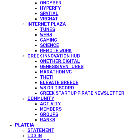
ONCYBER
HYPERFY
SPATIAL
VRCHAT
INTERNET PLAZA
TUNES
WEB3
GAMING
SCIENCE
REMOTE WORK
GREEK INNOVATION HUB
ONETHER.DIGITAL
GENESIS VENTURES
MARATHON VC
THETI
ELEVATE GREECE
W3 GR DISCORD
GREEK STARTUP PIRATE NEWSLETTER
COMMUNITY
ACTIVITY
MEMBERS
GROUPS
RANKS
PLATEIA
STATEMENT
LOG IN