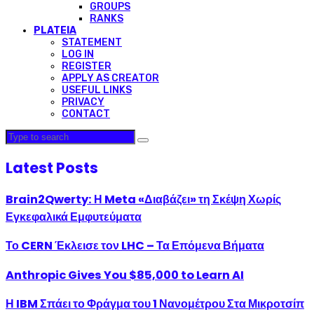
GROUPS
RANKS
PLATEIA
STATEMENT
LOG IN
REGISTER
APPLY AS CREATOR
USEFUL LINKS
PRIVACY
CONTACT
Latest Posts
Brain2Qwerty: Η Meta «Διαβάζει» τη Σκέψη Χωρίς
Εγκεφαλικά Εμφυτεύματα
Το CERN Έκλεισε τον LHC – Τα Επόμενα Βήματα
Anthropic Gives You $85,000 to Learn AI
Η IBM Σπάει το Φράγμα του 1 Νανομέτρου Στα Μικροτσίπ