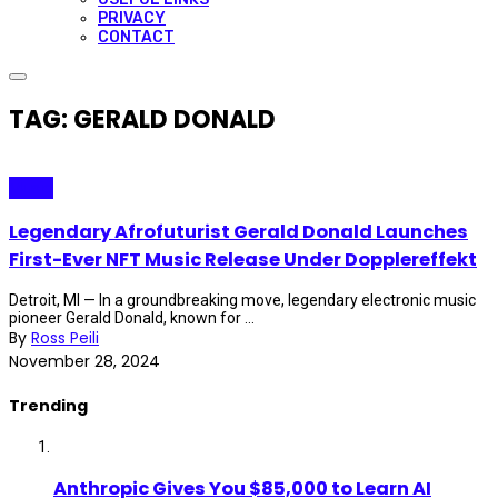
PRIVACY
CONTACT
TAG: GERALD DONALD
Music
Legendary Afrofuturist Gerald Donald Launches
First-Ever NFT Music Release Under Dopplereffekt
Detroit, MI — In a groundbreaking move, legendary electronic music
pioneer Gerald Donald, known for ...
By
Ross Peili
November 28, 2024
Trending
Anthropic Gives You $85,000 to Learn AI