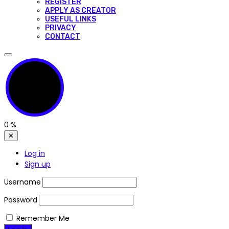
REGISTER
APPLY AS CREATOR
USEFUL LINKS
PRIVACY
CONTACT
0
%
✕
Log in
Sign up
Username
Password
Remember Me