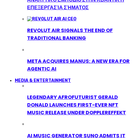
ΕΠΕΞΕΡΓΑΣΊΑ ΣΉΜΑΤΟΣ
REVOLUT AIR SIGNALS THE END OF
TRADITIONAL BANKING
META ACQUIRES MANUS: A NEW ERA FOR
AGENTIC AI
MEDIA & ENTERTAINMENT
LEGENDARY AFROFUTURIST GERALD
DONALD LAUNCHES FIRST-EVER NFT
MUSIC RELEASE UNDER DOPPLEREFFEKT
AI MUSIC GENERATOR SUNO ADMITS IT