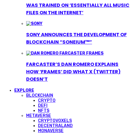
WAS TRAINED ON ‘ESSENTIALLY ALL MUSIC
FILES ON THE INTERNET’
SONY ANNOUNCES THE DEVELOPMENT OF
BLOCKCHAIN “SONEIUM™”
FARCASTER’S DAN ROMERO EXPLAINS
HOW ‘FRAMES’ DID WHAT X (TWITTER)
DOESN’T
EXPLORE
BLOCKCHAIN
CRYPTO
DEFI
NFTS
METAVERSE
CRYPTOVOXELS
DECENTRALAND
MONAVERSE