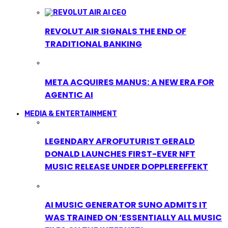
REVOLUT AIR SIGNALS THE END OF
TRADITIONAL BANKING
META ACQUIRES MANUS: A NEW ERA FOR
AGENTIC AI
MEDIA & ENTERTAINMENT
LEGENDARY AFROFUTURIST GERALD
DONALD LAUNCHES FIRST-EVER NFT
MUSIC RELEASE UNDER DOPPLEREFFEKT
AI MUSIC GENERATOR SUNO ADMITS IT
WAS TRAINED ON ‘ESSENTIALLY ALL MUSIC