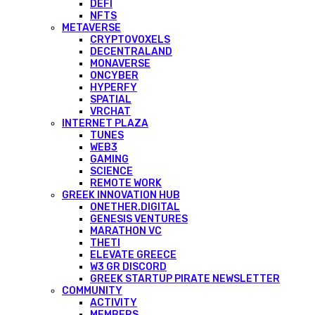
DEFI
NFTS
METAVERSE
CRYPTOVOXELS
DECENTRALAND
MONAVERSE
ONCYBER
HYPERFY
SPATIAL
VRCHAT
INTERNET PLAZA
TUNES
WEB3
GAMING
SCIENCE
REMOTE WORK
GREEK INNOVATION HUB
ONETHER.DIGITAL
GENESIS VENTURES
MARATHON VC
THETI
ELEVATE GREECE
W3 GR DISCORD
GREEK STARTUP PIRATE NEWSLETTER
COMMUNITY
ACTIVITY
MEMBERS