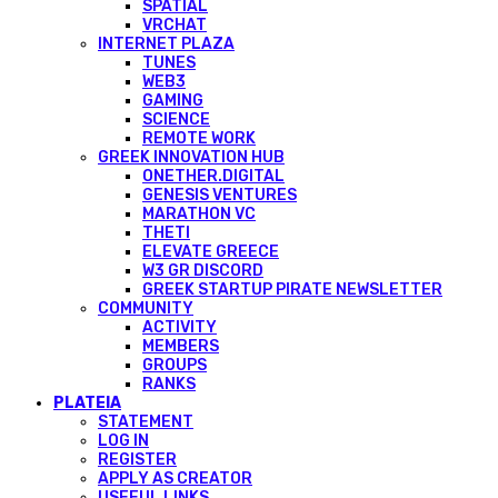
SPATIAL
VRCHAT
INTERNET PLAZA
TUNES
WEB3
GAMING
SCIENCE
REMOTE WORK
GREEK INNOVATION HUB
ONETHER.DIGITAL
GENESIS VENTURES
MARATHON VC
THETI
ELEVATE GREECE
W3 GR DISCORD
GREEK STARTUP PIRATE NEWSLETTER
COMMUNITY
ACTIVITY
MEMBERS
GROUPS
RANKS
PLATEIA
STATEMENT
LOG IN
REGISTER
APPLY AS CREATOR
USEFUL LINKS