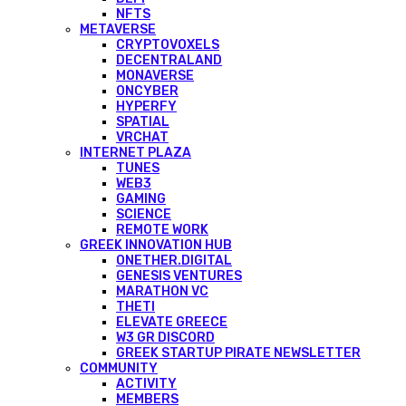
NFTS
METAVERSE
CRYPTOVOXELS
DECENTRALAND
MONAVERSE
ONCYBER
HYPERFY
SPATIAL
VRCHAT
INTERNET PLAZA
TUNES
WEB3
GAMING
SCIENCE
REMOTE WORK
GREEK INNOVATION HUB
ONETHER.DIGITAL
GENESIS VENTURES
MARATHON VC
THETI
ELEVATE GREECE
W3 GR DISCORD
GREEK STARTUP PIRATE NEWSLETTER
COMMUNITY
ACTIVITY
MEMBERS