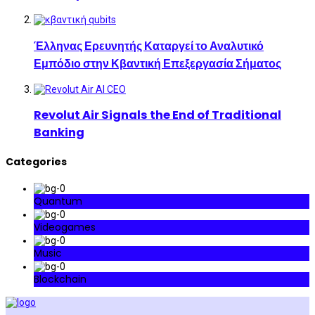
Έλληνας Ερευνητής Καταργεί το Αναλυτικό
Εμπόδιο στην Κβαντική Επεξεργασία Σήματος
Revolut Air Signals the End of Traditional
Banking
Categories
Quantum
Videogames
Music
Blockchain