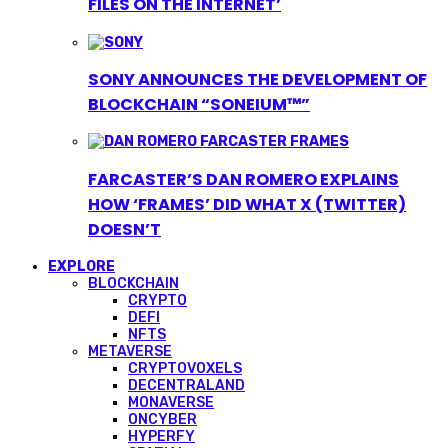
FILES ON THE INTERNET’
SONY ANNOUNCES THE DEVELOPMENT OF
BLOCKCHAIN “SONEIUM™”
FARCASTER’S DAN ROMERO EXPLAINS
HOW ‘FRAMES’ DID WHAT X (TWITTER)
DOESN’T
EXPLORE
BLOCKCHAIN
CRYPTO
DEFI
NFTS
METAVERSE
CRYPTOVOXELS
DECENTRALAND
MONAVERSE
ONCYBER
HYPERFY