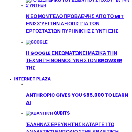
ΝΈΟ ΜΟΝΤΈΛΟ ΠΡΌΒΛΕΨΗΣ ΑΠΌ ΤΟ MIT
ΕΝΙΣΧΎΕΙ ΤΗΝ ΑΞΙΟΠΙΣΤΊΑ ΤΩΝ
ΕΡΓΟΣΤΑΣΊΩΝ ΠΥΡΗΝΙΚΉΣ ΣΎΝΤΗΞΗΣ
Η GOOGLE ΕΝΣΩΜΑΤΏΝΕΙ ΜΑΖΙΚΆ ΤΗΝ
ΤΕΧΝΗΤΉ ΝΟΗΜΟΣΎΝΗ ΣΤΟΝ BROWSER
ΤΗΣ
INTERNET PLAZA
ANTHROPIC GIVES YOU $85,000 TO LEARN
AI
ΈΛΛΗΝΑΣ ΕΡΕΥΝΗΤΉΣ ΚΑΤΑΡΓΕΊ ΤΟ
ΑΝΑΛΥΤΙΚΌ ΕΜΠΌΔΙΟ ΣΤΗΝ ΚΒΑΝΤΙΚΉ