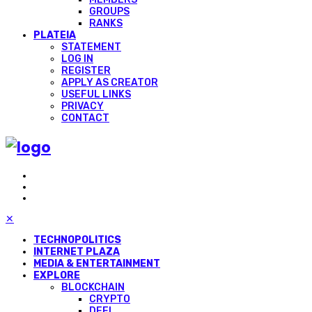
GROUPS
RANKS
PLATEIA
STATEMENT
LOG IN
REGISTER
APPLY AS CREATOR
USEFUL LINKS
PRIVACY
CONTACT
✕
TECHNOPOLITICS
INTERNET PLAZA
MEDIA & ENTERTAINMENT
EXPLORE
BLOCKCHAIN
CRYPTO
DEFI