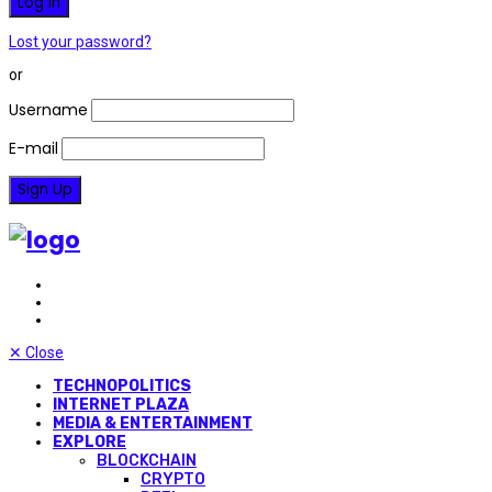
Lost your password?
or
Username
E-mail
✕
Close
TECHNOPOLITICS
INTERNET PLAZA
MEDIA & ENTERTAINMENT
EXPLORE
BLOCKCHAIN
CRYPTO