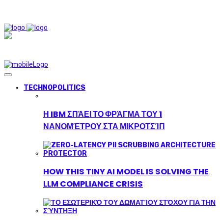
TECHNOPOLITICS
Η IBM ΣΠΆΕΙ ΤΟ ΦΡΆΓΜΑ ΤΟΥ 1
ΝΑΝΟΜΈΤΡΟΥ ΣΤΑ ΜΙΚΡΟΤΣΊΠ
HOW THIS TINY AI MODEL IS SOLVING THE
LLM COMPLIANCE CRISIS