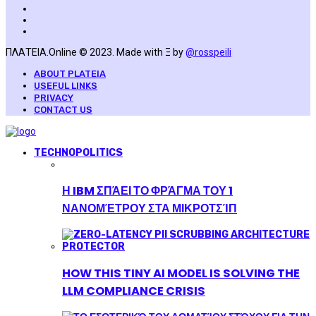
ΠΛΑΤΕΙΑ.Online © 2023. Made with Ξ by
@rosspeili
ABOUT PLATEIA
USEFUL LINKS
PRIVACY
CONTACT US
TECHNOPOLITICS
Η IBM ΣΠΆΕΙ ΤΟ ΦΡΆΓΜΑ ΤΟΥ 1
ΝΑΝΟΜΈΤΡΟΥ ΣΤΑ ΜΙΚΡΟΤΣΊΠ
HOW THIS TINY AI MODEL IS SOLVING THE
LLM COMPLIANCE CRISIS