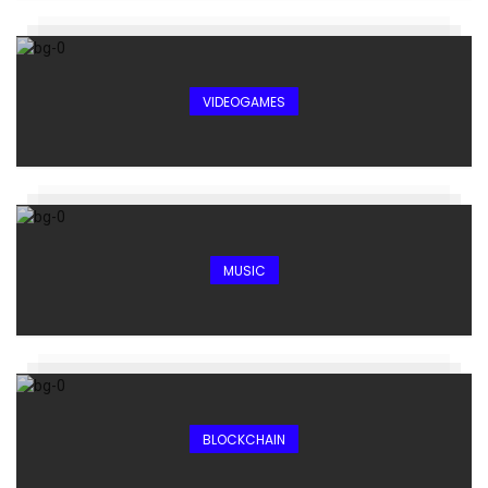
VIDEOGAMES
MUSIC
BLOCKCHAIN