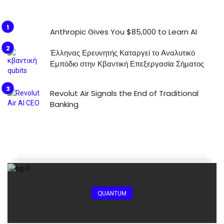
Anthropic Gives You $85,000 to Learn AI
Έλληνας Ερευνητής Καταργεί το Αναλυτικό
Εμπόδιο στην Κβαντική Επεξεργασία Σήματος
Revolut Air Signals the End of Traditional
Banking
QUANTUM