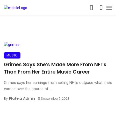
MUSIC
Grimes Says She’s Made More From NFTs
Than From Her Entire Music Career
Grimes says her earnings from selling NFTs outpace what she’s
earned over the course of ...
Plateia Admin
By
September 7, 2023