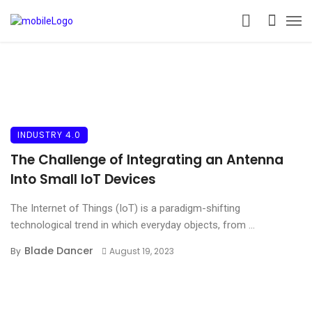
INDUSTRY 4.0
The Challenge of Integrating an Antenna
Into Small IoT Devices
The Internet of Things (IoT) is a paradigm-shifting
technological trend in which everyday objects, from ...
Blade Dancer
By
August 19, 2023