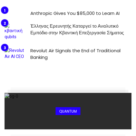
Anthropic Gives You $85,000 to Learn AI
Έλληνας Ερευνητής Καταργεί το Αναλυτικό
Εμπόδιο στην Κβαντική Επεξεργασία Σήματος
Revolut Air Signals the End of Traditional
Banking
QUANTUM