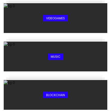
VIDEOGAMES
MUSIC
BLOCKCHAIN