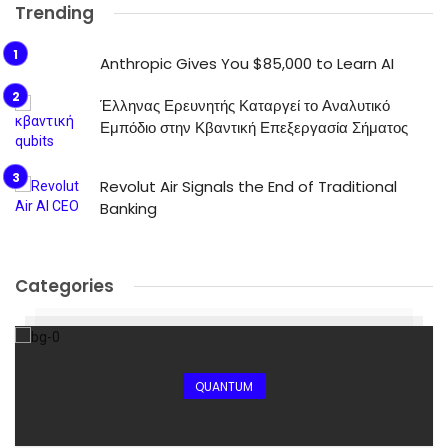
Trending
Anthropic Gives You $85,000 to Learn AI
Έλληνας Ερευνητής Καταργεί το Αναλυτικό
Εμπόδιο στην Κβαντική Επεξεργασία Σήματος
Revolut Air Signals the End of Traditional
Banking
Categories
QUANTUM