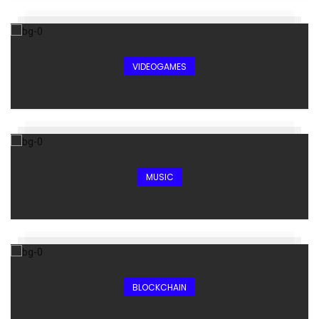
VIDEOGAMES
MUSIC
BLOCKCHAIN