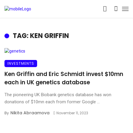
TAG: KEN GRIFFIN
INVESTMENTS
Ken Griffin and Eric Schmidt invest $10mn
each in UK genetics database
The pioneering UK Biobank genetics database has won
donations of $10mn each from former Google ...
Nikita Abraamova
By
November 11, 2023