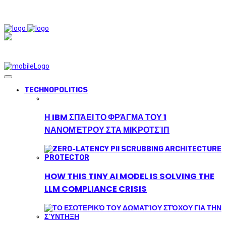
TECHNOPOLITICS
Η IBM ΣΠΆΕΙ ΤΟ ΦΡΆΓΜΑ ΤΟΥ 1
ΝΑΝΟΜΈΤΡΟΥ ΣΤΑ ΜΙΚΡΟΤΣΊΠ
HOW THIS TINY AI MODEL IS SOLVING THE
LLM COMPLIANCE CRISIS