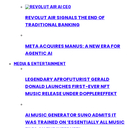
REVOLUT AIR SIGNALS THE END OF
TRADITIONAL BANKING
META ACQUIRES MANUS: A NEW ERA FOR
AGENTIC AI
MEDIA & ENTERTAINMENT
LEGENDARY AFROFUTURIST GERALD
DONALD LAUNCHES FIRST-EVER NFT
MUSIC RELEASE UNDER DOPPLEREFFEKT
AI MUSIC GENERATOR SUNO ADMITS IT
WAS TRAINED ON ‘ESSENTIALLY ALL MUSIC