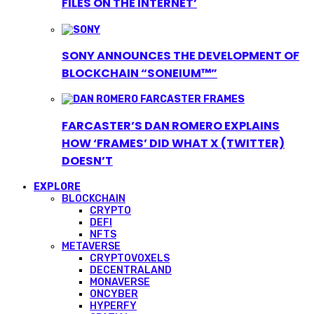
FILES ON THE INTERNET’
SONY ANNOUNCES THE DEVELOPMENT OF
BLOCKCHAIN “SONEIUM™”
FARCASTER’S DAN ROMERO EXPLAINS
HOW ‘FRAMES’ DID WHAT X (TWITTER)
DOESN’T
EXPLORE
BLOCKCHAIN
CRYPTO
DEFI
NFTS
METAVERSE
CRYPTOVOXELS
DECENTRALAND
MONAVERSE
ONCYBER
HYPERFY