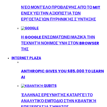
ΝΈΟ ΜΟΝΤΈΛΟ ΠΡΌΒΛΕΨΗΣ ΑΠΌ ΤΟ MIT
ΕΝΙΣΧΎΕΙ ΤΗΝ ΑΞΙΟΠΙΣΤΊΑ ΤΩΝ
ΕΡΓΟΣΤΑΣΊΩΝ ΠΥΡΗΝΙΚΉΣ ΣΎΝΤΗΞΗΣ
Η GOOGLE ΕΝΣΩΜΑΤΏΝΕΙ ΜΑΖΙΚΆ ΤΗΝ
ΤΕΧΝΗΤΉ ΝΟΗΜΟΣΎΝΗ ΣΤΟΝ BROWSER
ΤΗΣ
INTERNET PLAZA
ANTHROPIC GIVES YOU $85,000 TO LEARN
AI
ΈΛΛΗΝΑΣ ΕΡΕΥΝΗΤΉΣ ΚΑΤΑΡΓΕΊ ΤΟ
ΑΝΑΛΥΤΙΚΌ ΕΜΠΌΔΙΟ ΣΤΗΝ ΚΒΑΝΤΙΚΉ
ΕΠΕΞΕΡΓΑΣΊΑ ΣΉΜΑΤΟΣ