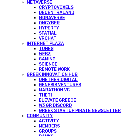
METAVERSE
CRYPTOVOXELS
DECENTRALAND
MONAVERSE
ONCYBER
HYPERFY
SPATIAL
VRCHAT
INTERNET PLAZA
TUNES
WEB3
GAMING
SCIENCE
REMOTE WORK
GREEK INNOVATION HUB
ONETHER.DIGITAL
GENESIS VENTURES
MARATHON VC
THETI
ELEVATE GREECE
W3 GR DISCORD
GREEK STARTUP PIRATE NEWSLETTER
COMMUNITY
ACTIVITY
MEMBERS
GROUPS