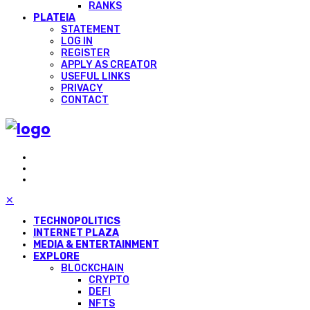
RANKS
PLATEIA
STATEMENT
LOG IN
REGISTER
APPLY AS CREATOR
USEFUL LINKS
PRIVACY
CONTACT
✕
TECHNOPOLITICS
INTERNET PLAZA
MEDIA & ENTERTAINMENT
EXPLORE
BLOCKCHAIN
CRYPTO
DEFI
NFTS