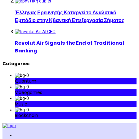
Έλληνας Ερευνητής Καταργεί το Αναλυτικό
Εμπόδιο στην Κβαντική Επεξεργασία Σήματος
Revolut Air Signals the End of Traditional
Banking
Categories
Quantum
Videogames
Music
Blockchain