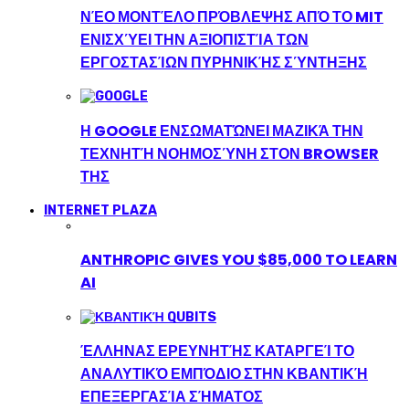
ΝΈΟ ΜΟΝΤΈΛΟ ΠΡΌΒΛΕΨΗΣ ΑΠΌ ΤΟ MIT
ΕΝΙΣΧΎΕΙ ΤΗΝ ΑΞΙΟΠΙΣΤΊΑ ΤΩΝ
ΕΡΓΟΣΤΑΣΊΩΝ ΠΥΡΗΝΙΚΉΣ ΣΎΝΤΗΞΗΣ
Η GOOGLE ΕΝΣΩΜΑΤΏΝΕΙ ΜΑΖΙΚΆ ΤΗΝ
ΤΕΧΝΗΤΉ ΝΟΗΜΟΣΎΝΗ ΣΤΟΝ BROWSER
ΤΗΣ
INTERNET PLAZA
ANTHROPIC GIVES YOU $85,000 TO LEARN
AI
ΈΛΛΗΝΑΣ ΕΡΕΥΝΗΤΉΣ ΚΑΤΑΡΓΕΊ ΤΟ
ΑΝΑΛΥΤΙΚΌ ΕΜΠΌΔΙΟ ΣΤΗΝ ΚΒΑΝΤΙΚΉ
ΕΠΕΞΕΡΓΑΣΊΑ ΣΉΜΑΤΟΣ