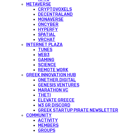
METAVERSE
CRYPTOVOXELS
DECENTRALAND
MONAVERSE
ONCYBER
HYPERFY
SPATIAL
VRCHAT
INTERNET PLAZA
TUNES
WEB3
GAMING
SCIENCE
REMOTE WORK
GREEK INNOVATION HUB
ONETHER.DIGITAL
GENESIS VENTURES
MARATHON VC
THETI
ELEVATE GREECE
W3 GR DISCORD
GREEK STARTUP PIRATE NEWSLETTER
COMMUNITY
ACTIVITY
MEMBERS
GROUPS