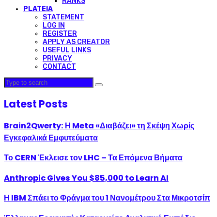
RANKS
PLATEIA
STATEMENT
LOG IN
REGISTER
APPLY AS CREATOR
USEFUL LINKS
PRIVACY
CONTACT
Latest Posts
Brain2Qwerty: Η Meta «Διαβάζει» τη Σκέψη Χωρίς
Εγκεφαλικά Εμφυτεύματα
Το CERN Έκλεισε τον LHC – Τα Επόμενα Βήματα
Anthropic Gives You $85,000 to Learn AI
Η IBM Σπάει το Φράγμα του 1 Νανομέτρου Στα Μικροτσίπ