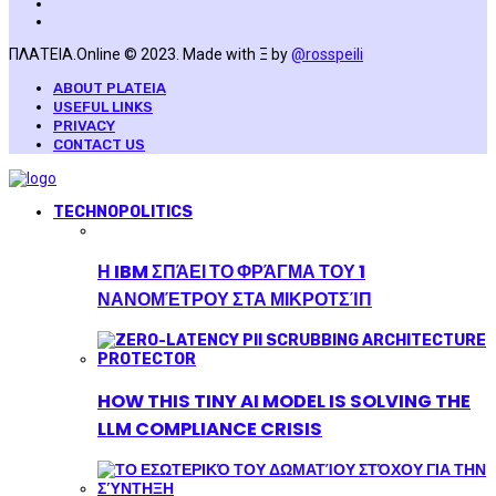
ΠΛΑΤΕΙΑ.Online © 2023. Made with Ξ by
@rosspeili
ABOUT PLATEIA
USEFUL LINKS
PRIVACY
CONTACT US
TECHNOPOLITICS
Η IBM ΣΠΆΕΙ ΤΟ ΦΡΆΓΜΑ ΤΟΥ 1
ΝΑΝΟΜΈΤΡΟΥ ΣΤΑ ΜΙΚΡΟΤΣΊΠ
HOW THIS TINY AI MODEL IS SOLVING THE
LLM COMPLIANCE CRISIS