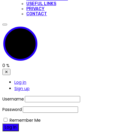
USEFUL LINKS
PRIVACY
CONTACT
0
%
✕
Log in
Sign up
Username
Password
Remember Me