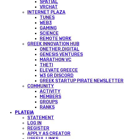
SPATIAL
VRCHAT
INTERNET PLAZA
TUNES
WEB3
GAMING
SCIENCE
REMOTE WORK
GREEK INNOVATION HUB
ONETHER.DIGITAL
GENESIS VENTURES
MARATHON VC
THETI
ELEVATE GREECE
W3 GR DISCORD
GREEK STARTUP PIRATE NEWSLETTER
COMMUNITY
ACTIVITY
MEMBERS
GROUPS
RANKS
PLATEIA
STATEMENT
LOG IN
REGISTER
APPLY AS CREATOR
USEFUL LINKS