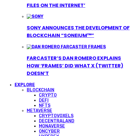
FILES ON THE INTERNET’
SONY ANNOUNCES THE DEVELOPMENT OF
BLOCKCHAIN “SONEIUM™”
FARCASTER’S DAN ROMERO EXPLAINS
HOW ‘FRAMES’ DID WHAT X (TWITTER)
DOESN’T
EXPLORE
BLOCKCHAIN
CRYPTO
DEFI
NFTS
METAVERSE
CRYPTOVOXELS
DECENTRALAND
MONAVERSE
ONCYBER