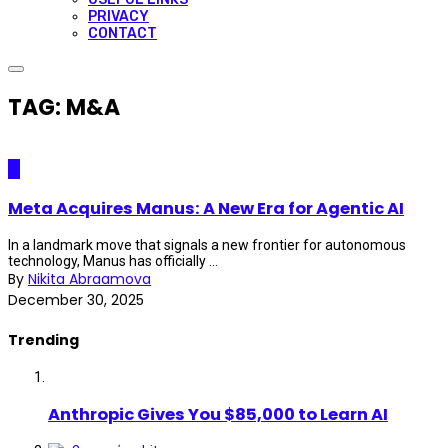
PRIVACY
CONTACT
TAG: M&A
AI
Meta Acquires Manus: A New Era for Agentic AI
In a landmark move that signals a new frontier for autonomous
technology, Manus has officially ...
By
Nikita Abraamova
December 30, 2025
Trending
Anthropic Gives You $85,000 to Learn AI