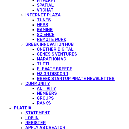
HYPERFY
SPATIAL
VRCHAT
INTERNET PLAZA
TUNES
WEB3
GAMING
SCIENCE
REMOTE WORK
GREEK INNOVATION HUB
ONETHER.DIGITAL
GENESIS VENTURES
MARATHON VC
THETI
ELEVATE GREECE
W3 GR DISCORD
GREEK STARTUP PIRATE NEWSLETTER
COMMUNITY
ACTIVITY
MEMBERS
GROUPS
RANKS
PLATEIA
STATEMENT
LOG IN
REGISTER
APPLY AS CREATOR