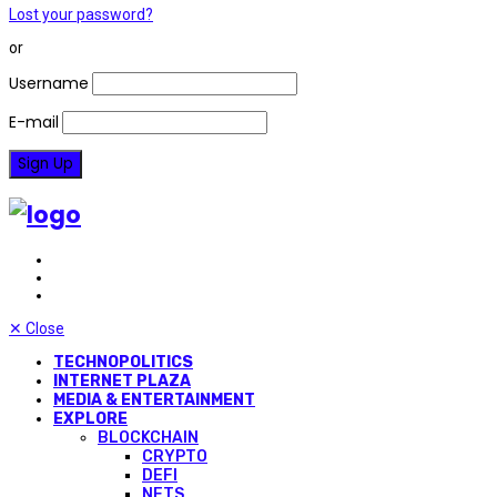
Lost your password?
or
Username
E-mail
✕
Close
TECHNOPOLITICS
INTERNET PLAZA
MEDIA & ENTERTAINMENT
EXPLORE
BLOCKCHAIN
CRYPTO
DEFI
NFTS