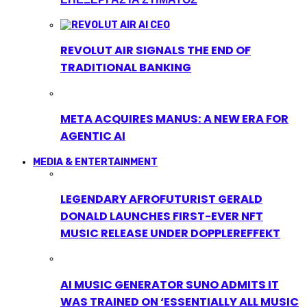
REVOLUT AIR SIGNALS THE END OF
TRADITIONAL BANKING
META ACQUIRES MANUS: A NEW ERA FOR
AGENTIC AI
MEDIA & ENTERTAINMENT
LEGENDARY AFROFUTURIST GERALD
DONALD LAUNCHES FIRST-EVER NFT
MUSIC RELEASE UNDER DOPPLEREFFEKT
AI MUSIC GENERATOR SUNO ADMITS IT
WAS TRAINED ON ‘ESSENTIALLY ALL MUSIC