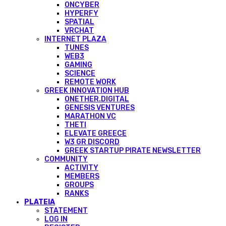
ONCYBER
HYPERFY
SPATIAL
VRCHAT
INTERNET PLAZA
TUNES
WEB3
GAMING
SCIENCE
REMOTE WORK
GREEK INNOVATION HUB
ONETHER.DIGITAL
GENESIS VENTURES
MARATHON VC
THETI
ELEVATE GREECE
W3 GR DISCORD
GREEK STARTUP PIRATE NEWSLETTER
COMMUNITY
ACTIVITY
MEMBERS
GROUPS
RANKS
PLATEIA
STATEMENT
LOG IN