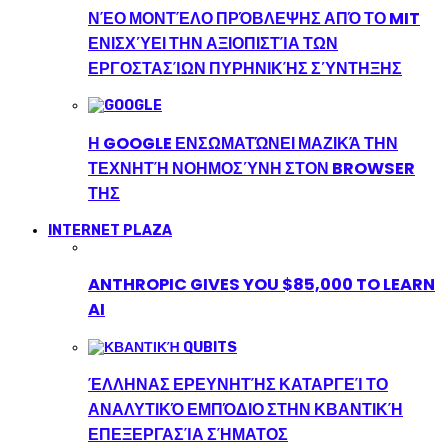
ΝΈΟ ΜΟΝΤΈΛΟ ΠΡΌΒΛΕΨΗΣ ΑΠΌ ΤΟ MIT
ΕΝΙΣΧΎΕΙ ΤΗΝ ΑΞΙΟΠΙΣΤΊΑ ΤΩΝ
ΕΡΓΟΣΤΑΣΊΩΝ ΠΥΡΗΝΙΚΉΣ ΣΎΝΤΗΞΗΣ
Η GOOGLE ΕΝΣΩΜΑΤΏΝΕΙ ΜΑΖΙΚΆ ΤΗΝ
ΤΕΧΝΗΤΉ ΝΟΗΜΟΣΎΝΗ ΣΤΟΝ BROWSER
ΤΗΣ
INTERNET PLAZA
ANTHROPIC GIVES YOU $85,000 TO LEARN
AI
ΈΛΛΗΝΑΣ ΕΡΕΥΝΗΤΉΣ ΚΑΤΑΡΓΕΊ ΤΟ
ΑΝΑΛΥΤΙΚΌ ΕΜΠΌΔΙΟ ΣΤΗΝ ΚΒΑΝΤΙΚΉ
ΕΠΕΞΕΡΓΑΣΊΑ ΣΉΜΑΤΟΣ