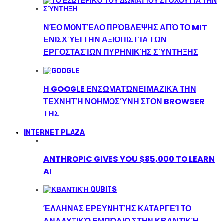
ΝΈΟ ΜΟΝΤΈΛΟ ΠΡΌΒΛΕΨΗΣ ΑΠΌ ΤΟ MIT
ΕΝΙΣΧΎΕΙ ΤΗΝ ΑΞΙΟΠΙΣΤΊΑ ΤΩΝ
ΕΡΓΟΣΤΑΣΊΩΝ ΠΥΡΗΝΙΚΉΣ ΣΎΝΤΗΞΗΣ
Η GOOGLE ΕΝΣΩΜΑΤΏΝΕΙ ΜΑΖΙΚΆ ΤΗΝ
ΤΕΧΝΗΤΉ ΝΟΗΜΟΣΎΝΗ ΣΤΟΝ BROWSER
ΤΗΣ
INTERNET PLAZA
ANTHROPIC GIVES YOU $85,000 TO LEARN
AI
ΈΛΛΗΝΑΣ ΕΡΕΥΝΗΤΉΣ ΚΑΤΑΡΓΕΊ ΤΟ
ΑΝΑΛΥΤΙΚΌ ΕΜΠΌΔΙΟ ΣΤΗΝ ΚΒΑΝΤΙΚΉ