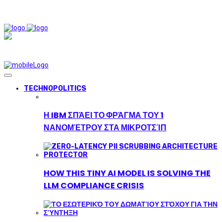
TECHNOPOLITICS
Η IBM ΣΠΆΕΙ ΤΟ ΦΡΆΓΜΑ ΤΟΥ 1
ΝΑΝΟΜΈΤΡΟΥ ΣΤΑ ΜΙΚΡΟΤΣΊΠ
HOW THIS TINY AI MODEL IS SOLVING THE
LLM COMPLIANCE CRISIS