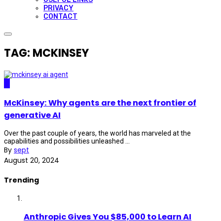
PRIVACY
CONTACT
TAG: MCKINSEY
AI
McKinsey: Why agents are the next frontier of
generative AI
Over the past couple of years, the world has marveled at the
capabilities and possibilities unleashed ...
By
sept
August 20, 2024
Trending
Anthropic Gives You $85,000 to Learn AI