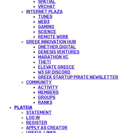
SPATIAL
VRCHAT
INTERNET PLAZA
TUNES
WEB3
GAMING
SCIENCE
REMOTE WORK
GREEK INNOVATION HUB
ONETHER.DIGITAL
GENESIS VENTURES
MARATHON VC
THETI
ELEVATE GREECE
W3 GR DISCORD
GREEK STARTUP PIRATE NEWSLETTER
COMMUNITY
ACTIVITY
MEMBERS
GROUPS
RANKS
PLATEIA
STATEMENT
LOG IN
REGISTER
APPLY AS CREATOR
USEFUL LINKS