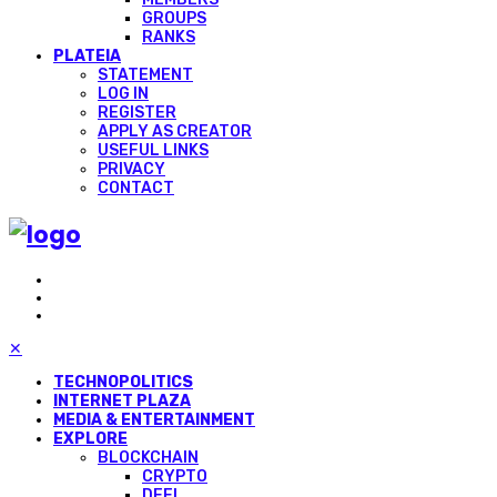
GROUPS
RANKS
PLATEIA
STATEMENT
LOG IN
REGISTER
APPLY AS CREATOR
USEFUL LINKS
PRIVACY
CONTACT
✕
TECHNOPOLITICS
INTERNET PLAZA
MEDIA & ENTERTAINMENT
EXPLORE
BLOCKCHAIN
CRYPTO
DEFI