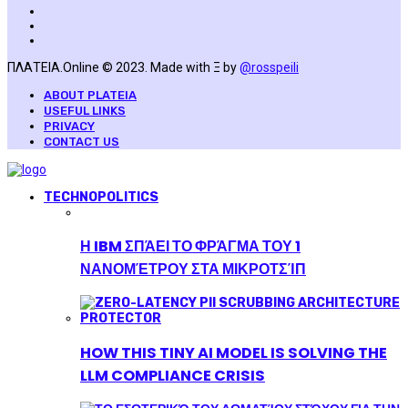
ΠΛΑΤΕΙΑ.Online © 2023. Made with Ξ by
@rosspeili
ABOUT PLATEIA
USEFUL LINKS
PRIVACY
CONTACT US
TECHNOPOLITICS
Η IBM ΣΠΆΕΙ ΤΟ ΦΡΆΓΜΑ ΤΟΥ 1
ΝΑΝΟΜΈΤΡΟΥ ΣΤΑ ΜΙΚΡΟΤΣΊΠ
HOW THIS TINY AI MODEL IS SOLVING THE
LLM COMPLIANCE CRISIS