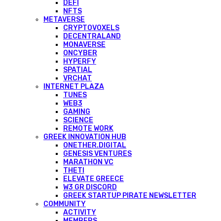
DEFI
NFTS
METAVERSE
CRYPTOVOXELS
DECENTRALAND
MONAVERSE
ONCYBER
HYPERFY
SPATIAL
VRCHAT
INTERNET PLAZA
TUNES
WEB3
GAMING
SCIENCE
REMOTE WORK
GREEK INNOVATION HUB
ONETHER.DIGITAL
GENESIS VENTURES
MARATHON VC
THETI
ELEVATE GREECE
W3 GR DISCORD
GREEK STARTUP PIRATE NEWSLETTER
COMMUNITY
ACTIVITY
MEMBERS