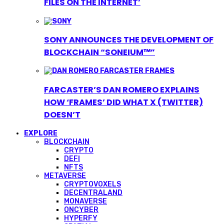
FILES ON THE INTERNET’
SONY ANNOUNCES THE DEVELOPMENT OF
BLOCKCHAIN “SONEIUM™”
FARCASTER’S DAN ROMERO EXPLAINS
HOW ‘FRAMES’ DID WHAT X (TWITTER)
DOESN’T
EXPLORE
BLOCKCHAIN
CRYPTO
DEFI
NFTS
METAVERSE
CRYPTOVOXELS
DECENTRALAND
MONAVERSE
ONCYBER
HYPERFY