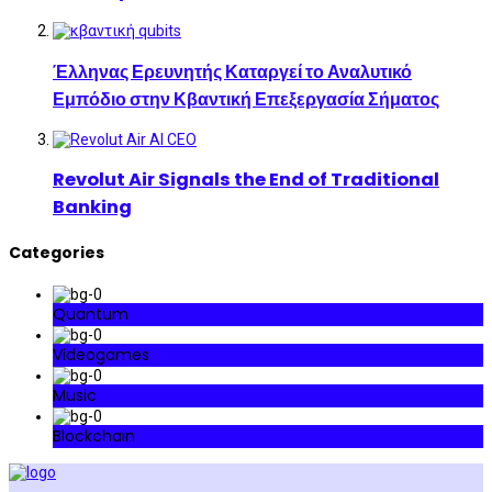
Έλληνας Ερευνητής Καταργεί το Αναλυτικό
Εμπόδιο στην Κβαντική Επεξεργασία Σήματος
Revolut Air Signals the End of Traditional
Banking
Categories
Quantum
Videogames
Music
Blockchain