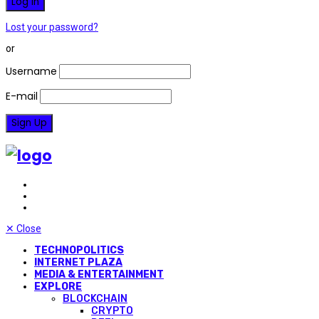
Lost your password?
or
Username
E-mail
✕
Close
TECHNOPOLITICS
INTERNET PLAZA
MEDIA & ENTERTAINMENT
EXPLORE
BLOCKCHAIN
CRYPTO