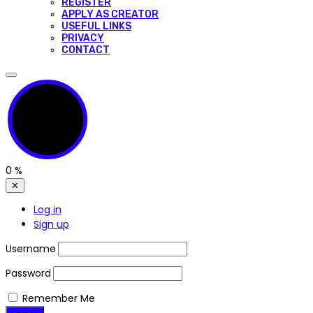
REGISTER
APPLY AS CREATOR
USEFUL LINKS
PRIVACY
CONTACT
0
%
✕
Log in
Sign up
Username
Password
Remember Me