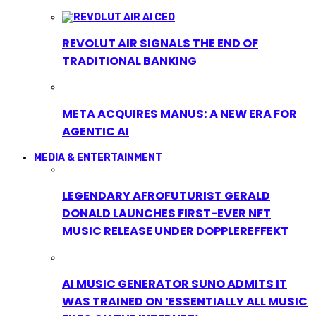
REVOLUT AIR SIGNALS THE END OF
TRADITIONAL BANKING
META ACQUIRES MANUS: A NEW ERA FOR
AGENTIC AI
MEDIA & ENTERTAINMENT
LEGENDARY AFROFUTURIST GERALD
DONALD LAUNCHES FIRST-EVER NFT
MUSIC RELEASE UNDER DOPPLEREFFEKT
AI MUSIC GENERATOR SUNO ADMITS IT
WAS TRAINED ON ‘ESSENTIALLY ALL MUSIC