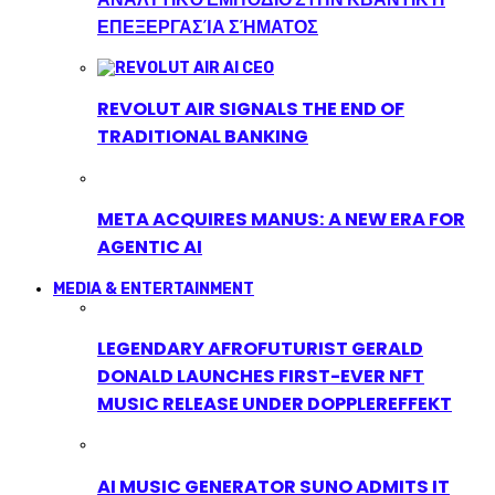
ΕΠΕΞΕΡΓΑΣΊΑ ΣΉΜΑΤΟΣ
REVOLUT AIR SIGNALS THE END OF
TRADITIONAL BANKING
META ACQUIRES MANUS: A NEW ERA FOR
AGENTIC AI
MEDIA & ENTERTAINMENT
LEGENDARY AFROFUTURIST GERALD
DONALD LAUNCHES FIRST-EVER NFT
MUSIC RELEASE UNDER DOPPLEREFFEKT
AI MUSIC GENERATOR SUNO ADMITS IT