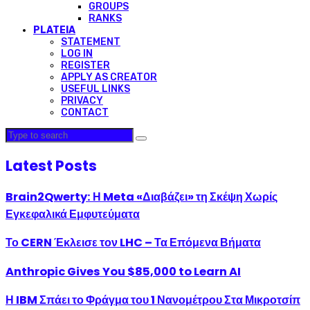
GROUPS
RANKS
PLATEIA
STATEMENT
LOG IN
REGISTER
APPLY AS CREATOR
USEFUL LINKS
PRIVACY
CONTACT
Latest Posts
Brain2Qwerty: Η Meta «Διαβάζει» τη Σκέψη Χωρίς
Εγκεφαλικά Εμφυτεύματα
Το CERN Έκλεισε τον LHC – Τα Επόμενα Βήματα
Anthropic Gives You $85,000 to Learn AI
Η IBM Σπάει το Φράγμα του 1 Νανομέτρου Στα Μικροτσίπ