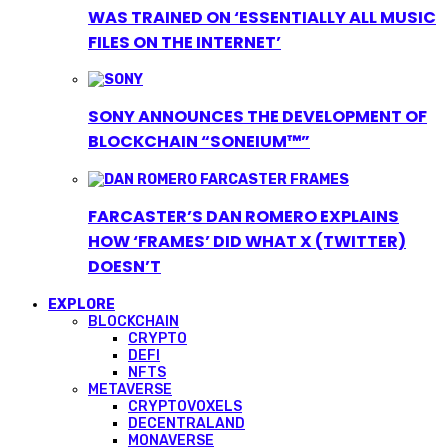
WAS TRAINED ON ‘ESSENTIALLY ALL MUSIC
FILES ON THE INTERNET’
SONY ANNOUNCES THE DEVELOPMENT OF
BLOCKCHAIN “SONEIUM™”
FARCASTER’S DAN ROMERO EXPLAINS
HOW ‘FRAMES’ DID WHAT X (TWITTER)
DOESN’T
EXPLORE
BLOCKCHAIN
CRYPTO
DEFI
NFTS
METAVERSE
CRYPTOVOXELS
DECENTRALAND
MONAVERSE