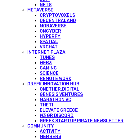
NFTS
METAVERSE
CRYPTOVOXELS
DECENTRALAND
MONAVERSE
ONCYBER
HYPERFY
SPATIAL
VRCHAT
INTERNET PLAZA
TUNES
WEB3
GAMING
SCIENCE
REMOTE WORK
GREEK INNOVATION HUB
ONETHER.DIGITAL
GENESIS VENTURES
MARATHON VC
THETI
ELEVATE GREECE
W3 GR DISCORD
GREEK STARTUP PIRATE NEWSLETTER
COMMUNITY
ACTIVITY
MEMBERS