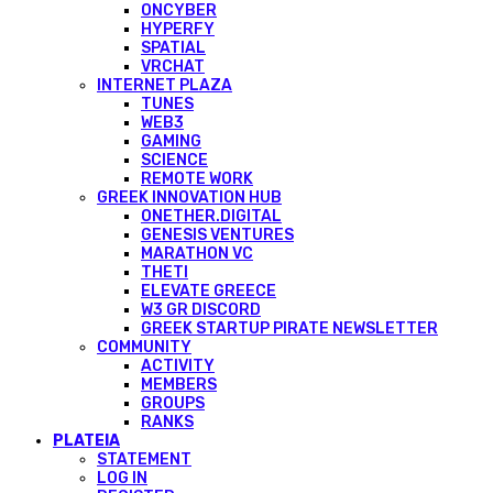
ONCYBER
HYPERFY
SPATIAL
VRCHAT
INTERNET PLAZA
TUNES
WEB3
GAMING
SCIENCE
REMOTE WORK
GREEK INNOVATION HUB
ONETHER.DIGITAL
GENESIS VENTURES
MARATHON VC
THETI
ELEVATE GREECE
W3 GR DISCORD
GREEK STARTUP PIRATE NEWSLETTER
COMMUNITY
ACTIVITY
MEMBERS
GROUPS
RANKS
PLATEIA
STATEMENT
LOG IN