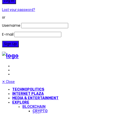
Lost your password?
or
Username
E-mail
✕
Close
TECHNOPOLITICS
INTERNET PLAZA
MEDIA & ENTERTAINMENT
EXPLORE
BLOCKCHAIN
CRYPTO