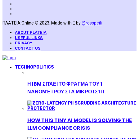
ΠΛΑΤΕΙΑ.Online © 2023. Made with Ξ by
@rosspeili
ABOUT PLATEIA
USEFUL LINKS
PRIVACY
CONTACT US
TECHNOPOLITICS
Η IBM ΣΠΆΕΙ ΤΟ ΦΡΆΓΜΑ ΤΟΥ 1
ΝΑΝΟΜΈΤΡΟΥ ΣΤΑ ΜΙΚΡΟΤΣΊΠ
HOW THIS TINY AI MODEL IS SOLVING THE
LLM COMPLIANCE CRISIS