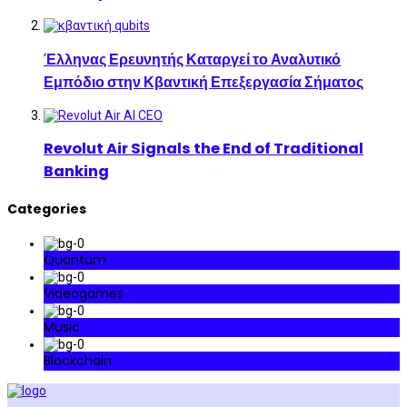
Έλληνας Ερευνητής Καταργεί το Αναλυτικό
Εμπόδιο στην Κβαντική Επεξεργασία Σήματος
Revolut Air Signals the End of Traditional
Banking
Categories
Quantum
Videogames
Music
Blockchain