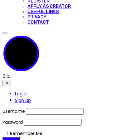
REGISTER
APPLY AS CREATOR
USEFUL LINKS
PRIVACY
CONTACT
0
%
✕
Log in
Sign up
Username
Password
Remember Me