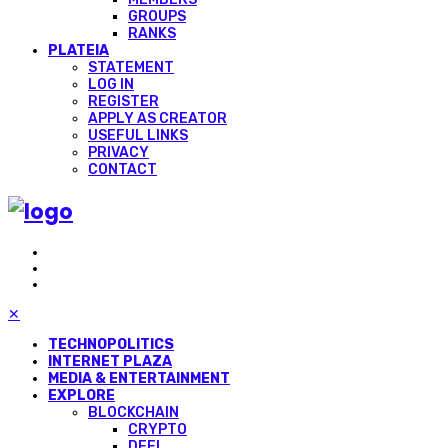
GROUPS
RANKS
PLATEIA
STATEMENT
LOG IN
REGISTER
APPLY AS CREATOR
USEFUL LINKS
PRIVACY
CONTACT
✕
TECHNOPOLITICS
INTERNET PLAZA
MEDIA & ENTERTAINMENT
EXPLORE
BLOCKCHAIN
CRYPTO
DEFI