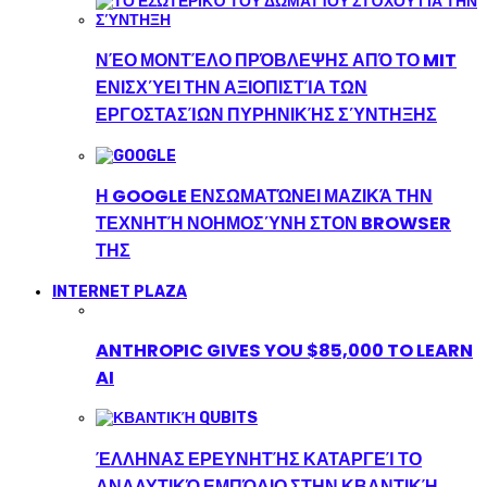
ΝΈΟ ΜΟΝΤΈΛΟ ΠΡΌΒΛΕΨΗΣ ΑΠΌ ΤΟ MIT
ΕΝΙΣΧΎΕΙ ΤΗΝ ΑΞΙΟΠΙΣΤΊΑ ΤΩΝ
ΕΡΓΟΣΤΑΣΊΩΝ ΠΥΡΗΝΙΚΉΣ ΣΎΝΤΗΞΗΣ
Η GOOGLE ΕΝΣΩΜΑΤΏΝΕΙ ΜΑΖΙΚΆ ΤΗΝ
ΤΕΧΝΗΤΉ ΝΟΗΜΟΣΎΝΗ ΣΤΟΝ BROWSER
ΤΗΣ
INTERNET PLAZA
ANTHROPIC GIVES YOU $85,000 TO LEARN
AI
ΈΛΛΗΝΑΣ ΕΡΕΥΝΗΤΉΣ ΚΑΤΑΡΓΕΊ ΤΟ
ΑΝΑΛΥΤΙΚΌ ΕΜΠΌΔΙΟ ΣΤΗΝ ΚΒΑΝΤΙΚΉ