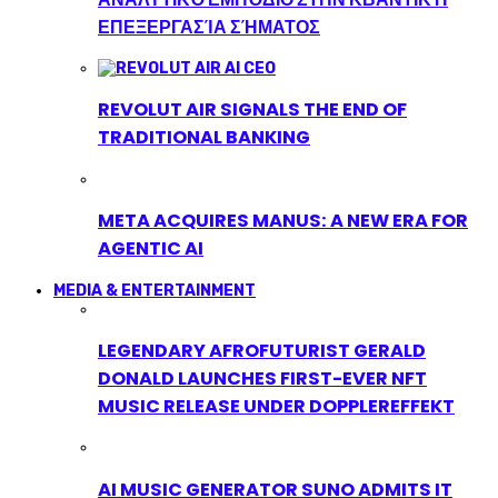
ΕΠΕΞΕΡΓΑΣΊΑ ΣΉΜΑΤΟΣ
REVOLUT AIR SIGNALS THE END OF
TRADITIONAL BANKING
META ACQUIRES MANUS: A NEW ERA FOR
AGENTIC AI
MEDIA & ENTERTAINMENT
LEGENDARY AFROFUTURIST GERALD
DONALD LAUNCHES FIRST-EVER NFT
MUSIC RELEASE UNDER DOPPLEREFFEKT
AI MUSIC GENERATOR SUNO ADMITS IT