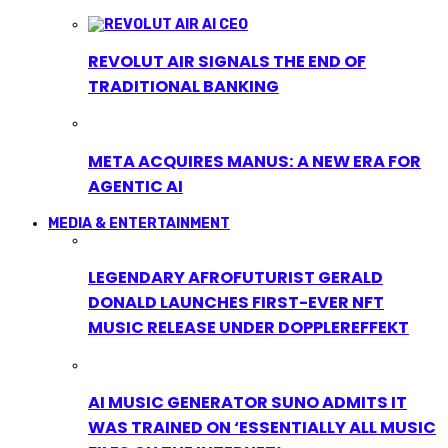
REVOLUT AIR SIGNALS THE END OF
TRADITIONAL BANKING
META ACQUIRES MANUS: A NEW ERA FOR
AGENTIC AI
MEDIA & ENTERTAINMENT
LEGENDARY AFROFUTURIST GERALD
DONALD LAUNCHES FIRST-EVER NFT
MUSIC RELEASE UNDER DOPPLEREFFEKT
AI MUSIC GENERATOR SUNO ADMITS IT
WAS TRAINED ON ‘ESSENTIALLY ALL MUSIC