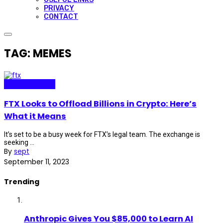
PRIVACY
CONTACT
TAG: MEMES
Technopolitics
FTX Looks to Offload Billions in Crypto: Here’s
What it Means
It’s set to be a busy week for FTX’s legal team. The exchange is
seeking ...
By
sept
September 11, 2023
Trending
Anthropic Gives You $85,000 to Learn AI