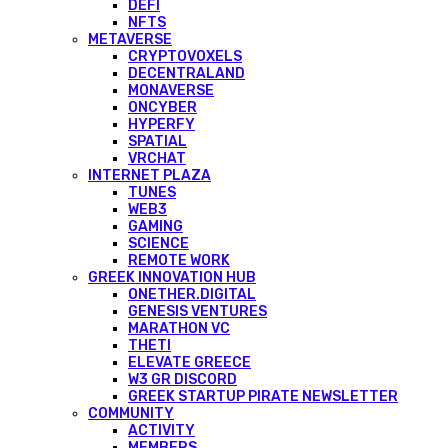
DEFI
NFTS
METAVERSE
CRYPTOVOXELS
DECENTRALAND
MONAVERSE
ONCYBER
HYPERFY
SPATIAL
VRCHAT
INTERNET PLAZA
TUNES
WEB3
GAMING
SCIENCE
REMOTE WORK
GREEK INNOVATION HUB
ONETHER.DIGITAL
GENESIS VENTURES
MARATHON VC
THETI
ELEVATE GREECE
W3 GR DISCORD
GREEK STARTUP PIRATE NEWSLETTER
COMMUNITY
ACTIVITY
MEMBERS