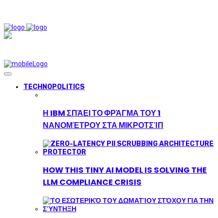
TECHNOPOLITICS
Η IBM ΣΠΆΕΙ ΤΟ ΦΡΆΓΜΑ ΤΟΥ 1
ΝΑΝΟΜΈΤΡΟΥ ΣΤΑ ΜΙΚΡΟΤΣΊΠ
HOW THIS TINY AI MODEL IS SOLVING THE
LLM COMPLIANCE CRISIS