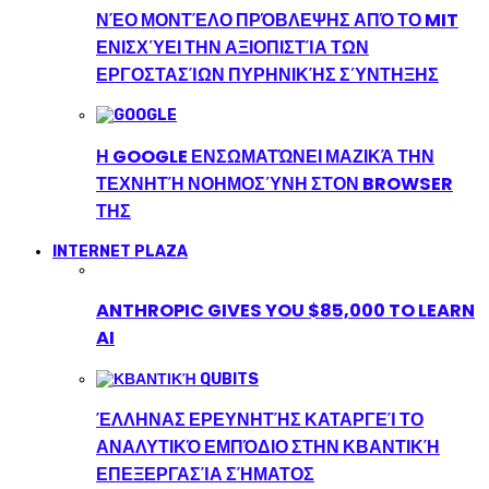
ΝΈΟ ΜΟΝΤΈΛΟ ΠΡΌΒΛΕΨΗΣ ΑΠΌ ΤΟ MIT
ΕΝΙΣΧΎΕΙ ΤΗΝ ΑΞΙΟΠΙΣΤΊΑ ΤΩΝ
ΕΡΓΟΣΤΑΣΊΩΝ ΠΥΡΗΝΙΚΉΣ ΣΎΝΤΗΞΗΣ
Η GOOGLE ΕΝΣΩΜΑΤΏΝΕΙ ΜΑΖΙΚΆ ΤΗΝ
ΤΕΧΝΗΤΉ ΝΟΗΜΟΣΎΝΗ ΣΤΟΝ BROWSER
ΤΗΣ
INTERNET PLAZA
ANTHROPIC GIVES YOU $85,000 TO LEARN
AI
ΈΛΛΗΝΑΣ ΕΡΕΥΝΗΤΉΣ ΚΑΤΑΡΓΕΊ ΤΟ
ΑΝΑΛΥΤΙΚΌ ΕΜΠΌΔΙΟ ΣΤΗΝ ΚΒΑΝΤΙΚΉ
ΕΠΕΞΕΡΓΑΣΊΑ ΣΉΜΑΤΟΣ