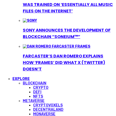
WAS TRAINED ON ‘ESSENTIALLY ALL MUSIC
FILES ON THE INTERNET’
SONY ANNOUNCES THE DEVELOPMENT OF
BLOCKCHAIN “SONEIUM™”
FARCASTER’S DAN ROMERO EXPLAINS
HOW ‘FRAMES’ DID WHAT X (TWITTER)
DOESN’T
EXPLORE
BLOCKCHAIN
CRYPTO
DEFI
NFTS
METAVERSE
CRYPTOVOXELS
DECENTRALAND
MONAVERSE