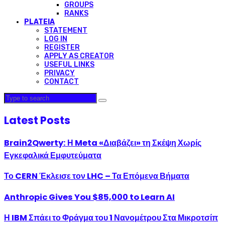
GROUPS
RANKS
PLATEIA
STATEMENT
LOG IN
REGISTER
APPLY AS CREATOR
USEFUL LINKS
PRIVACY
CONTACT
Latest Posts
Brain2Qwerty: Η Meta «Διαβάζει» τη Σκέψη Χωρίς
Εγκεφαλικά Εμφυτεύματα
Το CERN Έκλεισε τον LHC – Τα Επόμενα Βήματα
Anthropic Gives You $85,000 to Learn AI
Η IBM Σπάει το Φράγμα του 1 Νανομέτρου Στα Μικροτσίπ