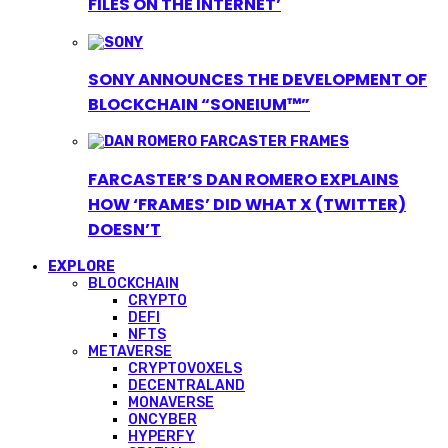
FILES ON THE INTERNET’
SONY ANNOUNCES THE DEVELOPMENT OF
BLOCKCHAIN “SONEIUM™”
FARCASTER’S DAN ROMERO EXPLAINS
HOW ‘FRAMES’ DID WHAT X (TWITTER)
DOESN’T
EXPLORE
BLOCKCHAIN
CRYPTO
DEFI
NFTS
METAVERSE
CRYPTOVOXELS
DECENTRALAND
MONAVERSE
ONCYBER
HYPERFY