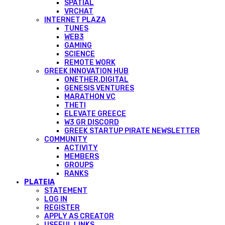
SPATIAL
VRCHAT
INTERNET PLAZA
TUNES
WEB3
GAMING
SCIENCE
REMOTE WORK
GREEK INNOVATION HUB
ONETHER.DIGITAL
GENESIS VENTURES
MARATHON VC
THETI
ELEVATE GREECE
W3 GR DISCORD
GREEK STARTUP PIRATE NEWSLETTER
COMMUNITY
ACTIVITY
MEMBERS
GROUPS
RANKS
PLATEIA
STATEMENT
LOG IN
REGISTER
APPLY AS CREATOR
USEFUL LINKS