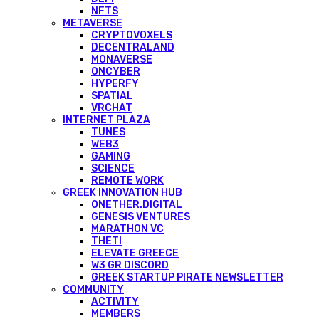
NFTS
METAVERSE
CRYPTOVOXELS
DECENTRALAND
MONAVERSE
ONCYBER
HYPERFY
SPATIAL
VRCHAT
INTERNET PLAZA
TUNES
WEB3
GAMING
SCIENCE
REMOTE WORK
GREEK INNOVATION HUB
ONETHER.DIGITAL
GENESIS VENTURES
MARATHON VC
THETI
ELEVATE GREECE
W3 GR DISCORD
GREEK STARTUP PIRATE NEWSLETTER
COMMUNITY
ACTIVITY
MEMBERS