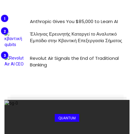
Anthropic Gives You $85,000 to Learn AI
Έλληνας Ερευνητής Καταργεί το Αναλυτικό
Εμπόδιο στην Κβαντική Επεξεργασία Σήματος
Revolut Air Signals the End of Traditional
Banking
QUANTUM