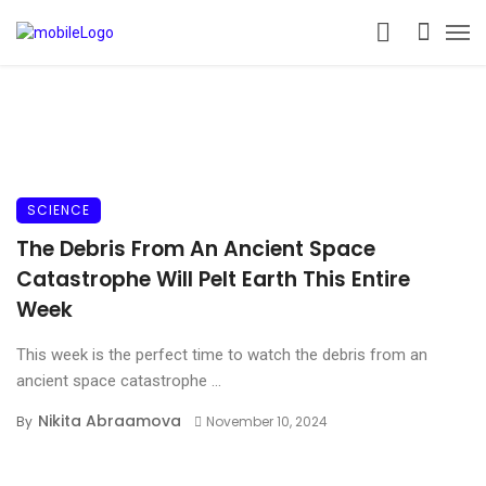
SCIENCE
The Debris From An Ancient Space
Catastrophe Will Pelt Earth This Entire
Week
This week is the perfect time to watch the debris from an
ancient space catastrophe ...
Nikita Abraamova
By
November 10, 2024