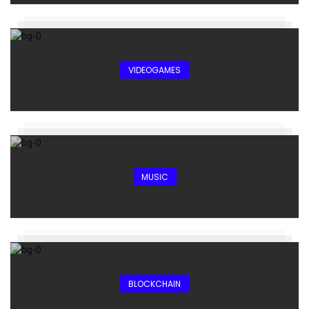
VIDEOGAMES
MUSIC
BLOCKCHAIN