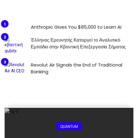
Anthropic Gives You $85,000 to Learn AI
Έλληνας Ερευνητής Καταργεί το Αναλυτικό
Εμπόδιο στην Κβαντική Επεξεργασία Σήματος
Revolut Air Signals the End of Traditional
Banking
QUANTUM