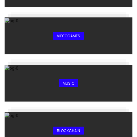
VIDEOGAMES
MUSIC
BLOCKCHAIN