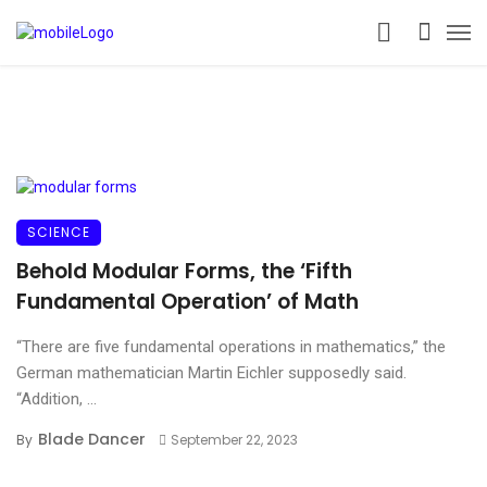
SCIENCE
Behold Modular Forms, the ‘Fifth
Fundamental Operation’ of Math
“There are five fundamental operations in mathematics,” the
German mathematician Martin Eichler supposedly said.
“Addition, ...
Blade Dancer
By
September 22, 2023