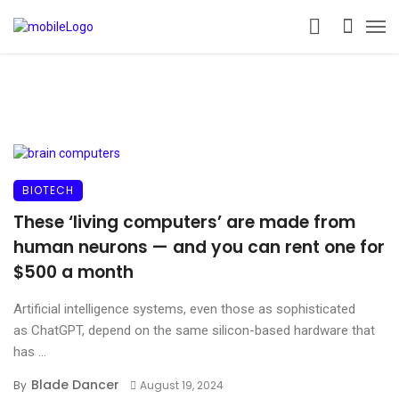
BIOTECH
These ‘living computers’ are made from
human neurons — and you can rent one for
$500 a month
Artificial intelligence systems, even those as sophisticated
as ChatGPT, depend on the same silicon-based hardware that
has ...
Blade Dancer
By
August 19, 2024