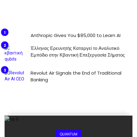
Anthropic Gives You $85,000 to Learn AI
Έλληνας Ερευνητής Καταργεί το Αναλυτικό
Εμπόδιο στην Κβαντική Επεξεργασία Σήματος
Revolut Air Signals the End of Traditional
Banking
QUANTUM