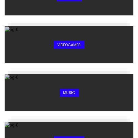
VIDEOGAMES
MUSIC