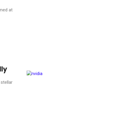
imed at
lly
stellar