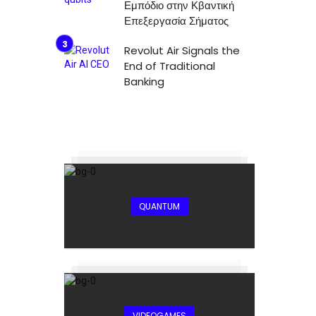
Εμπόδιο στην Κβαντική
Επεξεργασία Σήματος
Revolut Air Signals the
End of Traditional
Banking
QUANTUM
VIDEOGAMES