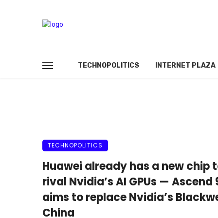
TECHNOPOLITICS
INTERNET PLAZA
TECHNOPOLITICS
Huawei already has a new chip 
rival Nvidia’s AI GPUs — Ascend
aims to replace Nvidia’s Blackwe
China