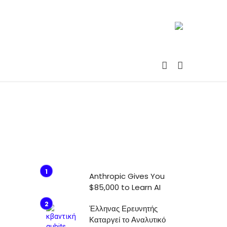
Anthropic Gives You
$85,000 to Learn AI
Έλληνας Ερευνητής
Καταργεί το Αναλυτικό