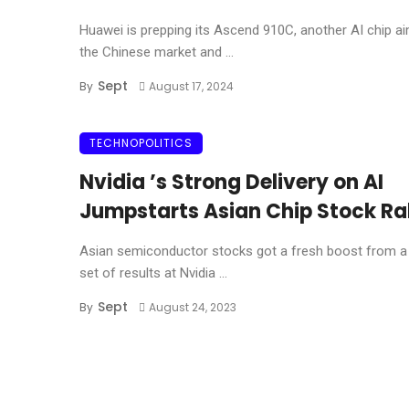
Huawei is prepping its Ascend 910C, another AI chip a
the Chinese market and ...
Sept
By
August 17, 2024
TECHNOPOLITICS
Nvidia ’s Strong Delivery on AI
Jumpstarts Asian Chip Stock Ra
Asian semiconductor stocks got a fresh boost from a 
set of results at Nvidia ...
Sept
By
August 24, 2023