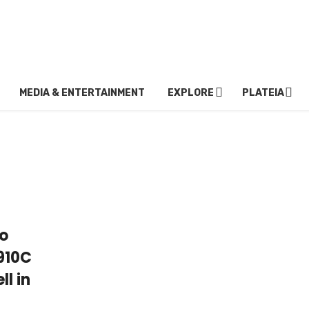
MEDIA & ENTERTAINMENT
EXPLORE
PLATEIA
to
 910C
ll in