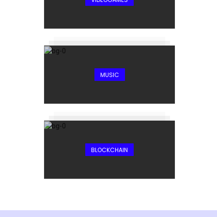
MUSIC
BLOCKCHAIN