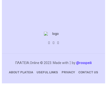
BLOCKCHAIN
ΠΛΑΤΕΙΑ.Online © 2023. Made with Ξ by
@rosspeili
ABOUT PLATEIA
USEFUL LINKS
PRIVACY
CONTACT US