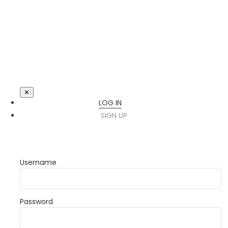
✕
LOG IN
SIGN UP
Username
Password