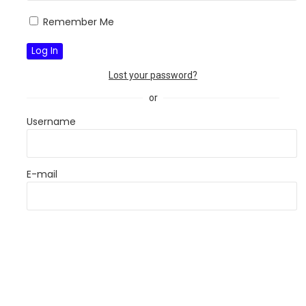
Remember Me
Lost your password?
or
Username
E-mail