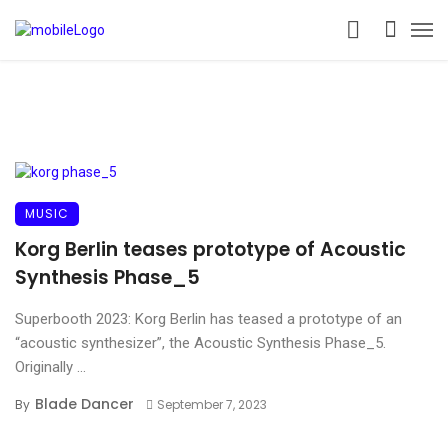
MUSIC
Korg Berlin teases prototype of Acoustic
Synthesis Phase_5
Superbooth 2023: Korg Berlin has teased a prototype of an
“acoustic synthesizer”, the Acoustic Synthesis Phase_5.
Originally ...
Blade Dancer
By
September 7, 2023