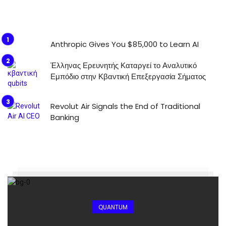
Anthropic Gives You $85,000 to Learn AI
Έλληνας Ερευνητής Καταργεί το Αναλυτικό
Εμπόδιο στην Κβαντική Επεξεργασία Σήματος
Revolut Air Signals the End of Traditional
Banking
QUANTUM