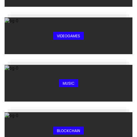
VIDEOGAMES
MUSIC
BLOCKCHAIN