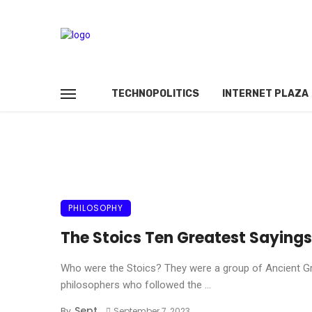
TECHNOPOLITICS
INTERNET PLAZA
PHILOSOPHY
The Stoics Ten Greatest Sayings
Who were the Stoics? They were a group of Ancient G
philosophers who followed the ...
Sept
By
September 7, 2023