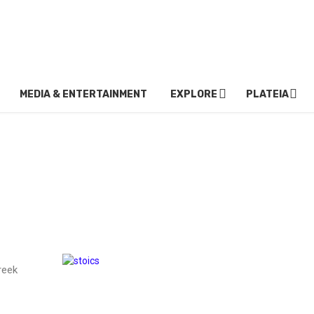
MEDIA & ENTERTAINMENT
EXPLORE
PLATEIA
reek