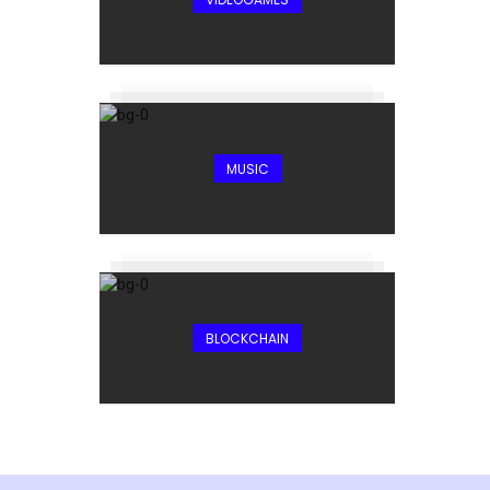
MUSIC
BLOCKCHAIN