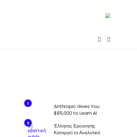
Anthropic Gives You
$85,000 to Learn AI
Έλληνας Ερευνητής
Καταργεί το Αναλυτικό