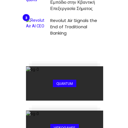
Εμπόδιο στην Κβαντική
Επεξεργασία Σήματος
Revolut Air Signals the
End of Traditional
Banking
QUANTUM
VIDEOGAMES