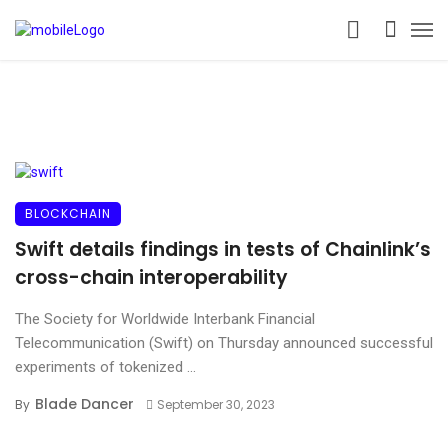
BLOCKCHAIN
Swift details findings in tests of Chainlink’s
cross-chain interoperability
The Society for Worldwide Interbank Financial
Telecommunication (Swift) on Thursday announced successful
experiments of tokenized ...
Blade Dancer
By
September 30, 2023