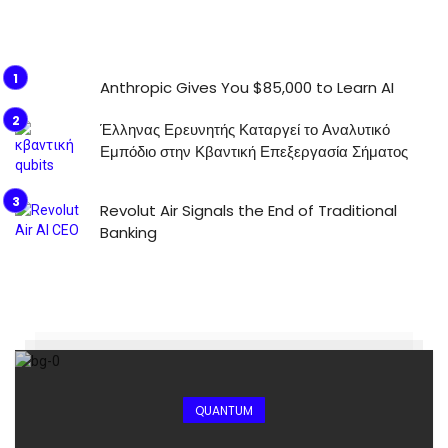
Anthropic Gives You $85,000 to Learn AI
Έλληνας Ερευνητής Καταργεί το Αναλυτικό
Εμπόδιο στην Κβαντική Επεξεργασία Σήματος
Revolut Air Signals the End of Traditional
Banking
QUANTUM