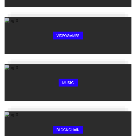
VIDEOGAMES
MUSIC
BLOCKCHAIN