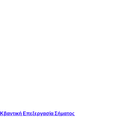
 Κβαντική Επεξεργασία Σήματος