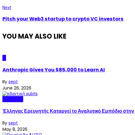
Next
Pitch your Web3 startup to crypto VC investors
YOU MAY ALSO LIKE
AI
Anthropic Gives You $85,000 to Learn AI
By
sept
June 26, 2026
Quantum
Έλληνας Ερευνητής Καταργεί το Αναλυτικό Εμπόδιο στην
By
sept
May 8, 2026