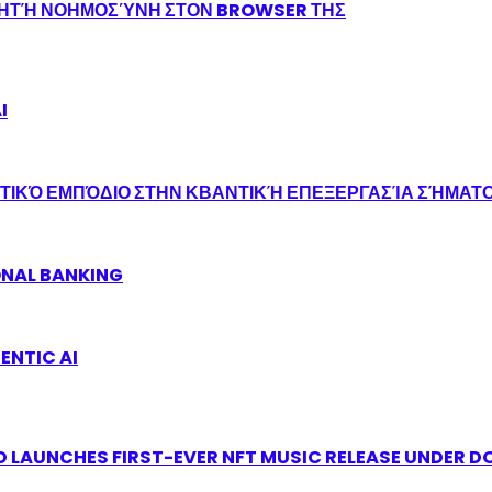
ΝΗΤΉ ΝΟΗΜΟΣΎΝΗ ΣΤΟΝ BROWSER ΤΗΣ
I
ΤΙΚΌ ΕΜΠΌΔΙΟ ΣΤΗΝ ΚΒΑΝΤΙΚΉ ΕΠΕΞΕΡΓΑΣΊΑ ΣΉΜΑΤ
ONAL BANKING
ENTIC AI
 LAUNCHES FIRST-EVER NFT MUSIC RELEASE UNDER D