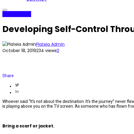
Internet Plaza
Developing Self-Control Thro
Plateia Admin
October 18, 2019
234 views
0
Share
Whoever said “It’s not about the destination. It’s the journey” never fl
is playing above you on the TV screen. As someone who has flown from 
Bring a scarf or jacket.