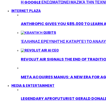
Η GOOGLE ΕΝΣΩΜΑΤΏΝΕΙ ΜΑΖΙΚΆ ΤΗΝ ΤΕΧ
INTERNET PLAZA
ANTHROPIC GIVES YOU $85,000 TO LEARN A
ΈΛΛΗΝΑΣ ΕΡΕΥΝΗΤΉΣ ΚΑΤΑΡΓΕΊ ΤΟ ΑΝΑΛΥ
REVOLUT AIR SIGNALS THE END OF TRADITI
META ACQUIRES MANUS: A NEW ERA FOR AG
MEDIA & ENTERTAINMENT
LEGENDARY AFROFUTURIST GERALD DONALD