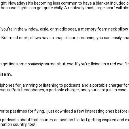
l flight. Nowadays it’s becoming less common to have a blanket included
ecause flights can get quite chilly. A relatively thick, large scarf will al
 you’re in the window, aisle, or middle seat, a memory foam neck pillow 
ut most neck pillows have a snap closure, meaning you can easily snap i
 in getting some
relatively
normal shut-eye. If you’re flying on a red eye fligh
 item.
eadphones for jamming or listening to podcasts and a portable charger 
erious. Pack headphones, a portable charger, and your cord just in case.
te pastimes for flying. I just download a few interesting ones before 
to podcasts about that country or location to start getting inspired an
nation country, too!