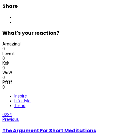
Share
What's your reaction?
Amazing!
0
Love it!
0
Kek
0
WoW
0
Pffff
0
Inspire
Lifestyle
Trend
0
234
Previous
The Argument For Short Meditations