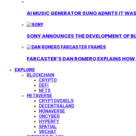
AI MUSIC GENERATOR SUNO ADMITS IT WAS T
SONY ANNOUNCES THE DEVELOPMENT OF B
FARCASTER’S DAN ROMERO EXPLAINS HOW ‘
EXPLORE
BLOCKCHAIN
CRYPTO
DEFI
NFTS
METAVERSE
CRYPTOVOXELS
DECENTRALAND
MONAVERSE
ONCYBER
HYPERFY
SPATIAL
VRCHAT