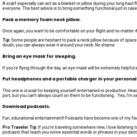
A scarf especially can act as a blanket or pillow during your long hau
everyone. The best advice is to bring something functional just in case b
Pack a memory foam neck pillow.
Once again, you want to be comfortable on your flight and no matter if
Tip:
Some people are hesitant to pack a neck pillow because of space. B
doubt, you can always wear it around your neck. No shame.
Bring an eye mask for sleeping.
If you’re flying through the day, an eye mask will be extremely helpful
Put headphones and a portable charger in your personal
This one is crucial for keeping yourself entertained or productive. H
port, but you can’t always count on them to be functioning… Yes, I’m s
Download podcasts.
Fun, educational entertainment! Podcasts have become one of my favori
Pro Traveler Tip:
If you’re traveling somewhere new, I love listening 
podcasts that teach you some essential words or phrases in your desti