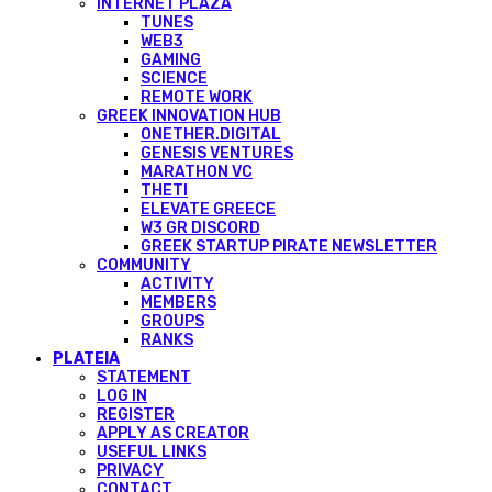
INTERNET PLAZA
TUNES
WEB3
GAMING
SCIENCE
REMOTE WORK
GREEK INNOVATION HUB
ONETHER.DIGITAL
GENESIS VENTURES
MARATHON VC
THETI
ELEVATE GREECE
W3 GR DISCORD
GREEK STARTUP PIRATE NEWSLETTER
COMMUNITY
ACTIVITY
MEMBERS
GROUPS
RANKS
PLATEIA
STATEMENT
LOG IN
REGISTER
APPLY AS CREATOR
USEFUL LINKS
PRIVACY
CONTACT