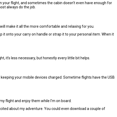
 on your flight, and sometimes the cabin doesn’t even have enough for
most always do the job.
will make it all the more comfortable and relaxing for you.
t onto your carry on handle or strap it to your personal item. When it
t, it’s less necessary, but honestly every little bit helps.
for keeping your mobile devices charged. Sometime flights have the USB
my flight and enjoy them while I’m on board.
d excited about my adventure. You could even download a couple of