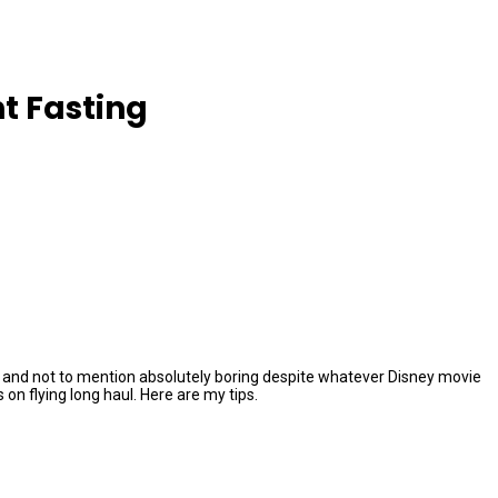
t Fasting
ging, and not to mention absolutely boring despite whatever Disney movie
n flying long haul. Here are my tips.