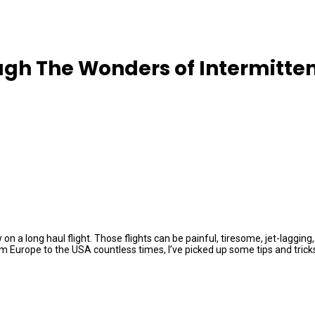
ugh The Wonders of Intermitten
ew on a long haul flight. Those flights can be painful, tiresome, jet-lag
Europe to the USA countless times, I’ve picked up some tips and tricks o