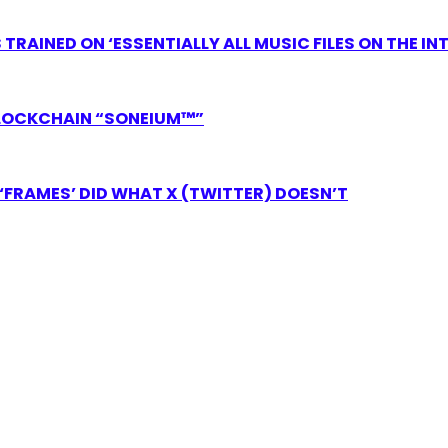
RAINED ON ‘ESSENTIALLY ALL MUSIC FILES ON THE IN
LOCKCHAIN “SONEIUM™”
FRAMES’ DID WHAT X (TWITTER) DOESN’T