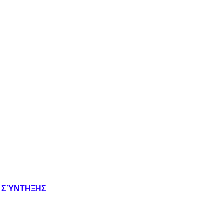
Σ ΣΎΝΤΗΞΗΣ