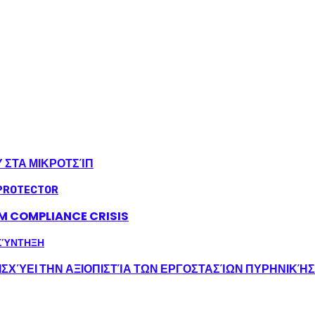
Υ ΣΤΑ ΜΙΚΡΟΤΣΊΠ
LM COMPLIANCE CRISIS
ΣΧΎΕΙ ΤΗΝ ΑΞΙΟΠΙΣΤΊΑ ΤΩΝ ΕΡΓΟΣΤΑΣΊΩΝ ΠΥΡΗΝΙΚΉ