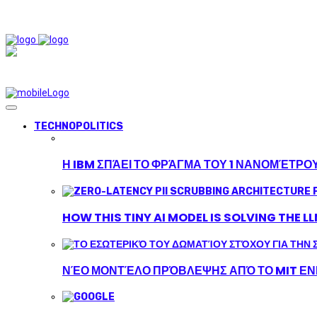
TECHNOPOLITICS
Η IBM ΣΠΆΕΙ ΤΟ ΦΡΆΓΜΑ ΤΟΥ 1 ΝΑΝΟΜΈΤΡΟ
HOW THIS TINY AI MODEL IS SOLVING THE L
ΝΈΟ ΜΟΝΤΈΛΟ ΠΡΌΒΛΕΨΗΣ ΑΠΌ ΤΟ MIT ΕΝΙ