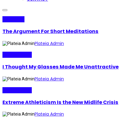
Inspiration
The Argument For Short Meditations
Plateia Admin
Internet Plaza
I Thought My Glasses Made Me Unattractive
Plateia Admin
Internet Plaza
Extreme Athleticism Is the New Midlife Crisis
Plateia Admin