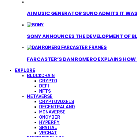
AI MUSIC GENERATOR SUNO ADMITS IT WAS T
SONY ANNOUNCES THE DEVELOPMENT OF B
FARCASTER’S DAN ROMERO EXPLAINS HOW ‘
EXPLORE
BLOCKCHAIN
CRYPTO
DEFI
NFTS
METAVERSE
CRYPTOVOXELS
DECENTRALAND
MONAVERSE
ONCYBER
HYPERFY
SPATIAL
VRCHAT