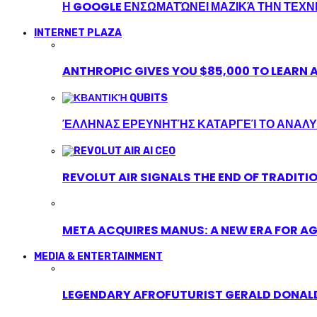
Η GOOGLE ΕΝΣΩΜΑΤΏΝΕΙ ΜΑΖΙΚΆ ΤΗΝ ΤΕΧ
INTERNET PLAZA
ANTHROPIC GIVES YOU $85,000 TO LEARN A
ΈΛΛΗΝΑΣ ΕΡΕΥΝΗΤΉΣ ΚΑΤΑΡΓΕΊ ΤΟ ΑΝΑΛΥ
REVOLUT AIR SIGNALS THE END OF TRADITI
META ACQUIRES MANUS: A NEW ERA FOR AG
MEDIA & ENTERTAINMENT
LEGENDARY AFROFUTURIST GERALD DONALD