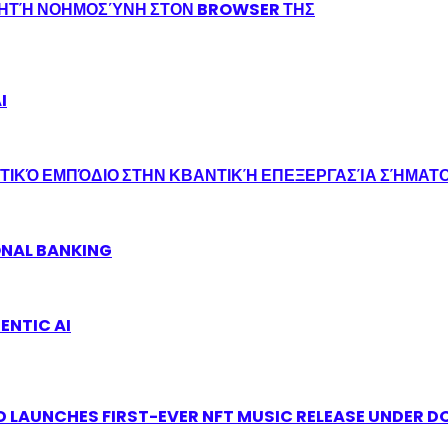
ΝΗΤΉ ΝΟΗΜΟΣΎΝΗ ΣΤΟΝ BROWSER ΤΗΣ
I
ΤΙΚΌ ΕΜΠΌΔΙΟ ΣΤΗΝ ΚΒΑΝΤΙΚΉ ΕΠΕΞΕΡΓΑΣΊΑ ΣΉΜΑΤ
ONAL BANKING
ENTIC AI
 LAUNCHES FIRST-EVER NFT MUSIC RELEASE UNDER D