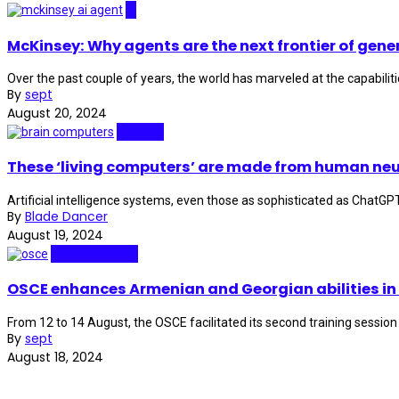
AI
McKinsey: Why agents are the next frontier of gener
Over the past couple of years, the world has marveled at the capabilitie
By
sept
August 20, 2024
Biotech
These ‘living computers’ are made from human neu
Artificial intelligence systems, even those as sophisticated as ChatGP
By
Blade Dancer
August 19, 2024
Cybersecurity
OSCE enhances Armenian and Georgian abilities in
From 12 to 14 August, the OSCE facilitated its second training session 
By
sept
August 18, 2024