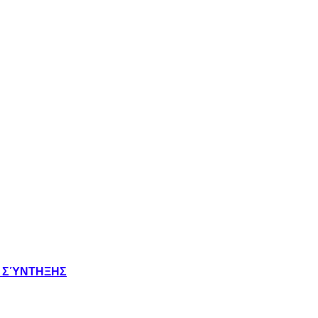
Σ ΣΎΝΤΗΞΗΣ