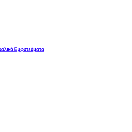
φαλικά Εμφυτεύματα