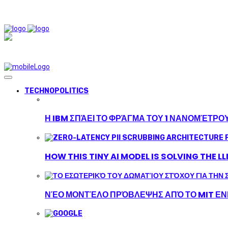
TECHNOPOLITICS
Η IBM ΣΠΆΕΙ ΤΟ ΦΡΆΓΜΑ ΤΟΥ 1 ΝΑΝΟΜΈΤΡΟ
HOW THIS TINY AI MODEL IS SOLVING THE L
ΝΈΟ ΜΟΝΤΈΛΟ ΠΡΌΒΛΕΨΗΣ ΑΠΌ ΤΟ MIT ΕΝΙ