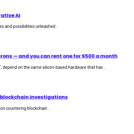
ative AI
s and possibilities unleashed ...
rons — and you can rent one for $500 a month
T, depend on the same silicon-based hardware that has ...
 blockchain investigations
on countering blockchain ...