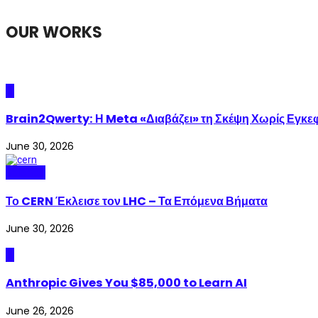
OUR WORKS
AI
Brain2Qwerty: Η Meta «Διαβάζει» τη Σκέψη Χωρίς Εγκε
June 30, 2026
Science
Το CERN Έκλεισε τον LHC – Τα Επόμενα Βήματα
June 30, 2026
AI
Anthropic Gives You $85,000 to Learn AI
June 26, 2026