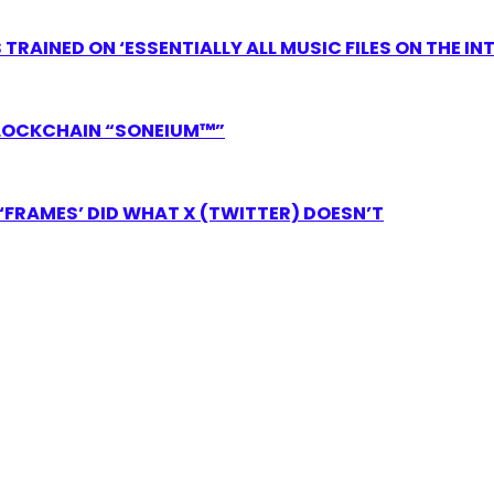
RAINED ON ‘ESSENTIALLY ALL MUSIC FILES ON THE IN
LOCKCHAIN “SONEIUM™”
FRAMES’ DID WHAT X (TWITTER) DOESN’T