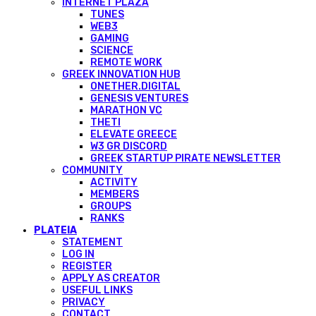
INTERNET PLAZA
TUNES
WEB3
GAMING
SCIENCE
REMOTE WORK
GREEK INNOVATION HUB
ONETHER.DIGITAL
GENESIS VENTURES
MARATHON VC
THETI
ELEVATE GREECE
W3 GR DISCORD
GREEK STARTUP PIRATE NEWSLETTER
COMMUNITY
ACTIVITY
MEMBERS
GROUPS
RANKS
PLATEIA
STATEMENT
LOG IN
REGISTER
APPLY AS CREATOR
USEFUL LINKS
PRIVACY
CONTACT