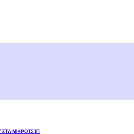
Υ ΣΤΑ ΜΙΚΡΟΤΣΊΠ