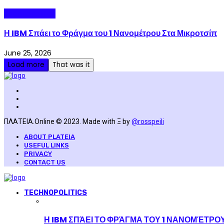
Technopolitics
Η IBM Σπάει το Φράγμα του 1 Νανομέτρου Στα Μικροτσίπ
June 25, 2026
Load more
That was it
ΠΛΑΤΕΙΑ.Online © 2023. Made with Ξ by
@rosspeili
ABOUT PLATEIA
USEFUL LINKS
PRIVACY
CONTACT US
TECHNOPOLITICS
Η IBM ΣΠΆΕΙ ΤΟ ΦΡΆΓΜΑ ΤΟΥ 1 ΝΑΝΟΜΈΤΡΟ