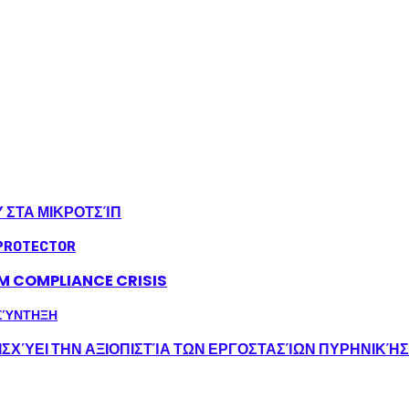
Υ ΣΤΑ ΜΙΚΡΟΤΣΊΠ
LM COMPLIANCE CRISIS
ΣΧΎΕΙ ΤΗΝ ΑΞΙΟΠΙΣΤΊΑ ΤΩΝ ΕΡΓΟΣΤΑΣΊΩΝ ΠΥΡΗΝΙΚΉ