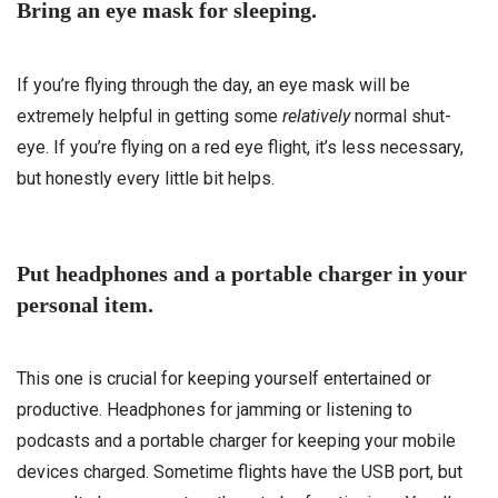
Bring an eye mask for sleeping.
If you’re flying through the day, an eye mask will be
extremely helpful in getting some
relatively
normal shut-
eye. If you’re flying on a red eye flight, it’s less necessary,
but honestly every little bit helps.
Put headphones and a portable charger in your
personal item.
This one is crucial for keeping yourself entertained or
productive. Headphones for jamming or listening to
podcasts and a portable charger for keeping your mobile
devices charged. Sometime flights have the USB port, but