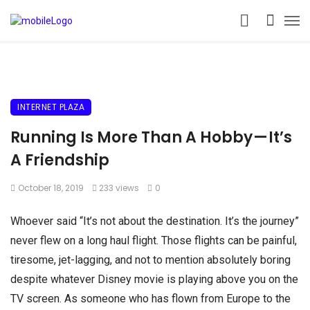
INTERNET PLAZA
Running Is More Than A Hobby — It’s
A Friendship
October 18, 2019
233 views
0
Whoever said “It’s not about the destination. It’s the journey”
never flew on a long haul flight. Those flights can be painful,
tiresome, jet-lagging, and not to mention absolutely boring
despite whatever Disney movie is playing above you on the
TV screen. As someone who has flown from Europe to the