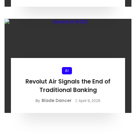
AI
Revolut Air Signals the End of
Traditional Banking
Blade Dancer
By
April 9, 2026