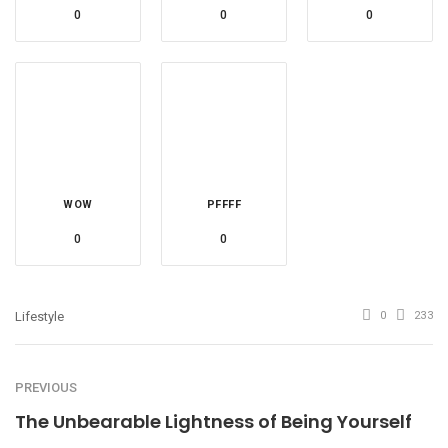
0
0
0
WOW
PFFFF
0
0
Lifestyle
0
233
PREVIOUS
The Unbearable Lightness of Being Yourself