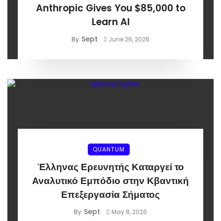
Anthropic Gives You $85,000 to
Learn AI
Sept
By
June 26, 2026
QUANTUM
Έλληνας Ερευνητής Καταργεί το
Αναλυτικό Εμπόδιο στην Κβαντική
Επεξεργασία Σήματος
Sept
By
May 8, 2026