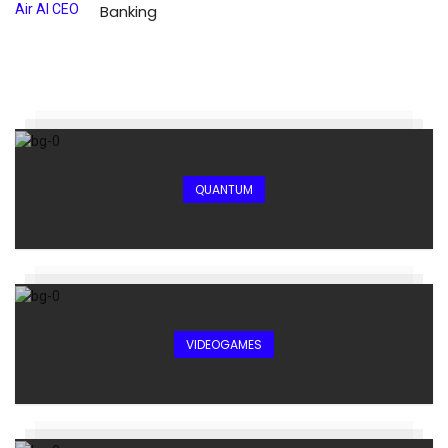
Banking
QUANTUM
VIDEOGAMES