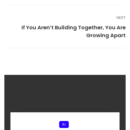
NEXT
If You Aren’t Building Together, You Are
Growing Apart
AI