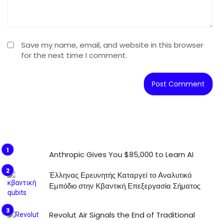
Save my name, email, and website in this browser
for the next time I comment.
Anthropic Gives You $85,000 to Learn AI
Έλληνας Ερευνητής Καταργεί το Αναλυτικό
Εμπόδιο στην Κβαντική Επεξεργασία Σήματος
Revolut Air Signals the End of Traditional