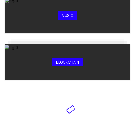
MUSIC
BLOCKCHAIN