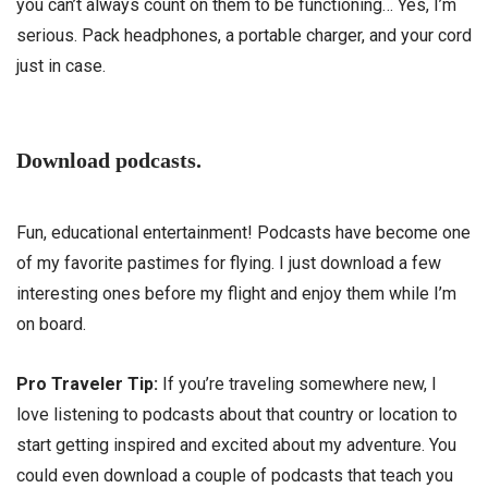
you can’t always count on them to be functioning… Yes, I’m
serious. Pack headphones, a portable charger, and your cord
just in case.
Download podcasts.
Fun, educational entertainment! Podcasts have become one
of my favorite pastimes for flying. I just download a few
interesting ones before my flight and enjoy them while I’m
on board.
Pro Traveler Tip:
If you’re traveling somewhere new, I
love listening to podcasts about that country or location to
start getting inspired and excited about my adventure. You
could even download a couple of podcasts that teach you