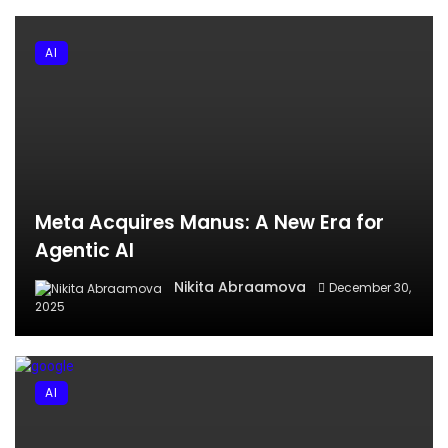
AI
Meta Acquires Manus: A New Era for
Agentic AI
Nikita Abraamova
December 30,
2025
AI