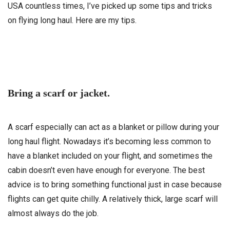
USA countless times, I’ve picked up some tips and tricks
on flying long haul. Here are my tips.
Bring a scarf or jacket.
A scarf especially can act as a blanket or pillow during your
long haul flight. Nowadays it’s becoming less common to
have a blanket included on your flight, and sometimes the
cabin doesn’t even have enough for everyone. The best
advice is to bring something functional just in case because
flights can get quite chilly. A relatively thick, large scarf will
almost always do the job.