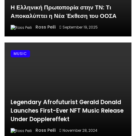
Η Ελληνική Πρωτοπορία στην ΤΝ: Τι
Αποκαλύπτει η Νέα Έκθεση του ΟΟΣΑ
Ross Peili
September 19, 2025
MUSIC
Legendary Afrofuturist Gerald Donald
Launches First-Ever NFT Music Release
Under Dopplereffekt
Ross Peili
November 28, 2024