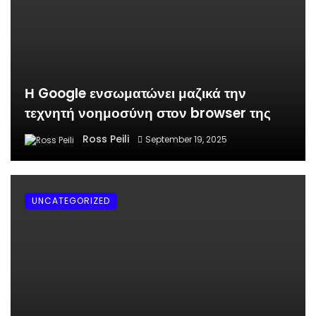
Η Google ενσωματώνει μαζικά την
τεχνητή νοημοσύνη στον browser της
Ross Peili
September 19, 2025
UNCATEGORIZED