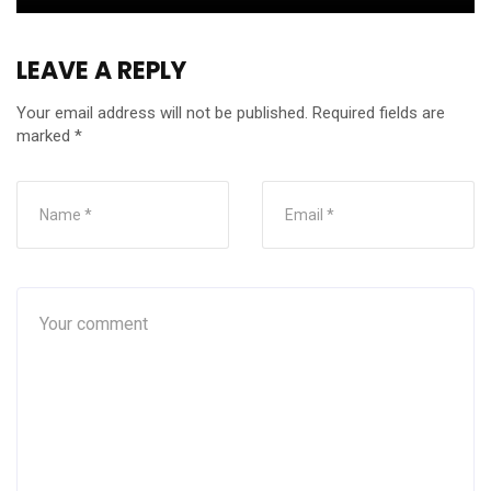
LEAVE A REPLY
Your email address will not be published.
Required fields are
marked
*