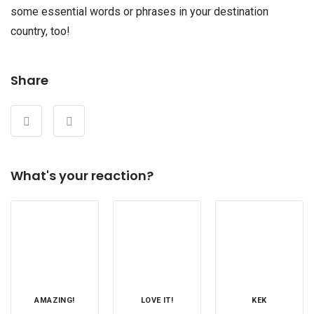
some essential words or phrases in your destination
country, too!
Share
What's your reaction?
AMAZING!
LOVE IT!
KEK