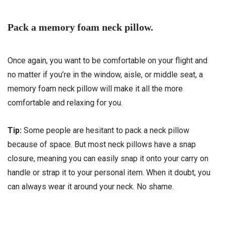
Pack a memory foam neck pillow.
Once again, you want to be comfortable on your flight and
no matter if you’re in the window, aisle, or middle seat, a
memory foam neck pillow will make it all the more
comfortable and relaxing for you.
Tip:
Some people are hesitant to pack a neck pillow
because of space. But most neck pillows have a snap
closure, meaning you can easily snap it onto your carry on
handle or strap it to your personal item. When it doubt, you
can always wear it around your neck. No shame.