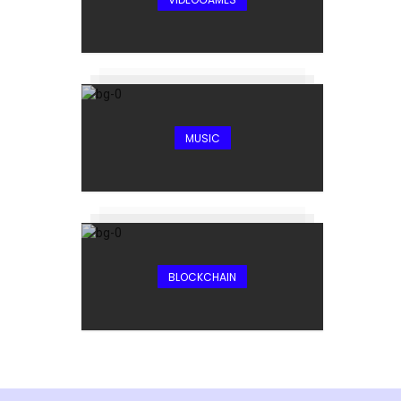
MUSIC
BLOCKCHAIN