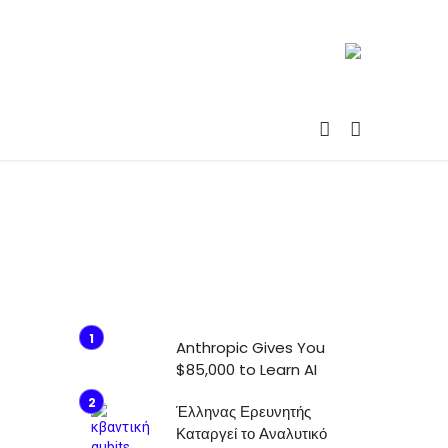
Anthropic Gives You
$85,000 to Learn AI
Έλληνας Ερευνητής
Καταργεί το Αναλυτικό