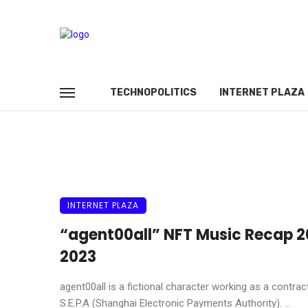
TECHNOPOLITICS
INTERNET PLAZA
INTERNET PLAZA
“agent00all” NFT Music Recap 2
2023
agent00all is a fictional character working as a contrac
S.E.P.A (Shanghai Electronic Payments Authority). ...