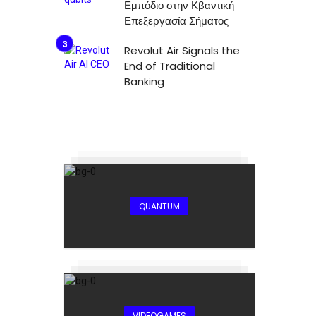
Εμπόδιο στην Κβαντική
Επεξεργασία Σήματος
Revolut Air Signals the
End of Traditional
Banking
QUANTUM
VIDEOGAMES