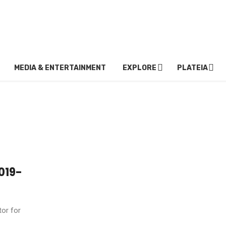
MEDIA & ENTERTAINMENT
EXPLORE
PLATEIA
019-
tor for