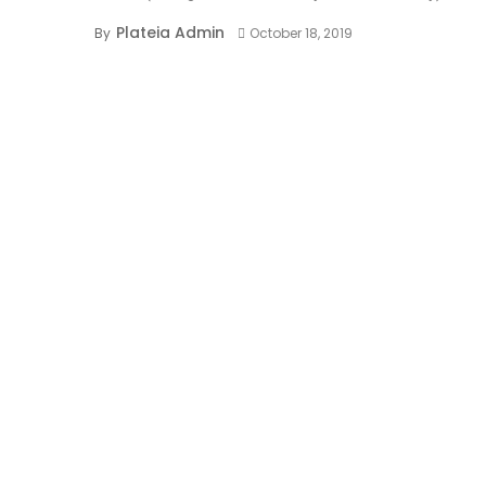
Plateia Admin
By
October 18, 2019