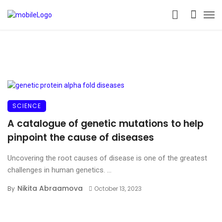
SCIENCE
A catalogue of genetic mutations to help
pinpoint the cause of diseases
Uncovering the root causes of disease is one of the greatest
challenges in human genetics. ...
Nikita Abraamova
By
October 13, 2023