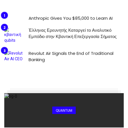
Anthropic Gives You $85,000 to Learn AI
Έλληνας Ερευνητής Καταργεί το Αναλυτικό
Εμπόδιο στην Κβαντική Επεξεργασία Σήματος
Revolut Air Signals the End of Traditional
Banking
QUANTUM