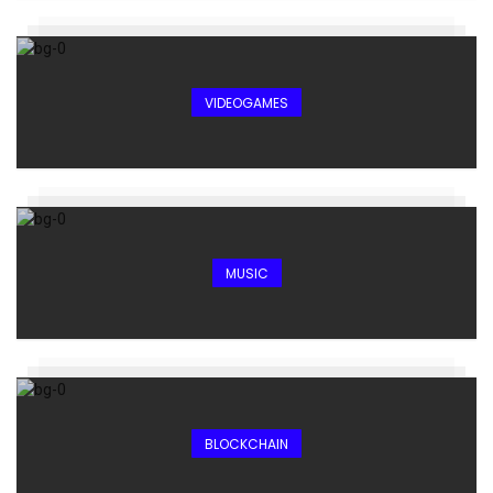
VIDEOGAMES
MUSIC
BLOCKCHAIN