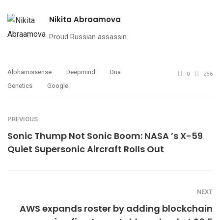
Nikita Abraamova
Proud Russian assassin.
Alphamissense
Deepmind
Dna
0
256
Genetics
Google
PREVIOUS
Sonic Thump Not Sonic Boom: NASA ’s X-59
Quiet Supersonic Aircraft Rolls Out
NEXT
AWS expands roster by adding blockchain