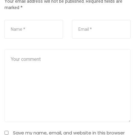
Your email address will not be published.
Required fields are
marked
*
Save my name, email, and website in this browser