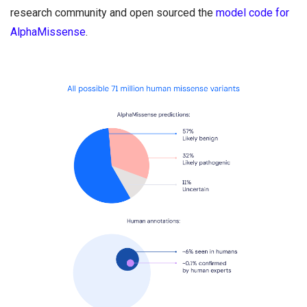
research community and open sourced the
model code for
AlphaMissense
.