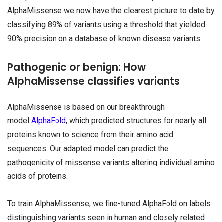
AlphaMissense we now have the clearest picture to date by
classifying 89% of variants using a threshold that yielded
90% precision on a database of known disease variants.
Pathogenic or benign: How
AlphaMissense classifies variants
AlphaMissense is based on our breakthrough
model
AlphaFold
, which predicted structures for nearly all
proteins known to science from their amino acid
sequences. Our adapted model can predict the
pathogenicity of missense variants altering individual amino
acids of proteins.
To train AlphaMissense, we fine-tuned AlphaFold on labels
distinguishing variants seen in human and closely related