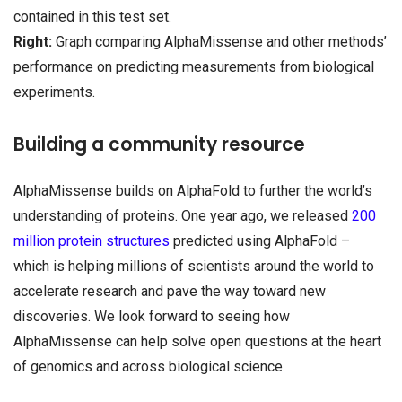
contained in this test set.
Right:
Graph comparing AlphaMissense and other methods’
performance on predicting measurements from biological
experiments.
Building a community resource
AlphaMissense builds on AlphaFold to further the world’s
understanding of proteins. One year ago, we released
200
million protein structures
predicted using AlphaFold –
which is helping millions of scientists around the world to
accelerate research and pave the way toward new
discoveries. We look forward to seeing how
AlphaMissense can help solve open questions at the heart
of genomics and across biological science.