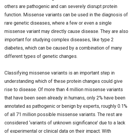
others are pathogenic and can severely disrupt protein
function. Missense variants can be used in the diagnosis of
rare genetic diseases, where a few or even a single
missense variant may directly cause disease. They are also
important for studying complex diseases, like type 2
diabetes, which can be caused by a combination of many
different types of genetic changes.
Classifying missense variants is an important step in
understanding which of these protein changes could give
rise to disease. Of more than 4 million missense variants
that have been seen already in humans, only 2% have been
annotated as pathogenic or benign by experts, roughly 0.1%
of all 71 million possible missense variants. The rest are
considered ‘variants of unknown significance’ due to a lack
of experimental or clinical data on their impact. With