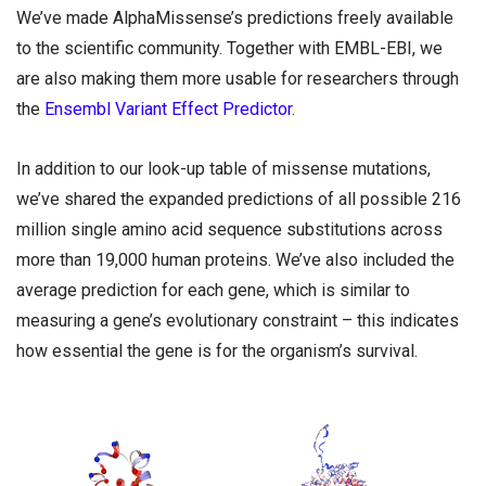
We’ve made AlphaMissense’s predictions freely available
to the scientific community. Together with EMBL-EBI, we
are also making them more usable for researchers through
the
Ensembl Variant Effect Predictor
.
In addition to our look-up table of missense mutations,
we’ve shared the expanded predictions of all possible 216
million single amino acid sequence substitutions across
more than 19,000 human proteins. We’ve also included the
average prediction for each gene, which is similar to
measuring a gene’s evolutionary constraint – this indicates
how essential the gene is for the organism’s survival.