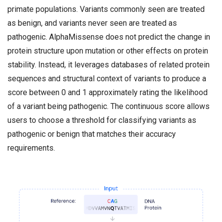
primate populations. Variants commonly seen are treated
as benign, and variants never seen are treated as
pathogenic. AlphaMissense does not predict the change in
protein structure upon mutation or other effects on protein
stability. Instead, it leverages databases of related protein
sequences and structural context of variants to produce a
score between 0 and 1 approximately rating the likelihood
of a variant being pathogenic. The continuous score allows
users to choose a threshold for classifying variants as
pathogenic or benign that matches their accuracy
requirements.