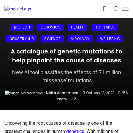
BIOTECH
GENOMICS
HEALTH
HOT TAKES
INDUSTRY 4.0
SCIENCE
VIROLOGY
WELLBEING
A catalogue of genetic mutations to
help pinpoint the cause of diseases
New AI tool classifies the effects of 71 million
‘missense’ mutations
Nikita Abraamova
October 13, 2023
256
views
0
Uncovering the root causes of disease is one of the
greatest challenges in human
genetics
. With millions of