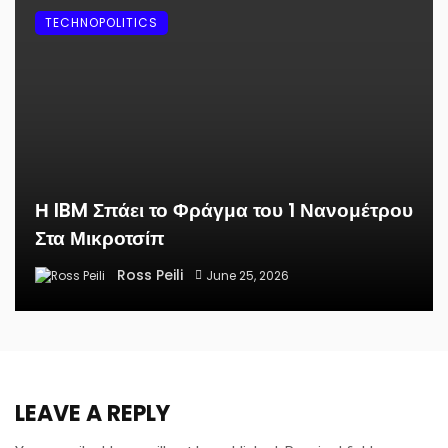
TECHNOPOLITICS
Η IBM Σπάει το Φράγμα του 1 Νανομέτρου
Στα Μικροτσίπ
Ross Peili
June 25, 2026
LEAVE A REPLY