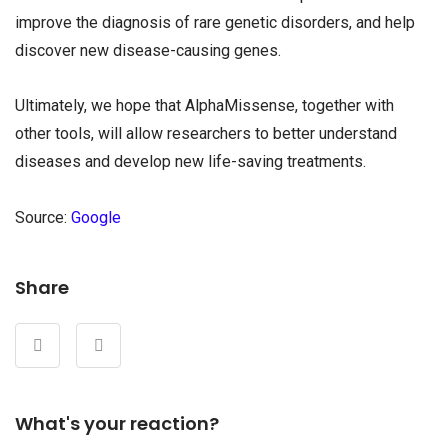
improve the diagnosis of rare genetic disorders, and help
discover new disease-causing genes.
Ultimately, we hope that AlphaMissense, together with
other tools, will allow researchers to better understand
diseases and develop new life-saving treatments.
Source:
Google
Share
What's your reaction?