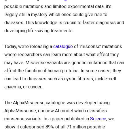
possible mutations and limited experimental data, it’s
largely still a mystery which ones could give rise to
diseases. This knowledge is crucial to faster diagnosis and
developing life-saving treatments.
Today, we’re releasing a
catalogue
of ‘missense’ mutations
where researchers can learn more about what effect they
may have. Missense variants are genetic mutations that can
affect the function of human proteins. In some cases, they
can lead to diseases such as cystic fibrosis, sickle-cell
anaemia, or cancer.
The AlphaMissense catalogue was developed using
AlphaMissense, our new AI model which classifies
missense variants. In a paper published in
Science
, we
show it categorised 89% of all 71 million possible