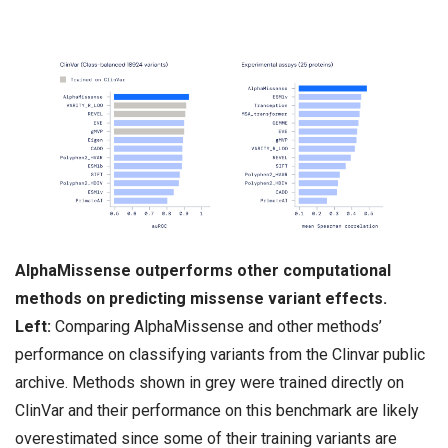
AlphaMissense outperforms other computational
methods on predicting missense variant effects.
Left:
Comparing AlphaMissense and other methods’
performance on classifying variants from the Clinvar public
archive. Methods shown in grey were trained directly on
ClinVar and their performance on this benchmark are likely
overestimated since some of their training variants are