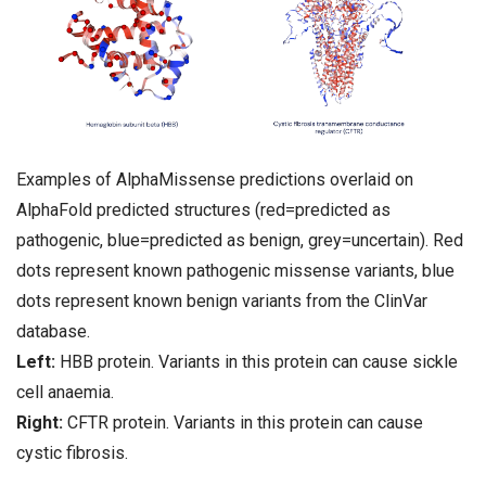
Examples of AlphaMissense predictions overlaid on
AlphaFold predicted structures (red=predicted as
pathogenic, blue=predicted as benign, grey=uncertain). Red
dots represent known pathogenic missense variants, blue
dots represent known benign variants from the ClinVar
database.
Left:
HBB protein. Variants in this protein can cause sickle
cell anaemia.
Right:
CFTR protein. Variants in this protein can cause
cystic fibrosis.