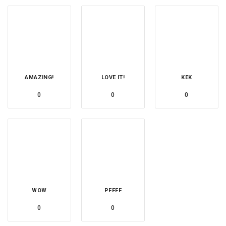
AMAZING!
LOVE IT!
KEK
0
0
0
WOW
PFFFF
0
0