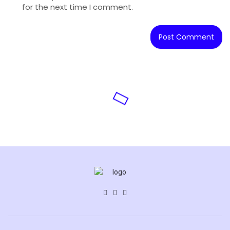
for the next time I comment.