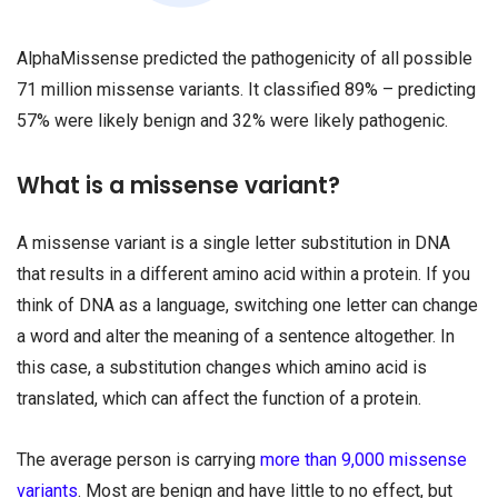
AlphaMissense predicted the pathogenicity of all possible
71 million missense variants. It classified 89% – predicting
57% were likely benign and 32% were likely pathogenic.
What is a missense variant?
A missense variant is a single letter substitution in DNA
that results in a different amino acid within a protein. If you
think of DNA as a language, switching one letter can change
a word and alter the meaning of a sentence altogether. In
this case, a substitution changes which amino acid is
translated, which can affect the function of a protein.
The average person is carrying
more than 9,000 missense
variants
. Most are benign and have little to no effect, but