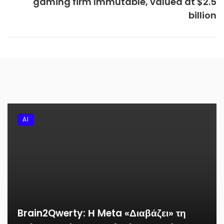
gaming firm Immutable, valued at $2.5
billion
AI
Brain2Qwerty: Η Meta «Διαβάζει» τη