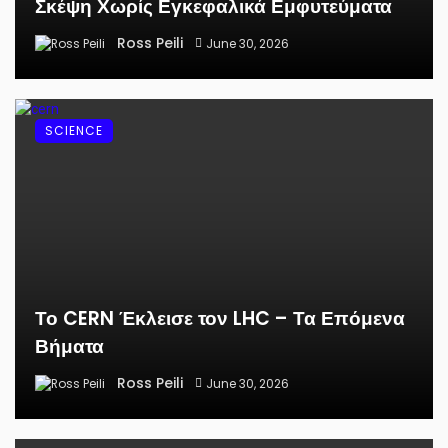
Σκέψη Χωρίς Εγκεφαλικά Εμφυτεύματα
Ross Peili
June 30, 2026
SCIENCE
Το CERN Έκλεισε τον LHC – Τα Επόμενα
Βήματα
Ross Peili
June 30, 2026