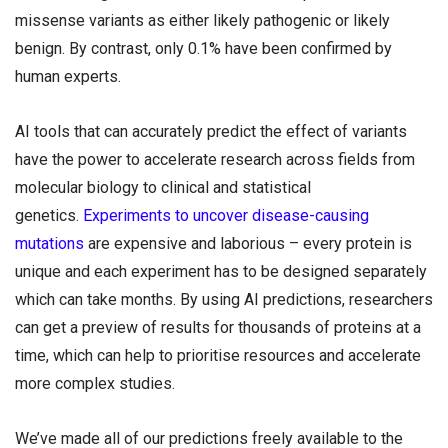
missense variants as either likely pathogenic or likely
benign. By contrast, only 0.1% have been confirmed by
human experts.
AI tools that can accurately predict the effect of variants
have the power to accelerate research across fields from
molecular biology to clinical and statistical
genetics.
Experiments to uncover disease-causing
mutations
are expensive and laborious – every protein is
unique and each experiment has to be designed separately
which can take months. By using AI predictions, researchers
can get a preview of results for thousands of proteins at a
time, which can help to prioritise resources and accelerate
more complex studies.
We’ve made all of our predictions freely available to the