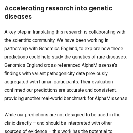
Accelerating research into genetic
diseases
A key step in translating this research is collaborating with
the scientific community. We have been working in
partnership with Genomics England, to explore how these
predictions could help study the genetics of rare diseases.
Genomics England cross-referenced AlphaMissense’s
findings with variant pathogenicity data previously
aggregated with human participants. Their evaluation
confirmed our predictions are accurate and consistent,
providing another real-world benchmark for AlphaMissense.
While our predictions are not designed to be used in the
clinic directly – and should be interpreted with other
sources of evidence – this work has the potential to