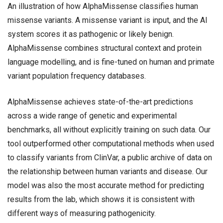
An illustration of how AlphaMissense classifies human
missense variants. A missense variant is input, and the AI
system scores it as pathogenic or likely benign.
AlphaMissense combines structural context and protein
language modelling, and is fine-tuned on human and primate
variant population frequency databases.
AlphaMissense achieves state-of-the-art predictions
across a wide range of genetic and experimental
benchmarks, all without explicitly training on such data. Our
tool outperformed other computational methods when used
to classify variants from ClinVar, a public archive of data on
the relationship between human variants and disease. Our
model was also the most accurate method for predicting
results from the lab, which shows it is consistent with
different ways of measuring pathogenicity.