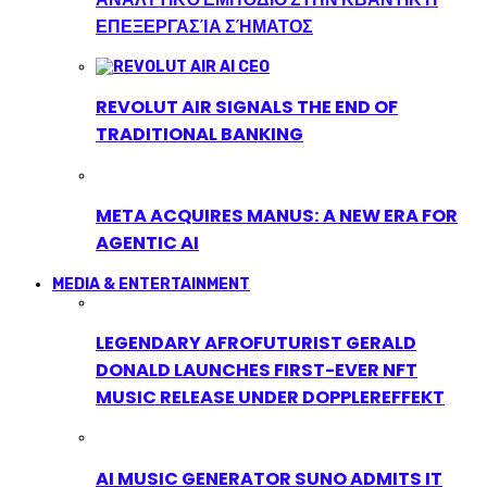
ΕΠΕΞΕΡΓΑΣΊΑ ΣΉΜΑΤΟΣ
REVOLUT AIR SIGNALS THE END OF
TRADITIONAL BANKING
META ACQUIRES MANUS: A NEW ERA FOR
AGENTIC AI
MEDIA & ENTERTAINMENT
LEGENDARY AFROFUTURIST GERALD
DONALD LAUNCHES FIRST-EVER NFT
MUSIC RELEASE UNDER DOPPLEREFFEKT
AI MUSIC GENERATOR SUNO ADMITS IT