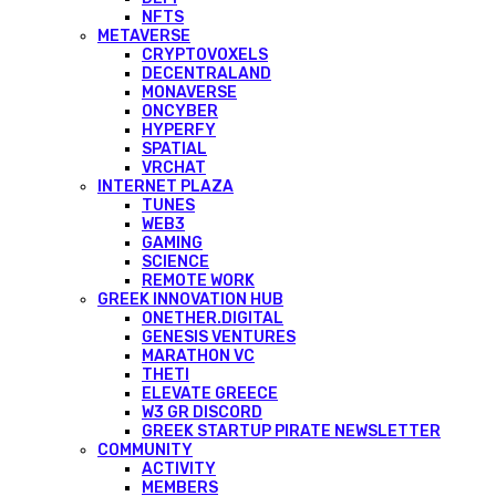
NFTS
METAVERSE
CRYPTOVOXELS
DECENTRALAND
MONAVERSE
ONCYBER
HYPERFY
SPATIAL
VRCHAT
INTERNET PLAZA
TUNES
WEB3
GAMING
SCIENCE
REMOTE WORK
GREEK INNOVATION HUB
ONETHER.DIGITAL
GENESIS VENTURES
MARATHON VC
THETI
ELEVATE GREECE
W3 GR DISCORD
GREEK STARTUP PIRATE NEWSLETTER
COMMUNITY
ACTIVITY
MEMBERS