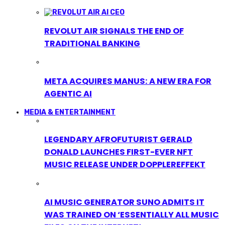
REVOLUT AIR SIGNALS THE END OF
TRADITIONAL BANKING
META ACQUIRES MANUS: A NEW ERA FOR
AGENTIC AI
MEDIA & ENTERTAINMENT
LEGENDARY AFROFUTURIST GERALD
DONALD LAUNCHES FIRST-EVER NFT
MUSIC RELEASE UNDER DOPPLEREFFEKT
AI MUSIC GENERATOR SUNO ADMITS IT
WAS TRAINED ON ‘ESSENTIALLY ALL MUSIC