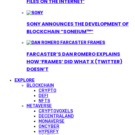
FILES ON THE INTERNET’
SONY ANNOUNCES THE DEVELOPMENT OF
BLOCKCHAIN “SONEIUM™”
FARCASTER’S DAN ROMERO EXPLAINS
HOW ‘FRAMES’ DID WHAT X (TWITTER)
DOESN’T
EXPLORE
BLOCKCHAIN
CRYPTO
DEFI
NFTS
METAVERSE
CRYPTOVOXELS
DECENTRALAND
MONAVERSE
ONCYBER
HYPERFY