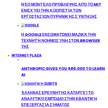
ΝΈΟ ΜΟΝΤΈΛΟ ΠΡΌΒΛΕΨΗΣ ΑΠΌ ΤΟ MIT
ΕΝΙΣΧΎΕΙ ΤΗΝ ΑΞΙΟΠΙΣΤΊΑ ΤΩΝ
ΕΡΓΟΣΤΑΣΊΩΝ ΠΥΡΗΝΙΚΉΣ ΣΎΝΤΗΞΗΣ
Η GOOGLE ΕΝΣΩΜΑΤΏΝΕΙ ΜΑΖΙΚΆ ΤΗΝ
ΤΕΧΝΗΤΉ ΝΟΗΜΟΣΎΝΗ ΣΤΟΝ BROWSER
ΤΗΣ
INTERNET PLAZA
ANTHROPIC GIVES YOU $85,000 TO LEARN
AI
ΈΛΛΗΝΑΣ ΕΡΕΥΝΗΤΉΣ ΚΑΤΑΡΓΕΊ ΤΟ
ΑΝΑΛΥΤΙΚΌ ΕΜΠΌΔΙΟ ΣΤΗΝ ΚΒΑΝΤΙΚΉ
ΕΠΕΞΕΡΓΑΣΊΑ ΣΉΜΑΤΟΣ