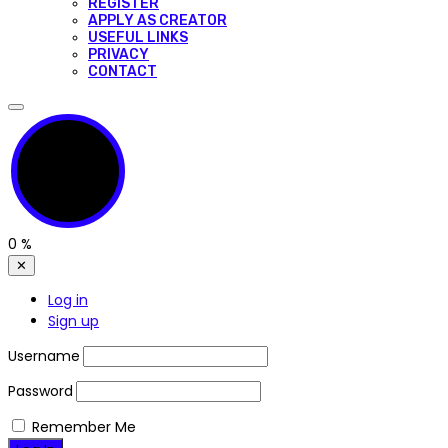
REGISTER
APPLY AS CREATOR
USEFUL LINKS
PRIVACY
CONTACT
0
%
✕
Log in
Sign up
Username
Password
Remember Me