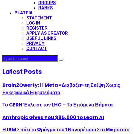
GROUPS
RANKS
PLATEIA
STATEMENT
LOG IN
REGISTER
APPLY AS CREATOR
USEFUL LINKS
PRIVACY
CONTACT
Latest Posts
Brain2Qwerty: Η Meta «Διαβάζει» τη Σκέψη Χωρίς
Εγκεφαλικά Εμφυτεύματα
Το CERN Έκλεισε τον LHC – Τα Επόμενα Βήματα
Anthropic Gives You $85,000 to Learn AI
Η IBM Σπάει το Φράγμα του 1 Νανομέτρου Στα Μικροτσίπ