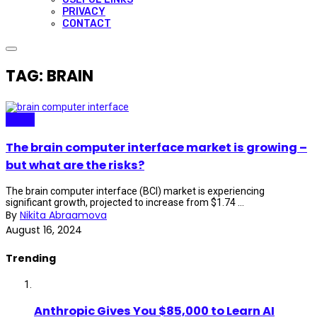
PRIVACY
CONTACT
TAG: BRAIN
Neuro
The brain computer interface market is growing –
but what are the risks?
The brain computer interface (BCI) market is experiencing
significant growth, projected to increase from $1.74 ...
By
Nikita Abraamova
August 16, 2024
Trending
Anthropic Gives You $85,000 to Learn AI