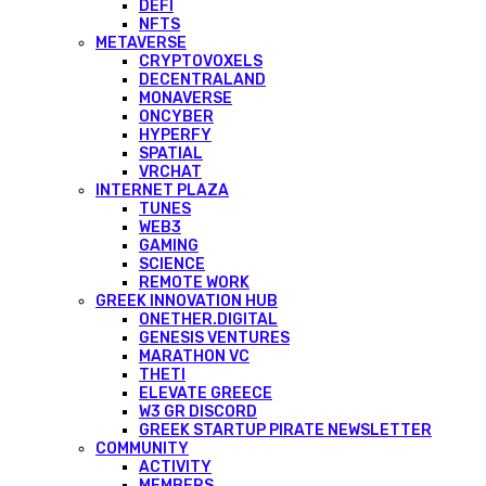
DEFI
NFTS
METAVERSE
CRYPTOVOXELS
DECENTRALAND
MONAVERSE
ONCYBER
HYPERFY
SPATIAL
VRCHAT
INTERNET PLAZA
TUNES
WEB3
GAMING
SCIENCE
REMOTE WORK
GREEK INNOVATION HUB
ONETHER.DIGITAL
GENESIS VENTURES
MARATHON VC
THETI
ELEVATE GREECE
W3 GR DISCORD
GREEK STARTUP PIRATE NEWSLETTER
COMMUNITY
ACTIVITY
MEMBERS