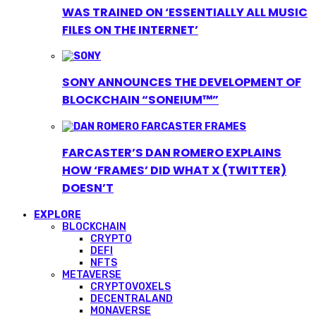
WAS TRAINED ON ‘ESSENTIALLY ALL MUSIC
FILES ON THE INTERNET’
SONY ANNOUNCES THE DEVELOPMENT OF
BLOCKCHAIN “SONEIUM™”
FARCASTER’S DAN ROMERO EXPLAINS
HOW ‘FRAMES’ DID WHAT X (TWITTER)
DOESN’T
EXPLORE
BLOCKCHAIN
CRYPTO
DEFI
NFTS
METAVERSE
CRYPTOVOXELS
DECENTRALAND
MONAVERSE