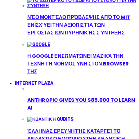
ΝΈΟ ΜΟΝΤΈΛΟ ΠΡΌΒΛΕΨΗΣ ΑΠΌ ΤΟ MIT
ΕΝΙΣΧΎΕΙ ΤΗΝ ΑΞΙΟΠΙΣΤΊΑ ΤΩΝ
ΕΡΓΟΣΤΑΣΊΩΝ ΠΥΡΗΝΙΚΉΣ ΣΎΝΤΗΞΗΣ
Η GOOGLE ΕΝΣΩΜΑΤΏΝΕΙ ΜΑΖΙΚΆ ΤΗΝ
ΤΕΧΝΗΤΉ ΝΟΗΜΟΣΎΝΗ ΣΤΟΝ BROWSER
ΤΗΣ
INTERNET PLAZA
ANTHROPIC GIVES YOU $85,000 TO LEARN
AI
ΈΛΛΗΝΑΣ ΕΡΕΥΝΗΤΉΣ ΚΑΤΑΡΓΕΊ ΤΟ
ΑΝΑΛΥΤΙΚΌ ΕΜΠΌΔΙΟ ΣΤΗΝ ΚΒΑΝΤΙΚΉ