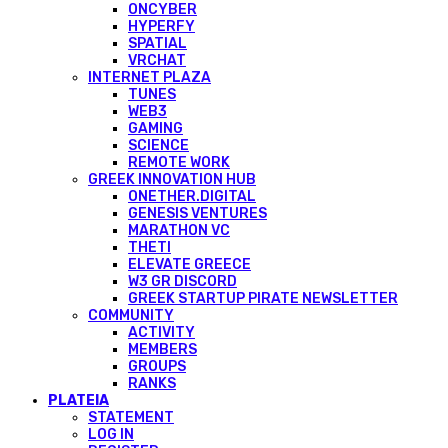
ONCYBER
HYPERFY
SPATIAL
VRCHAT
INTERNET PLAZA
TUNES
WEB3
GAMING
SCIENCE
REMOTE WORK
GREEK INNOVATION HUB
ONETHER.DIGITAL
GENESIS VENTURES
MARATHON VC
THETI
ELEVATE GREECE
W3 GR DISCORD
GREEK STARTUP PIRATE NEWSLETTER
COMMUNITY
ACTIVITY
MEMBERS
GROUPS
RANKS
PLATEIA
STATEMENT
LOG IN