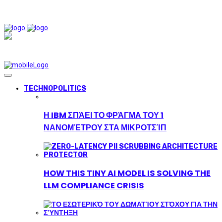
TECHNOPOLITICS
Η IBM ΣΠΆΕΙ ΤΟ ΦΡΆΓΜΑ ΤΟΥ 1
ΝΑΝΟΜΈΤΡΟΥ ΣΤΑ ΜΙΚΡΟΤΣΊΠ
HOW THIS TINY AI MODEL IS SOLVING THE
LLM COMPLIANCE CRISIS