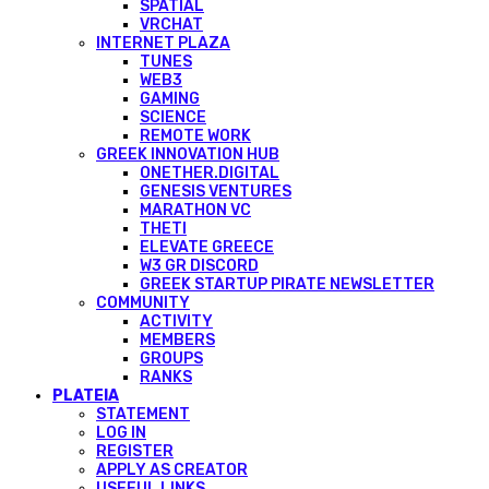
SPATIAL
VRCHAT
INTERNET PLAZA
TUNES
WEB3
GAMING
SCIENCE
REMOTE WORK
GREEK INNOVATION HUB
ONETHER.DIGITAL
GENESIS VENTURES
MARATHON VC
THETI
ELEVATE GREECE
W3 GR DISCORD
GREEK STARTUP PIRATE NEWSLETTER
COMMUNITY
ACTIVITY
MEMBERS
GROUPS
RANKS
PLATEIA
STATEMENT
LOG IN
REGISTER
APPLY AS CREATOR
USEFUL LINKS