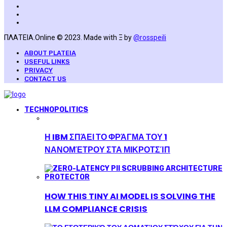
ΠΛΑΤΕΙΑ.Online © 2023. Made with Ξ by
@rosspeili
ABOUT PLATEIA
USEFUL LINKS
PRIVACY
CONTACT US
TECHNOPOLITICS
Η IBM ΣΠΆΕΙ ΤΟ ΦΡΆΓΜΑ ΤΟΥ 1
ΝΑΝΟΜΈΤΡΟΥ ΣΤΑ ΜΙΚΡΟΤΣΊΠ
HOW THIS TINY AI MODEL IS SOLVING THE
LLM COMPLIANCE CRISIS