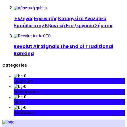
Έλληνας Ερευνητής Καταργεί το Αναλυτικό
Εμπόδιο στην Κβαντική Επεξεργασία Σήματος
Revolut Air Signals the End of Traditional
Banking
Categories
Quantum
Videogames
Music
Blockchain