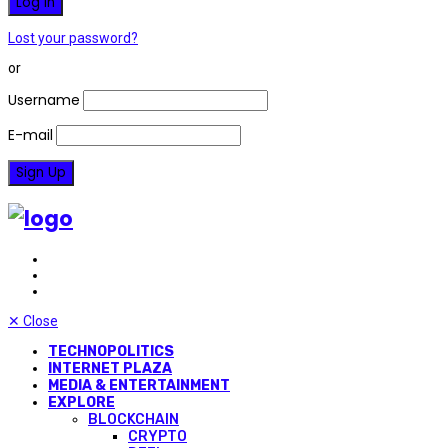
Lost your password?
or
Username
E-mail
✕
Close
TECHNOPOLITICS
INTERNET PLAZA
MEDIA & ENTERTAINMENT
EXPLORE
BLOCKCHAIN
CRYPTO