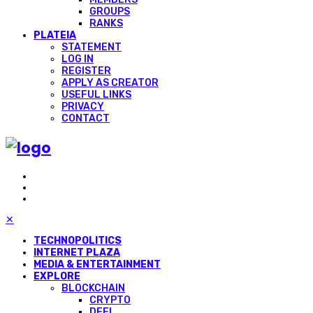
GROUPS
RANKS
PLATEIA
STATEMENT
LOG IN
REGISTER
APPLY AS CREATOR
USEFUL LINKS
PRIVACY
CONTACT
✕
TECHNOPOLITICS
INTERNET PLAZA
MEDIA & ENTERTAINMENT
EXPLORE
BLOCKCHAIN
CRYPTO
DEFI