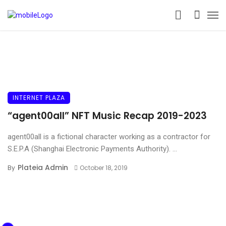
INTERNET PLAZA
“agent00all” NFT Music Recap 2019-2023
agent00all is a fictional character working as a contractor for
S.E.P.A (Shanghai Electronic Payments Authority). ...
Plateia Admin
By
October 18, 2019