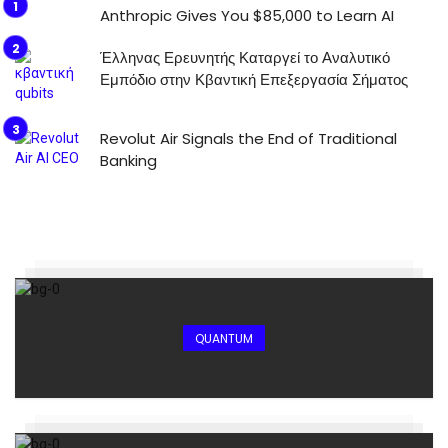
Anthropic Gives You $85,000 to Learn AI
Έλληνας Ερευνητής Καταργεί το Αναλυτικό
Εμπόδιο στην Κβαντική Επεξεργασία Σήματος
Revolut Air Signals the End of Traditional
Banking
QUANTUM