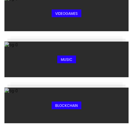
VIDEOGAMES
MUSIC
BLOCKCHAIN