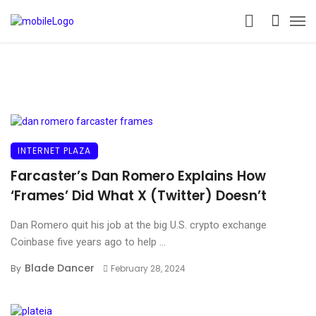
INTERNET PLAZA
Farcaster’s Dan Romero Explains How
‘Frames’ Did What X (Twitter) Doesn’t
Dan Romero quit his job at the big U.S. crypto exchange
Coinbase five years ago to help ...
Blade Dancer
By
February 28, 2024