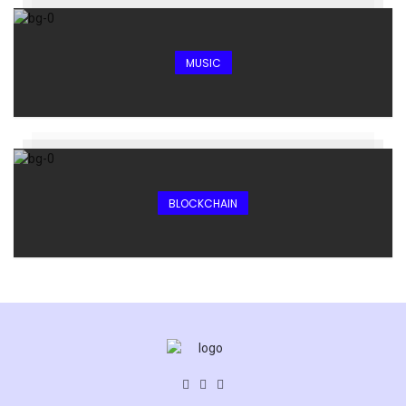
MUSIC
BLOCKCHAIN