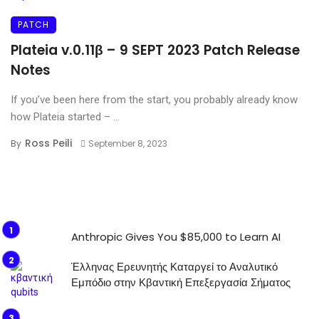
PATCH
Plateia v.0.11β – 9 SEPT 2023 Patch Release
Notes
If you’ve been here from the start, you probably already know
how Plateia started – ...
Ross Peili
By
September 8, 2023
Anthropic Gives You $85,000 to Learn AI
Έλληνας Ερευνητής Καταργεί το Αναλυτικό
Εμπόδιο στην Κβαντική Επεξεργασία Σήματος