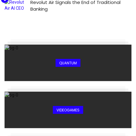
Revolut Air Signals the End of Traditional
Banking
QUANTUM
VIDEOGAMES